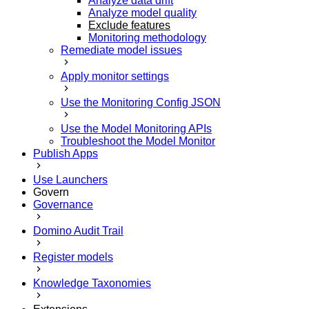
Analyze data drift
Analyze model quality
Exclude features
Monitoring methodology
Remediate model issues
Apply monitor settings
Use the Monitoring Config JSON
Use the Model Monitoring APIs
Troubleshoot the Model Monitor
Publish Apps
Use Launchers
Govern
Governance
Domino Audit Trail
Register models
Knowledge Taxonomies