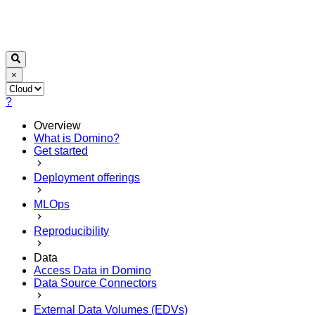
×
?
Overview
What is Domino?
Get started
Deployment offerings
MLOps
Reproducibility
Data
Access Data in Domino
Data Source Connectors
External Data Volumes (EDVs)