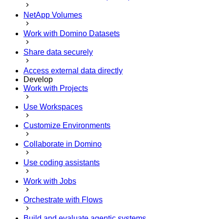
NetApp Volumes
Work with Domino Datasets
Share data securely
Access external data directly
Develop
Work with Projects
Use Workspaces
Customize Environments
Collaborate in Domino
Use coding assistants
Work with Jobs
Orchestrate with Flows
Build and evaluate agentic systems