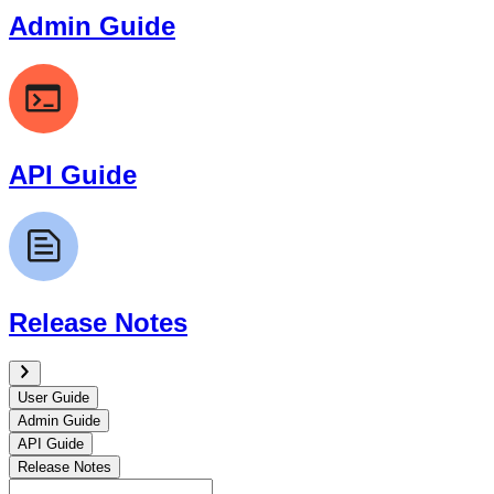
Admin Guide
API Guide
Release Notes
User Guide
Admin Guide
API Guide
Release Notes