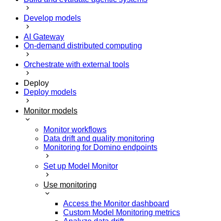
Develop models
AI Gateway
On-demand distributed computing
Orchestrate with external tools
Deploy
Deploy models
Monitor models
Monitor workflows
Data drift and quality monitoring
Monitoring for Domino endpoints
Set up Model Monitor
Use monitoring
Access the Monitor dashboard
Custom Model Monitoring metrics