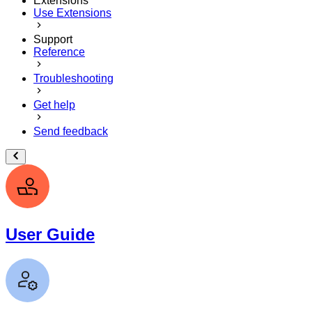
Extensions
Use Extensions
Support
Reference
Troubleshooting
Get help
Send feedback
User Guide