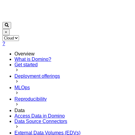
×
?
Overview
What is Domino?
Get started
Deployment offerings
MLOps
Reproducibility
Data
Access Data in Domino
Data Source Connectors
External Data Volumes (EDVs)