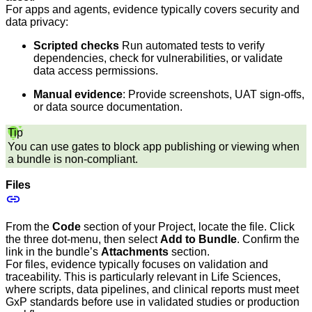
For apps and agents, evidence typically covers security and
data privacy:
Scripted checks
Run automated tests to verify
dependencies, check for vulnerabilities, or validate
data access permissions.
Manual evidence
: Provide screenshots, UAT sign-offs,
or data source documentation.
Tip
You can use gates to block app publishing or viewing when
a bundle is non-compliant.
Files
From the
Code
section of your Project, locate the file. Click
the three dot-menu, then select
Add to Bundle
. Confirm the
link in the bundle’s
Attachments
section.
For files, evidence typically focuses on validation and
traceability. This is particularly relevant in Life Sciences,
where scripts, data pipelines, and clinical reports must meet
GxP standards before use in validated studies or production