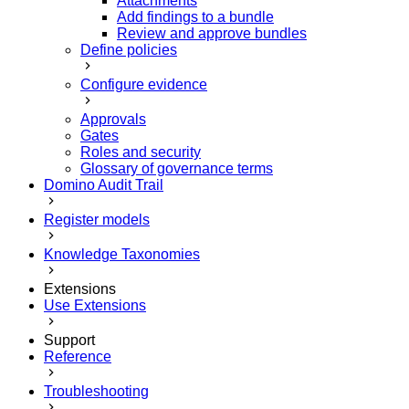
Attachments
Add findings to a bundle
Review and approve bundles
Define policies
Configure evidence
Approvals
Gates
Roles and security
Glossary of governance terms
Domino Audit Trail
Register models
Knowledge Taxonomies
Extensions
Use Extensions
Support
Reference
Troubleshooting