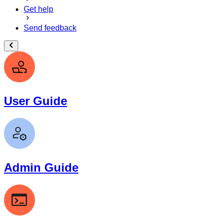
Get help
Send feedback
User Guide
Admin Guide