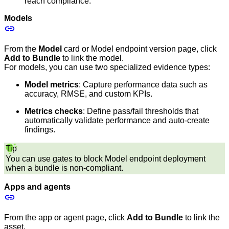
reach compliance.
Models
From the
Model
card or Model endpoint version page, click
Add to Bundle
to link the model.
For models, you can use two specialized evidence types:
Model metrics
: Capture performance data such as
accuracy, RMSE, and custom KPIs.
Metrics checks
: Define pass/fail thresholds that
automatically validate performance and auto-create
findings.
Tip
You can use gates to block Model endpoint deployment
when a bundle is non-compliant.
Apps and agents
From the app or agent page, click
Add to Bundle
to link the
asset.