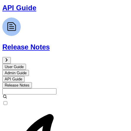
API Guide
Release Notes
User Guide
Admin Guide
API Guide
Release Notes