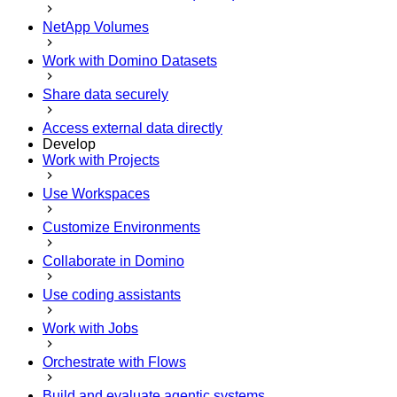
NetApp Volumes
Work with Domino Datasets
Share data securely
Access external data directly
Develop
Work with Projects
Use Workspaces
Customize Environments
Collaborate in Domino
Use coding assistants
Work with Jobs
Orchestrate with Flows
Build and evaluate agentic systems