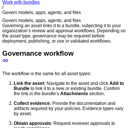
Work with bundles
/
Govern models, apps, agents, and files
Govern models, apps, agents, and files
Governing an asset links it to a bundle, subjecting it to your
organization’s review and approval workflows. Depending on
the asset type, governance may be required before
deployment, publishing, or use in validated workflows.
Governance workflow
The workflow is the same for all asset types:
Link the asset:
Navigate to the asset and click
Add to
Bundle
to link it to a new or existing bundle. Confirm
the link in the bundle’s
Attachments
section.
Collect evidence:
Provide the documentation and
artifacts required by your policies. Evidence types vary
by asset.
Obtain approvals:
Request reviewer approvals to