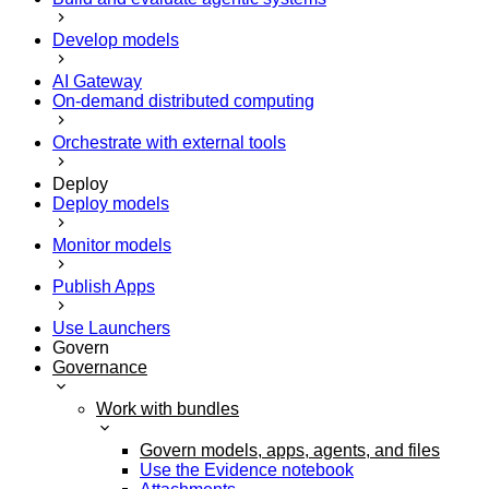
Develop models
AI Gateway
On-demand distributed computing
Orchestrate with external tools
Deploy
Deploy models
Monitor models
Publish Apps
Use Launchers
Govern
Governance
Work with bundles
Govern models, apps, agents, and files
Use the Evidence notebook