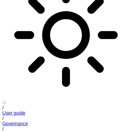
/
User guide
/
Governance
/