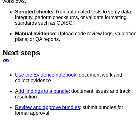
workflows.
Scripted checks
: Run automated tests to verify data
integrity, perform checksums, or validate formatting
standards such as CDISC.
Manual evidence
: Upload code review logs, validation
plans, or QA reports.
Next steps
Use the Evidence notebook
: document work and
collect evidence
Add findings to a bundle
: document issues and track
resolution
Review and approve bundles
: submit bundles for
formal approval