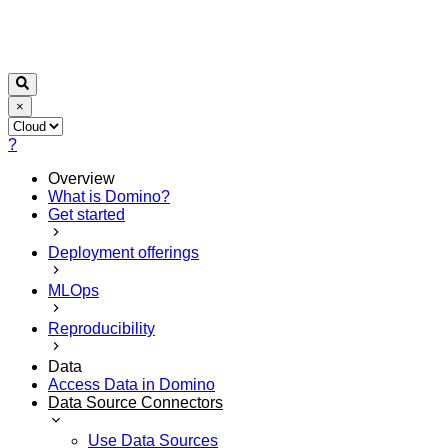
×
?
Overview
What is Domino?
Get started
Deployment offerings
MLOps
Reproducibility
Data
Access Data in Domino
Data Source Connectors
Use Data Sources