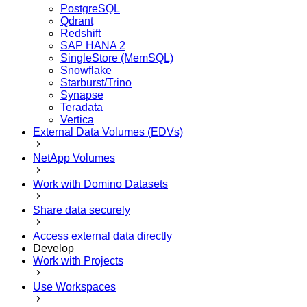
PostgreSQL
Qdrant
Redshift
SAP HANA 2
SingleStore (MemSQL)
Snowflake
Starburst/Trino
Synapse
Teradata
Vertica
External Data Volumes (EDVs)
NetApp Volumes
Work with Domino Datasets
Share data securely
Access external data directly
Develop
Work with Projects
Use Workspaces