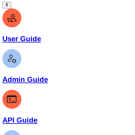
User Guide
Admin Guide
API Guide