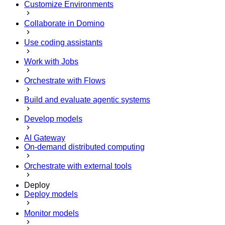
Customize Environments
Collaborate in Domino
Use coding assistants
Work with Jobs
Orchestrate with Flows
Build and evaluate agentic systems
Develop models
AI Gateway
On-demand distributed computing
Orchestrate with external tools
Deploy
Deploy models
Monitor models