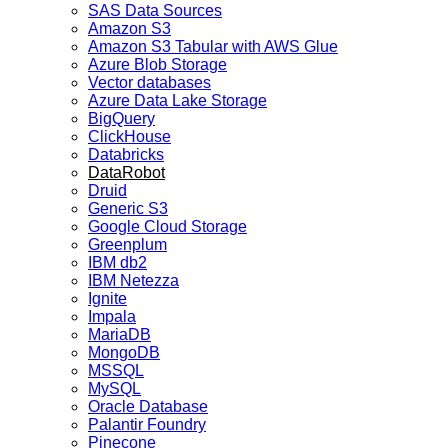
SAS Data Sources
Amazon S3
Amazon S3 Tabular with AWS Glue
Azure Blob Storage
Vector databases
Azure Data Lake Storage
BigQuery
ClickHouse
Databricks
DataRobot
Druid
Generic S3
Google Cloud Storage
Greenplum
IBM db2
IBM Netezza
Ignite
Impala
MariaDB
MongoDB
MSSQL
MySQL
Oracle Database
Palantir Foundry
Pinecone