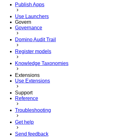
Publish Apps
Use Launchers
Govern
Governance
Domino Audit Trail
Register models
Knowledge Taxonomies
Extensions
Use Extensions
Support
Reference
Troubleshooting
Get help
Send feedback