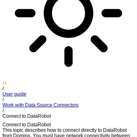
/
User guide
/
Work with Data Source Connectors
/
Connect to DataRobot
Connect to DataRobot
This topic describes how to connect directly to DataRobot
from Domino. You must have network connectivity between