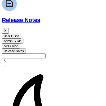
Release Notes
User Guide
Admin Guide
API Guide
Release Notes