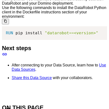
DataRobot and your Domino deployment.
Use the following commands to install the DataRobot Python
client in the Dockerfile instructions section of your
environment:
RUN
 pip install 
"datarobot==<version>"
Next steps
After connecting to your Data Source, learn how to
Use
Data Sources
.
Share this Data Source
with your collaborators.
ON THIS PAGE