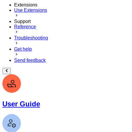
Extensions
Use Extensions
Support
Reference
Troubleshooting
Get help
Send feedback
User Guide