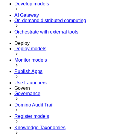
Develop models
AI Gateway
On-demand distributed computing
Orchestrate with external tools
Deploy
Deploy models
Monitor models
Publish Apps
Use Launchers
Govern
Governance
Domino Audit Trail
Register models
Knowledge Taxonomies