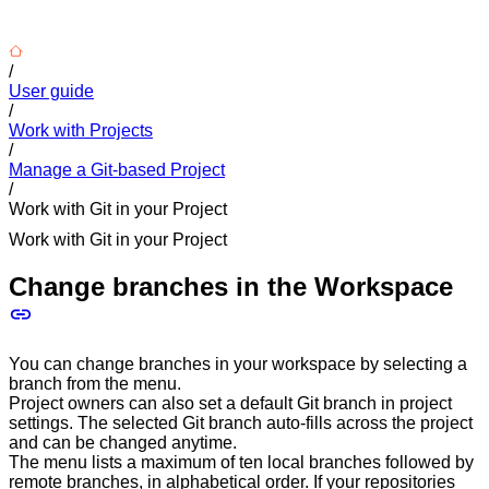
/
User guide
/
Work with Projects
/
Manage a Git-based Project
/
Work with Git in your Project
Work with Git in your Project
Change branches in the Workspace
You can change branches in your workspace by selecting a
branch from the menu.
Project owners can also set a default Git branch in project
settings. The selected Git branch auto-fills across the project
and can be changed anytime.
The menu lists a maximum of ten local branches followed by
remote branches, in alphabetical order. If your repositories