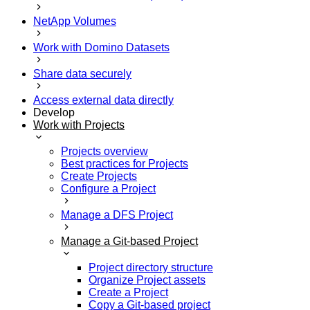
NetApp Volumes
Work with Domino Datasets
Share data securely
Access external data directly
Develop
Work with Projects
Projects overview
Best practices for Projects
Create Projects
Configure a Project
Manage a DFS Project
Manage a Git-based Project
Project directory structure
Organize Project assets
Create a Project
Copy a Git-based project