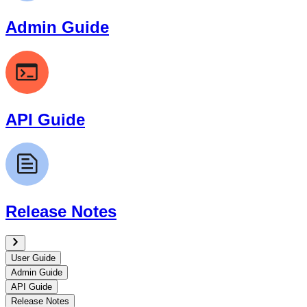
Admin Guide
API Guide
Release Notes
User Guide
Admin Guide
API Guide
Release Notes