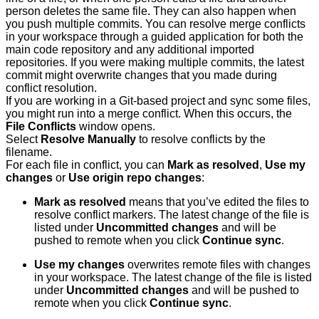
person deletes the same file. They can also happen when
you push multiple commits. You can resolve merge conflicts
in your workspace through a guided application for both the
main code repository and any additional imported
repositories. If you were making multiple commits, the latest
commit might overwrite changes that you made during
conflict resolution.
If you are working in a Git-based project and sync some files,
you might run into a merge conflict. When this occurs, the
File Conflicts
window opens.
Select
Resolve Manually
to resolve conflicts by the
filename.
For each file in conflict, you can
Mark as resolved
,
Use my
changes
or
Use origin repo changes
:
Mark as resolved
means that you’ve edited the files to
resolve conflict markers. The latest change of the file is
listed under
Uncommitted changes
and will be
pushed to remote when you click
Continue sync
.
Use my changes
overwrites remote files with changes
in your workspace. The latest change of the file is listed
under
Uncommitted changes
and will be pushed to
remote when you click
Continue sync
.