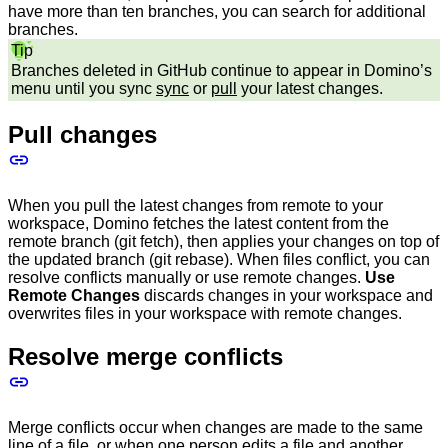
have more than ten branches, you can search for additional
branches.
Tip
Branches deleted in GitHub continue to appear in Domino’s
menu until you sync
sync
or
pull
your latest changes.
Pull changes
When you pull the latest changes from remote to your
workspace, Domino fetches the latest content from the
remote branch (git fetch), then applies your changes on top of
the updated branch (git rebase). When files conflict, you can
resolve conflicts manually or use remote changes.
Use
Remote Changes
discards changes in your workspace and
overwrites files in your workspace with remote changes.
Resolve merge conflicts
Merge conflicts occur when changes are made to the same
line of a file, or when one person edits a file and another