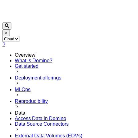
×
?
Overview
What is Domino?
Get started
Deployment offerings
MLOps
Reproducibility
Data
Access Data in Domino
Data Source Connectors
External Data Volumes (EDVs)