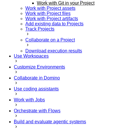
Work with Git in your Project
Work with Project assets
Work with Project files
Work with Project artifacts
Add existing data to Projects
Track Projects
Collaborate on a Project
Download execution results
Use Workspaces
Customize Environments
Collaborate in Domino
Use coding assistants
Work with Jobs
Orchestrate with Flows
Build and evaluate agentic systems