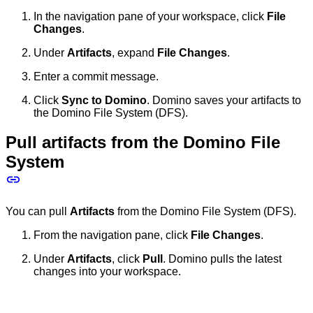
In the navigation pane of your workspace, click
File
Changes
.
Under
Artifacts
, expand
File Changes
.
Enter a commit message.
Click
Sync to Domino
. Domino saves your artifacts to
the Domino File System (DFS).
Pull artifacts from the Domino File
System
You can pull
Artifacts
from the Domino File System (DFS).
From the navigation pane, click
File Changes
.
Under
Artifacts
, click
Pull
. Domino pulls the latest
changes into your workspace.