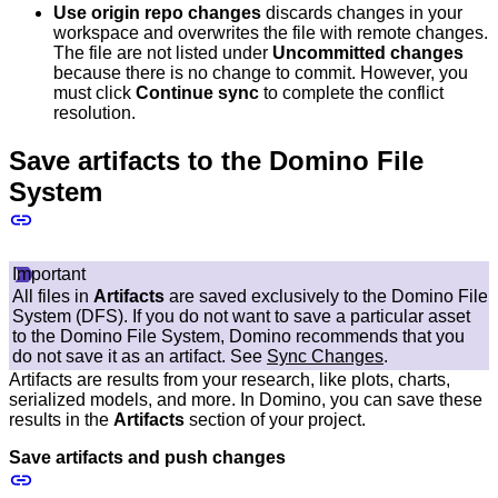
Use origin repo changes
discards changes in your
workspace and overwrites the file with remote changes.
The file are not listed under
Uncommitted changes
because there is no change to commit. However, you
must click
Continue sync
to complete the conflict
resolution.
Save artifacts to the Domino File
System
Important
All files in
Artifacts
are saved exclusively to the Domino File
System (DFS). If you do not want to save a particular asset
to the Domino File System, Domino recommends that you
do not save it as an artifact. See
Sync Changes
.
Artifacts are results from your research, like plots, charts,
serialized models, and more. In Domino, you can save these
results in the
Artifacts
section of your project.
Save artifacts and push changes