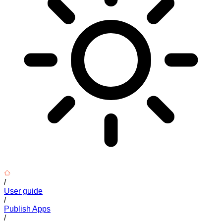
/
User guide
/
Publish Apps
/