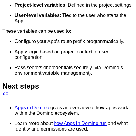
Project-level variables
: Defined in the project settings.
User-level variables
: Tied to the user who starts the
App.
These variables can be used to:
Configure your App’s route prefix programmatically.
Apply logic based on project context or user
configuration.
Pass secrets or credentials securely (via Domino’s
environment variable management).
Next steps
Apps in Domino
gives an overview of how apps work
within the Domino ecosystem.
Learn more about
how Apps in Domino run
and what
identity and permissions are used.