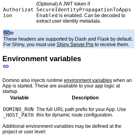
(Optional) A JWT token if
Authorizat
SecureIdentityPropagationToApps
ion
Enabled
is enabled. Can be decoded to
extract user identity metadata.
Note
These headers are supported by Dash and Flask by default.
For Shiny, you must use
Shiny Server Pro
to receive them.
Environment variables
Domino also injects runtime
environment variables
when an
App is started. These are available to your app logic at
startup.
Variable
Description
DOMINO_RUN
The full URL path prefix for your App. Use
_HOST_PATH
this for dynamic route configuration.
Additional environment variables may be defined at the
project or user level: