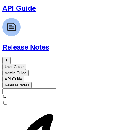
API Guide
Release Notes
User Guide
Admin Guide
API Guide
Release Notes