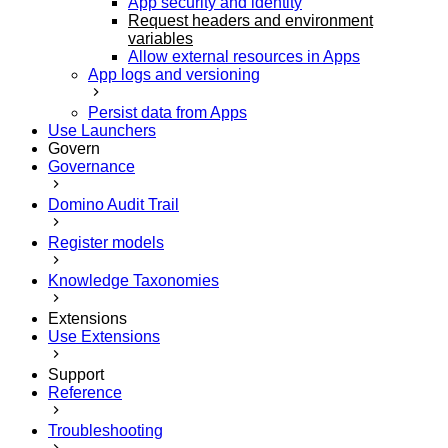
App security and identity
Request headers and environment
variables
Allow external resources in Apps
App logs and versioning
Persist data from Apps
Use Launchers
Govern
Governance
Domino Audit Trail
Register models
Knowledge Taxonomies
Extensions
Use Extensions
Support
Reference
Troubleshooting