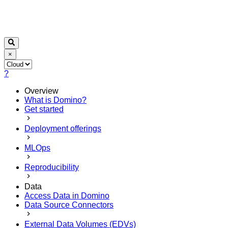
×
?
Overview
What is Domino?
Get started
Deployment offerings
MLOps
Reproducibility
Data
Access Data in Domino
Data Source Connectors
External Data Volumes (EDVs)