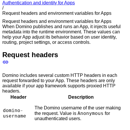
Authentication and identity for Apps
/
Request headers and environment variables for Apps
Request headers and environment variables for Apps
When Domino publishes and runs an App, it injects useful
metadata into the runtime environment. These values can
help your App adjust its behavior based on user identity,
routing, project settings, or access controls.
Request headers
Domino includes several custom HTTP headers in each
request forwarded to your App. These headers are only
available if your app framework supports proxied HTTP
headers.
Header
Description
The Domino username of the user making
domino-
Anonymous
the request. Value is
for
username
unauthenticated users.