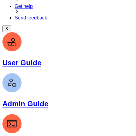
Get help
Send feedback
User Guide
Admin Guide