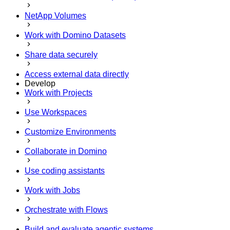
NetApp Volumes
Work with Domino Datasets
Share data securely
Access external data directly
Develop
Work with Projects
Use Workspaces
Customize Environments
Collaborate in Domino
Use coding assistants
Work with Jobs
Orchestrate with Flows
Build and evaluate agentic systems