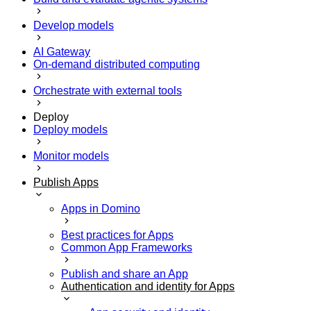
Develop models
AI Gateway
On-demand distributed computing
Orchestrate with external tools
Deploy
Deploy models
Monitor models
Publish Apps
Apps in Domino
Best practices for Apps
Common App Frameworks
Publish and share an App
Authentication and identity for Apps