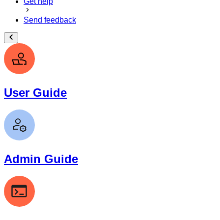
Get help
Send feedback
User Guide
Admin Guide