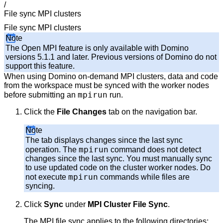
/
File sync MPI clusters
File sync MPI clusters
Note
The Open MPI feature is only available with Domino
versions 5.1.1 and later. Previous versions of Domino do not
support this feature.
When using Domino on-demand MPI clusters, data and code
from the workspace must be synced with the worker nodes
mpirun
before submitting an
run.
Click the
File Changes
tab on the navigation bar.
Note
The tab displays changes since the last sync
mpirun
operation. The
command does not detect
changes since the last sync. You must manually sync
to use updated code on the cluster worker nodes. Do
mpirun
not execute
commands while files are
syncing.
Click
Sync
under
MPI Cluster File Sync
.
The MPI file sync applies to the following directories: