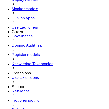
Monitor models
Publish Apps
Use Launchers
Govern
Governance
Domino Audit Trail
Register models
Knowledge Taxonomies
Extensions
Use Extensions
Support
Reference
Troubleshooting