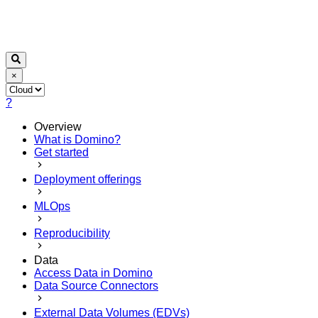
×
?
Overview
What is Domino?
Get started
Deployment offerings
MLOps
Reproducibility
Data
Access Data in Domino
Data Source Connectors
External Data Volumes (EDVs)