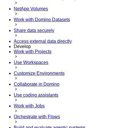
NetApp Volumes
Work with Domino Datasets
Share data securely
Access external data directly
Develop
Work with Projects
Use Workspaces
Customize Environments
Collaborate in Domino
Use coding assistants
Work with Jobs
Orchestrate with Flows
Build and evaluate agentic systems