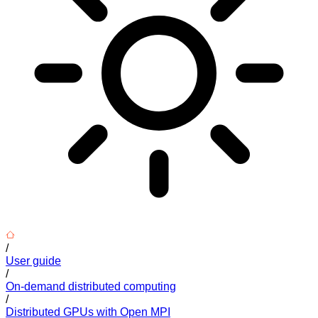
/
User guide
/
On-demand distributed computing
/
Distributed GPUs with Open MPI