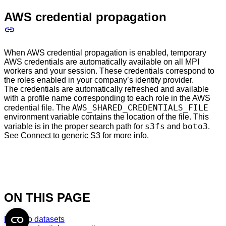
AWS credential propagation
When AWS credential propagation is enabled, temporary
AWS credentials are automatically available on all MPI
workers and your session. These credentials correspond to
the roles enabled in your company’s identity provider.
The credentials are automatically refreshed and available
with a profile name corresponding to each role in the AWS
AWS_SHARED_CREDENTIALS_FILE
credential file. The
environment variable contains the location of the file. This
s3fs
boto3
variable is in the proper search path for
and
.
See
Connect to generic S3
for more info.
ON THIS PAGE
Domino datasets