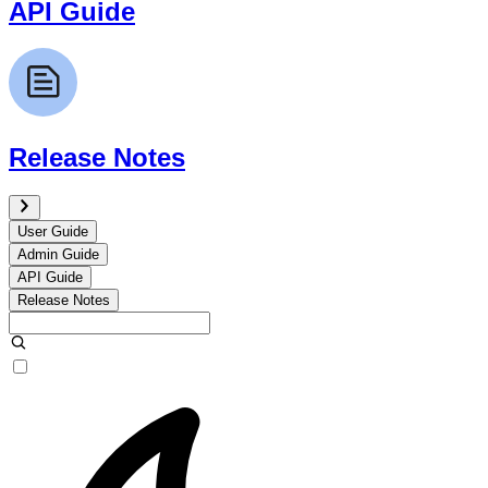
API Guide
Release Notes
User Guide
Admin Guide
API Guide
Release Notes