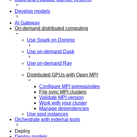
Develop models
AI Gateway
On-demand distributed computing
Use Spark on Domino
Use on-demand Dask
Use on-demand Ray
Distributed GPUs with Open MPI
Configure MPI prerequisites
File sync MPI clusters
Validate MPI version
Work with your cluster
Manage dependencies
Use spot instances
Orchestrate with external tools
Deploy
Deploy models