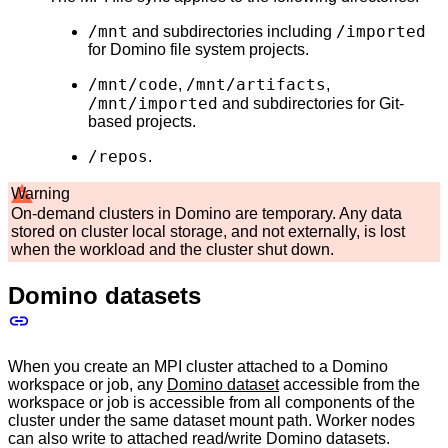
/mnt
/imported
and subdirectories including
for Domino file system projects.
/mnt/code
/mnt/artifacts
,
,
/mnt/imported
and subdirectories for Git-
based projects.
/repos
.
Warning
On-demand clusters in Domino are temporary. Any data
stored on cluster local storage, and not externally, is lost
when the workload and the cluster shut down.
Domino datasets
When you create an MPI cluster attached to a Domino
workspace or job, any
Domino dataset
accessible from the
workspace or job is accessible from all components of the
cluster under the same dataset mount path. Worker nodes
can also write to attached read/write Domino datasets.