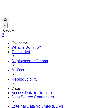
×
?
Overview
What is Domino?
Get started
Deployment offerings
MLOps
Reproducibility
Data
Access Data in Domino
Data Source Connectors
External Data Volumes (EDVs)