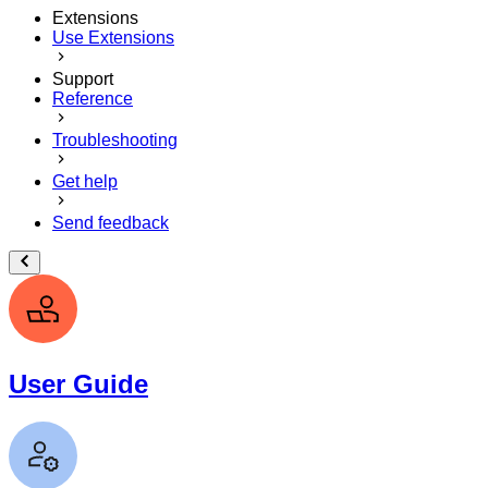
Extensions
Use Extensions
Support
Reference
Troubleshooting
Get help
Send feedback
User Guide