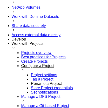
NetApp Volumes
Work with Domino Datasets
Share data securely
Access external data directly
Develop
Work with Projects
Projects overview
Best practices for Projects
Create Projects
Configure a Project
Project settings
Tag a Project
Rename a Project
Store Project credentials
Set notifications
Manage a DFS Project
Manage a Git-based Project