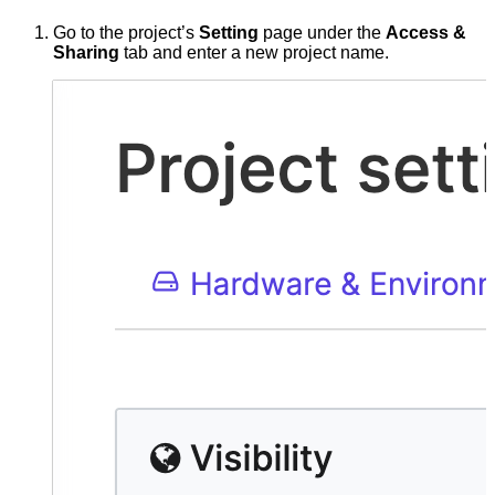
Go to the project’s
Setting
page under the
Access &
Sharing
tab and enter a new project name.