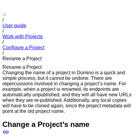
/
User guide
/
Work with Projects
/
Configure a Project
/
Rename a Project
Rename a Project
Changing the name of a project in Domino is a quick and
simple process, but it cannot be undone. There are
repercussions involved in changing a project’s name. For
example, when a project is renamed, its endpoints are
automatically unpublished, and they will all have new URLs
when they are re-published. Additionally, any local copies
will have to be cloned again, since the project metadata will
point at the old project name.
Change a Project’s name