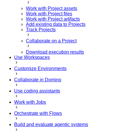
Work with Project assets
Work with Project files
Work with Project artifacts
Add existing data to Projects
Track Projects
Collaborate on a Project
Download execution results
Use Workspaces
Customize Environments
Collaborate in Domino
Use coding assistants
Work with Jobs
Orchestrate with Flows
Build and evaluate agentic systems