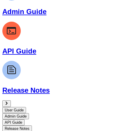
Admin Guide
API Guide
Release Notes
User Guide
Admin Guide
API Guide
Release Notes