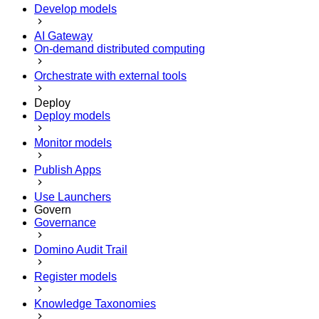
Develop models
AI Gateway
On-demand distributed computing
Orchestrate with external tools
Deploy
Deploy models
Monitor models
Publish Apps
Use Launchers
Govern
Governance
Domino Audit Trail
Register models
Knowledge Taxonomies