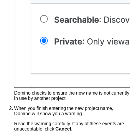
Domino checks to ensure the new name is not currently
in use by another project.
When you finish entering the new project name,
Domino will show you a warning.
Read the warning carefully. If any of these events are
unacceptable, click
Cancel
.