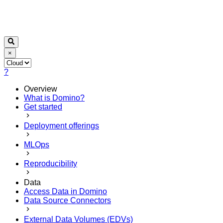
×
?
Overview
What is Domino?
Get started
Deployment offerings
MLOps
Reproducibility
Data
Access Data in Domino
Data Source Connectors
External Data Volumes (EDVs)