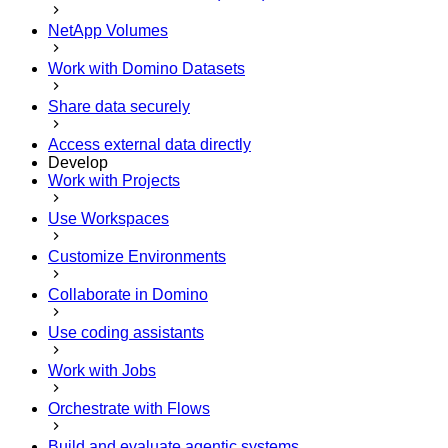
NetApp Volumes
Work with Domino Datasets
Share data securely
Access external data directly
Develop
Work with Projects
Use Workspaces
Customize Environments
Collaborate in Domino
Use coding assistants
Work with Jobs
Orchestrate with Flows
Build and evaluate agentic systems