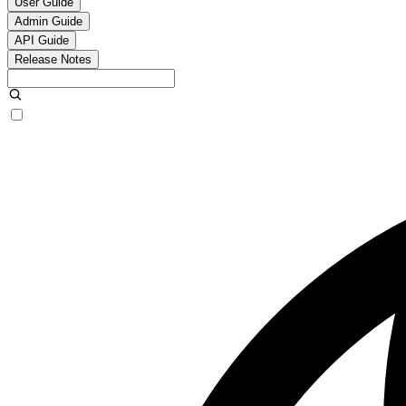
User Guide
Admin Guide
API Guide
Release Notes