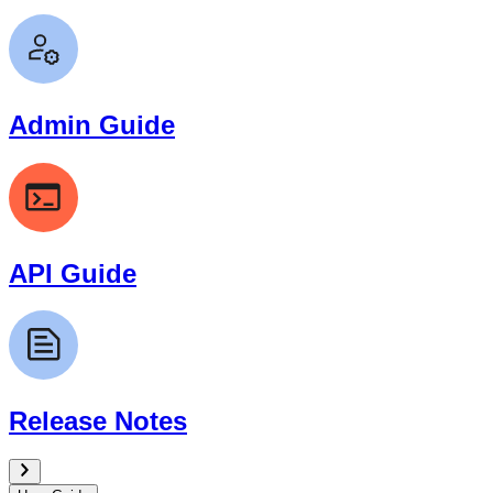
Admin Guide
API Guide
Release Notes