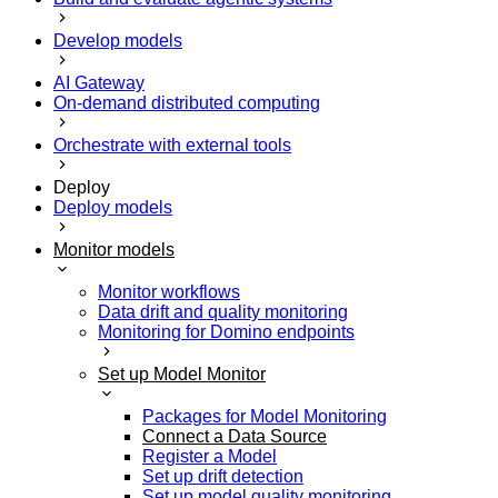
Develop models
AI Gateway
On-demand distributed computing
Orchestrate with external tools
Deploy
Deploy models
Monitor models
Monitor workflows
Data drift and quality monitoring
Monitoring for Domino endpoints
Set up Model Monitor
Packages for Model Monitoring
Connect a Data Source
Register a Model
Set up drift detection
Set up model quality monitoring