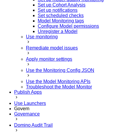
Set up Cohort Analysis
Set up notifications
Set scheduled checks
Model Monitoring tags
Configure Model permissions
Unregister a Model
Use monitoring
Remediate model issues
Apply monitor settings
Use the Monitoring Config JSON
Use the Model Monitoring APIs
Troubleshoot the Model Monitor
Publish Apps
Use Launchers
Govern
Governance
Domino Audit Trail