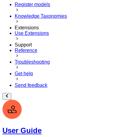
Register models
Knowledge Taxonomies
Extensions
Use Extensions
Support
Reference
Troubleshooting
Get help
Send feedback
User Guide