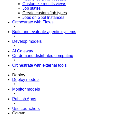
Customize results views
Job states
Create custom Job types
Jobs on Spot Instances
Orchestrate with Flows
Build and evaluate agentic systems
Develop models
AI Gateway
On-demand distributed computing
Orchestrate with external tools
Deploy
Deploy models
Monitor models
Publish Apps
Use Launchers
Govern