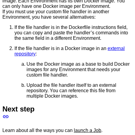
image. Each Environment has its own Docker image. You
can only have one Docker image per Environment.
If you must use your custom file handler in another
Environment, you have several alternatives:
If the file handler is in the Dockerfile instructions field,
you can copy and paste the handler’s commands into
the same field in a different Environment.
If the file handler is in a Docker image in an
external
repository
:
Use the Docker image as a base to build Docker
images for any Environment that needs your
custom file handler.
Upload the file handler itself to an external
repository. You can reference this file from
multiple Docker images.
Next step
Learn about all the ways you can
launch a Job
.