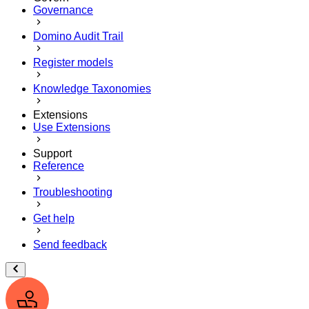
Governance
Domino Audit Trail
Register models
Knowledge Taxonomies
Extensions
Use Extensions
Support
Reference
Troubleshooting
Get help
Send feedback