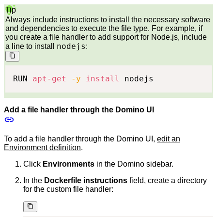
Tip
Always include instructions to install the necessary software
and dependencies to execute the file type. For example, if
you create a file handler to add support for Node.js, include
nodejs
a line to install
:
RUN 
apt-get
-y
install
 nodejs
Add a file handler through the Domino UI
To add a file handler through the Domino UI,
edit an
Environment definition
.
Click
Environments
in the Domino sidebar.
In the
Dockerfile instructions
field, create a directory
for the custom file handler: