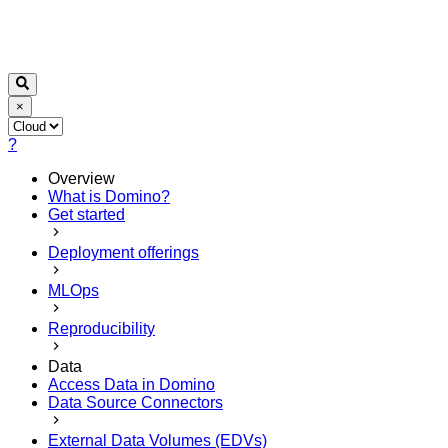
×
?
Overview
What is Domino?
Get started
Deployment offerings
MLOps
Reproducibility
Data
Access Data in Domino
Data Source Connectors
External Data Volumes (EDVs)