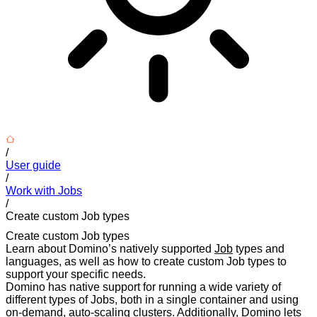
/
User guide
/
Work with Jobs
/
Create custom Job types
Create custom Job types
Learn about Domino’s natively supported
Job
types and
languages, as well as how to create custom Job types to
support your specific needs.
Domino has native support for running a wide variety of
different types of Jobs, both in a single container and using
on-demand, auto-scaling clusters. Additionally, Domino lets