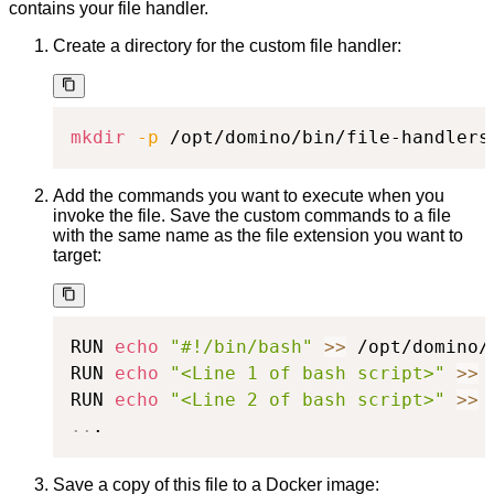
contains your file handler.
Create a directory for the custom file handler:
mkdir
-p
 /opt/domino/bin/file-handlers
Add the commands you want to execute when you
invoke the file. Save the custom commands to a file
with the same name as the file extension you want to
target:
RUN 
echo
"#!/bin/bash"
>>
 /opt/domino/
RUN 
echo
"<Line 1 of bash script>"
>>
 
RUN 
echo
"<Line 2 of bash script>"
>>
 
..
.
Save a copy of this file to a Docker image: