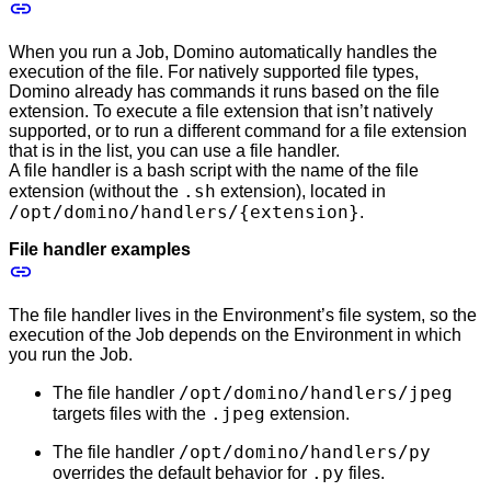
When you run a Job, Domino automatically handles the
execution of the file. For natively supported file types,
Domino already has commands it runs based on the file
extension. To execute a file extension that isn’t natively
supported, or to run a different command for a file extension
that is in the list, you can use a file handler.
A file handler is a bash script with the name of the file
.sh
extension (without the
extension), located in
/opt/domino/handlers/{extension}
.
File handler examples
The file handler lives in the Environment’s file system, so the
execution of the Job depends on the Environment in which
you run the Job.
/opt/domino/handlers/jpeg
The file handler
.jpeg
targets files with the
extension.
/opt/domino/handlers/py
The file handler
.py
overrides the default behavior for
files.