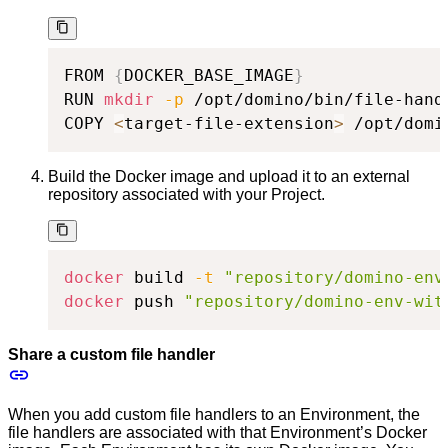
FROM 
{
DOCKER_BASE_IMAGE
}
RUN 
mkdir
-p
 /opt/domino/bin/file-handl
COPY 
<
target-file-extension
>
 /opt/domi
Build the Docker image and upload it to an external
repository associated with your Project.
docker
 build 
-t
"repository/domino-env
docker
 push 
"repository/domino-env-wit
Share a custom file handler
When you add custom file handlers to an Environment, the
file handlers are associated with that Environment’s Docker