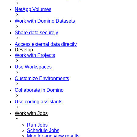
NetApp Volumes
Work with Domino Datasets
Share data securely
Access external data directly
Develop
Work with Projects
Use Workspaces
Customize Environments
Collaborate in Domino
Use coding assistants
Work with Jobs
Run Jobs
Schedule Jobs
Monitor and view results