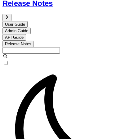
Release Notes
User Guide
Admin Guide
API Guide
Release Notes