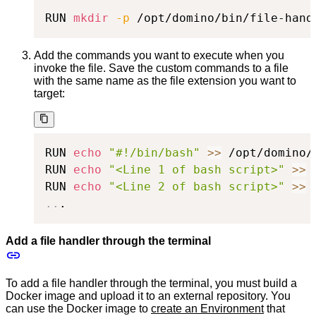
RUN 
mkdir
-p
 /opt/domino/bin/file-hand
Add the commands you want to execute when you
invoke the file. Save the custom commands to a file
with the same name as the file extension you want to
target:
RUN 
echo
"#!/bin/bash"
>>
 /opt/domino/
RUN 
echo
"<Line 1 of bash script>"
>>
 
RUN 
echo
"<Line 2 of bash script>"
>>
 
..
.
Add a file handler through the terminal
To add a file handler through the terminal, you must build a
Docker image and upload it to an external repository. You
can use the Docker image to
create an Environment
that