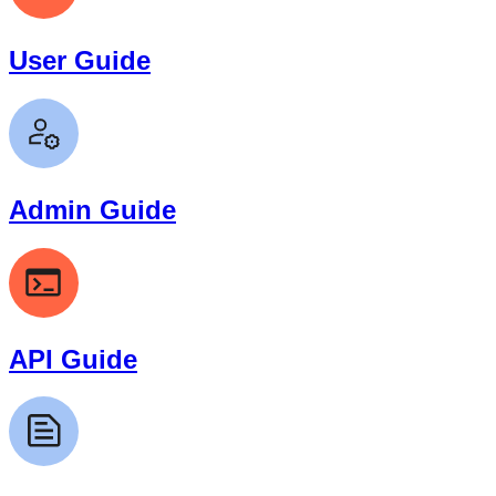
User Guide
Admin Guide
API Guide