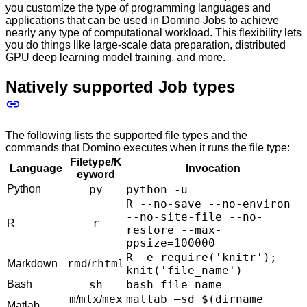
you customize the type of programming languages and
applications that can be used in Domino Jobs to achieve
nearly any type of computational workload. This flexibility lets
you do things like large-scale data preparation, distributed
GPU deep learning model training, and more.
Natively supported Job types
The following lists the supported file types and the
commands that Domino executes when it runs the file type:
Filetype/K
Language
Invocation
eyword
Python
py
python -u
R --no-save --no-environ
--no-site-file --no-
r
R
restore --max-
ppsize=100000
R -e require('knitr');
rmd
rhtml
Markdown
/
knit('file_name')
Bash
sh
bash file_name
m
mlx
mex
matlab –sd $(dirname
/
/
Matlab