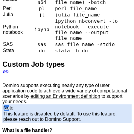
a64
file_name) -batch
Perl
pl
perl file_name
Julia
jl
julia file_name
ipython nbconvert -to
notebook --execute
Python
ipynb
notebook
file_name --output
file_name
SAS
sas
sas file_name -stdio
Stata
do
stata -b do
Custom Job types
Domino supports executing nearly any type of user
application code to achieve a wide variety of computational
scenarios by
editing an Environment definition
to support
your needs.
Note
This feature is disabled by default. To use this feature,
please reach out to Domino Support.
What is a file handler?