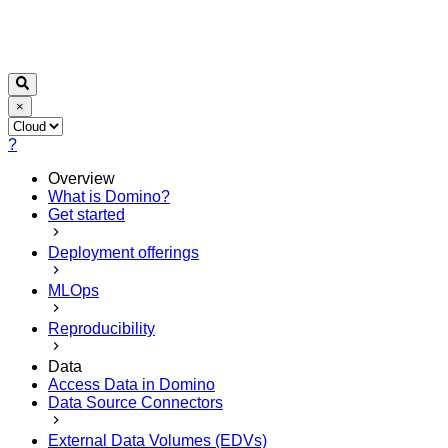
×
?
Overview
What is Domino?
Get started
Deployment offerings
MLOps
Reproducibility
Data
Access Data in Domino
Data Source Connectors
External Data Volumes (EDVs)