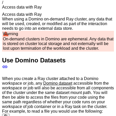
/
Access data with Ray
Access data with Ray
When using a Domino on-demand Ray cluster, any data that
will be used, created, or modified as part of the interaction
needs to go into an external data store.
Warning
On-demand clusters in Domino are ephemeral. Any data that
is stored on cluster local storage and not externally will be
lost upon termination of the workload and the cluster.
Use Domino Datasets
When you create a Ray cluster attached to a Domino
workspace or job, any
Domino dataset
accessible from the
workspace or job will also be accessible from all components
of the cluster under the same dataset mount path. You will
then be able to access the files from your code using the
same path regardless of whether your code runs on your
workspace of job container or in a Ray task on the cluster.
For example, to read a file you would use the following: