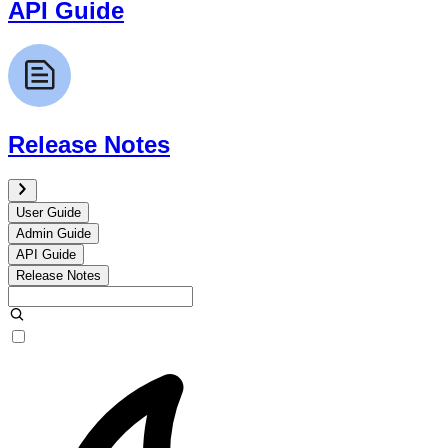
API Guide
Release Notes
User Guide
Admin Guide
API Guide
Release Notes