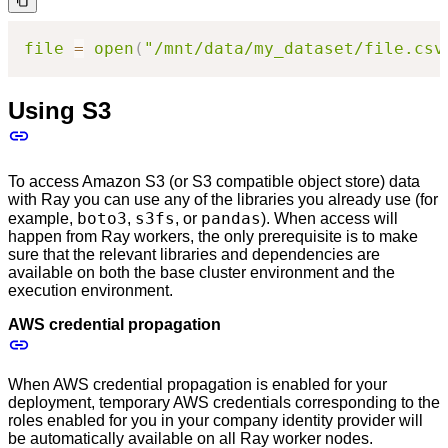
file
=
open
(
"/mnt/data/my_dataset/file.csv
Using S3
To access Amazon S3 (or S3 compatible object store) data
with Ray you can use any of the libraries you already use (for
boto3
s3fs
pandas
example,
,
, or
). When access will
happen from Ray workers, the only prerequisite is to make
sure that the relevant libraries and dependencies are
available on both the base cluster environment and the
execution environment.
AWS credential propagation
When AWS credential propagation is enabled for your
deployment, temporary AWS credentials corresponding to the
roles enabled for you in your company identity provider will
be automatically available on all Ray worker nodes.