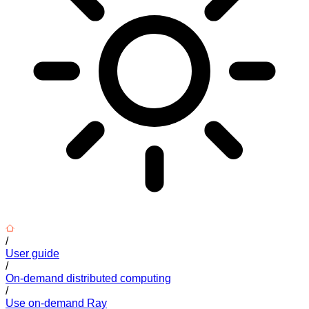
/
User guide
/
On-demand distributed computing
/
Use on-demand Ray