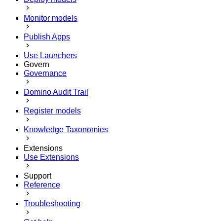
Monitor models
Publish Apps
Use Launchers
Govern
Governance
Domino Audit Trail
Register models
Knowledge Taxonomies
Extensions
Use Extensions
Support
Reference
Troubleshooting