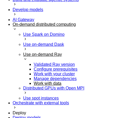
Develop models
AI Gateway
On-demand distributed computing
Use Spark on Domino
Use on-demand Dask
Use on-demand Ray
Validated Ray version
Configure prerequisites
Work with your cluster
Manage dependencies
Work with data
Distributed GPUs with Open MPI
Use spot instances
Orchestrate with external tools
Deploy
Deploy models