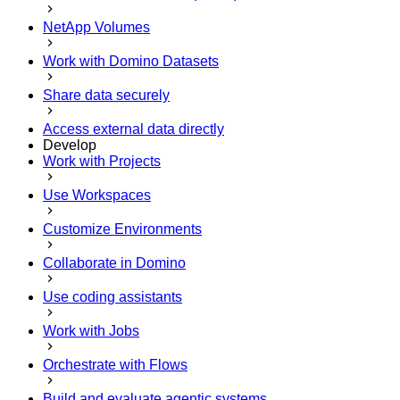
NetApp Volumes
Work with Domino Datasets
Share data securely
Access external data directly
Develop
Work with Projects
Use Workspaces
Customize Environments
Collaborate in Domino
Use coding assistants
Work with Jobs
Orchestrate with Flows
Build and evaluate agentic systems