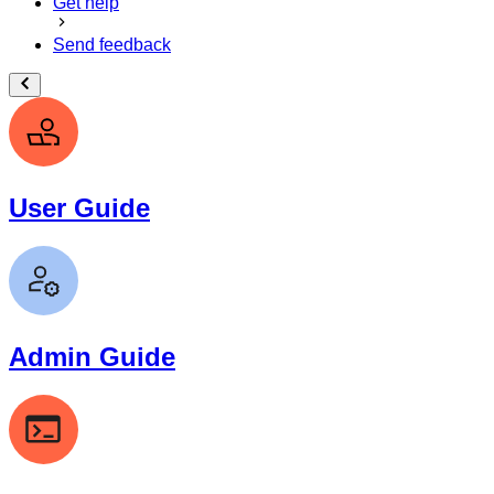
Get help
Send feedback
User Guide
Admin Guide