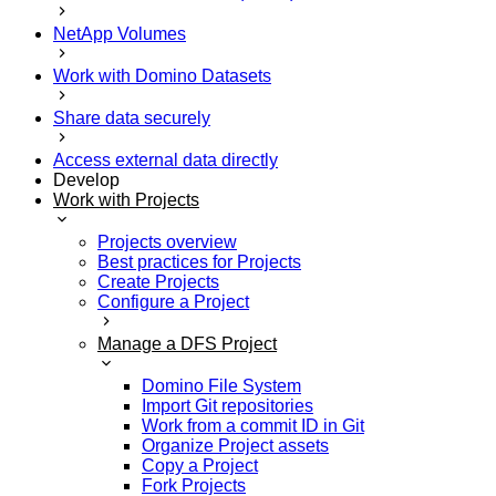
NetApp Volumes
Work with Domino Datasets
Share data securely
Access external data directly
Develop
Work with Projects
Projects overview
Best practices for Projects
Create Projects
Configure a Project
Manage a DFS Project
Domino File System
Import Git repositories
Work from a commit ID in Git
Organize Project assets
Copy a Project
Fork Projects