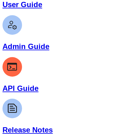
User Guide
Admin Guide
API Guide
Release Notes