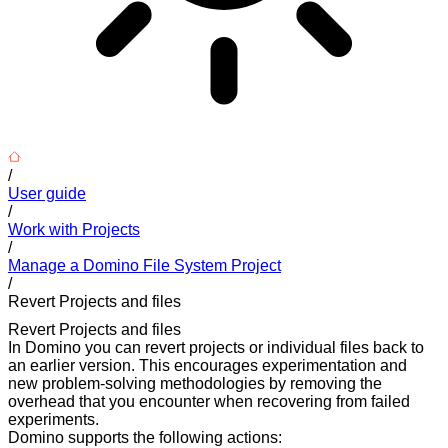
/
User guide
/
Work with Projects
/
Manage a Domino File System Project
/
Revert Projects and files
Revert Projects and files
In Domino you can revert projects or individual files back to
an earlier version. This encourages experimentation and
new problem-solving methodologies by removing the
overhead that you encounter when recovering from failed
experiments.
Domino supports the following actions: