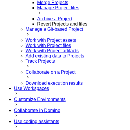
Merge Projects
Manage Project files
Archive a Project
Revert Projects and files
Manage a Git-based Project
Work with Project assets
Work with Project files
Work with Project artifacts
Add existing data to Projects
Track Projects
Collaborate on a Project
Download execution results
Use Workspaces
Customize Environments
Collaborate in Domino
Use coding assistants