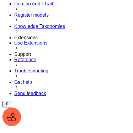
Domino Audit Trail
Register models
Knowledge Taxonomies
Extensions
Use Extensions
Support
Reference
Troubleshooting
Get help
Send feedback