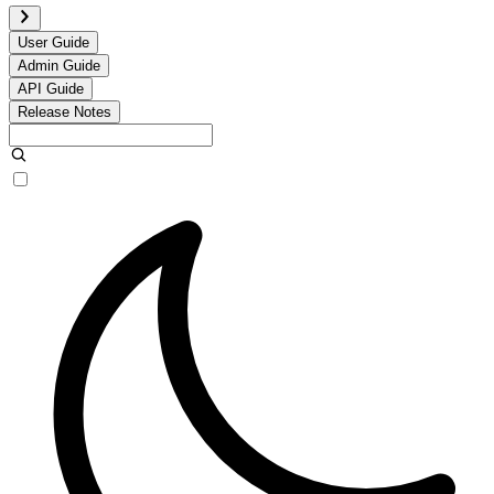
User Guide
Admin Guide
API Guide
Release Notes