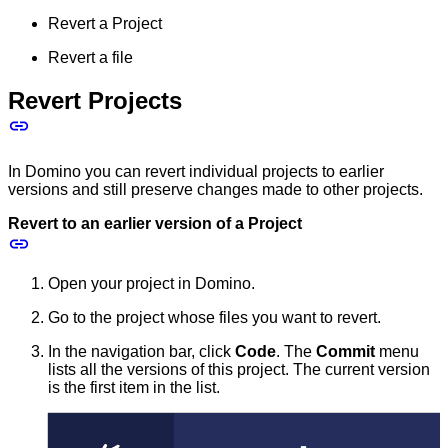
Revert a Project
Revert a file
Revert Projects
In Domino you can revert individual projects to earlier
versions and still preserve changes made to other projects.
Revert to an earlier version of a Project
Open your project in Domino.
Go to the project whose files you want to revert.
In the navigation bar, click
Code
. The
Commit
menu
lists all the versions of this project. The current version
is the first item in the list.