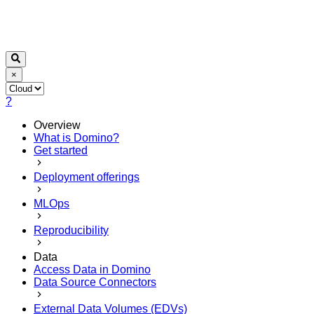
×
?
Overview
What is Domino?
Get started
Deployment offerings
MLOps
Reproducibility
Data
Access Data in Domino
Data Source Connectors
External Data Volumes (EDVs)