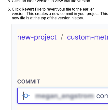
Click an older version to view that file version.
Click
Revert File
to revert your file to the earlier
version. This creates a new commit in your project. This
new file is at the top of the version history.