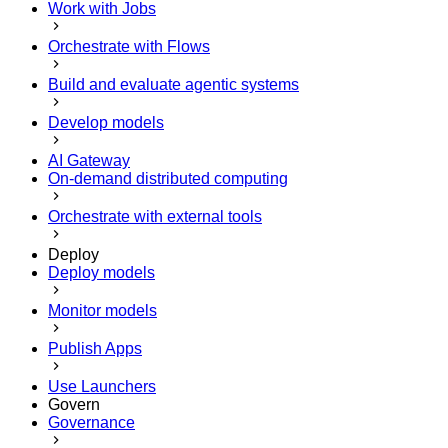
Work with Jobs
Orchestrate with Flows
Build and evaluate agentic systems
Develop models
AI Gateway
On-demand distributed computing
Orchestrate with external tools
Deploy
Deploy models
Monitor models
Publish Apps
Use Launchers
Govern
Governance