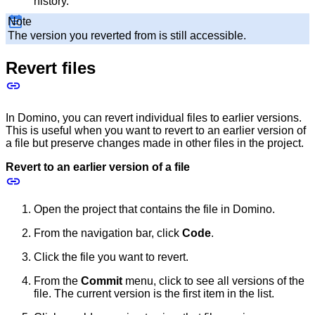
history.
Note
The version you reverted from is still accessible.
Revert files
In Domino, you can revert individual files to earlier versions.
This is useful when you want to revert to an earlier version of
a file but preserve changes made in other files in the project.
Revert to an earlier version of a file
Open the project that contains the file in Domino.
From the navigation bar, click
Code
.
Click the file you want to revert.
From the
Commit
menu, click to see all versions of the
file. The current version is the first item in the list.