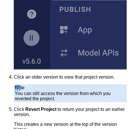
Click an older version to view that project version.
Note
You can still access the version from which you
reverted the project.
Click
Revert Project
to return your project to an earlier
version.
This creates a new version at the top of the version