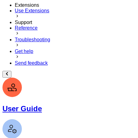
Extensions
Use Extensions
Support
Reference
Troubleshooting
Get help
Send feedback
User Guide