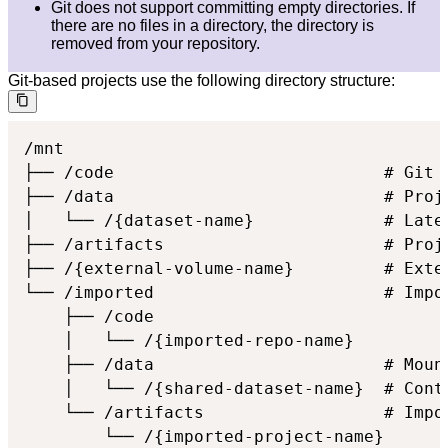
Git does not support committing empty directories. If
there are no files in a directory, the directory is
removed from your repository.
Git-based projects use the following directory structure:
/mnt

├── /code                           # Git 
├── /data                           # Proje
│   └── /{dataset-name}             # Lates
├── /artifacts                      # Proje
├── /{external-volume-name}         # Exter
└── /imported                       # Impor
    ├── /code

    │   └── /{imported-repo-name}

    ├── /data                       # Mount
    │   └── /{shared-dataset-name}  # Cont
    └── /artifacts                  # Impor
        └── /{imported-project-name}