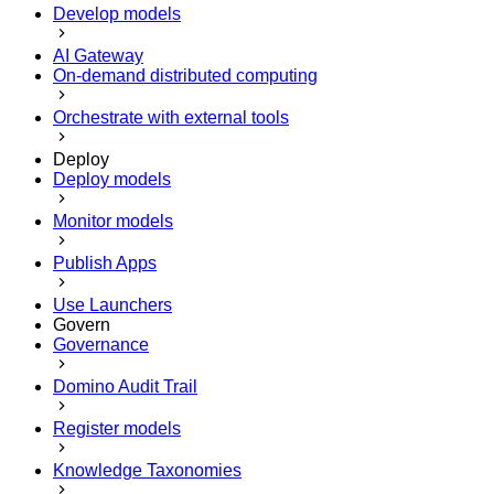
Develop models
AI Gateway
On-demand distributed computing
Orchestrate with external tools
Deploy
Deploy models
Monitor models
Publish Apps
Use Launchers
Govern
Governance
Domino Audit Trail
Register models
Knowledge Taxonomies