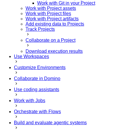
Work with Git in your Project
Work with Project assets
Work with Project files
Work with Project artifacts
Add existing data to Projects
Track Projects
Collaborate on a Project
Download execution results
Use Workspaces
Customize Environments
Collaborate in Domino
Use coding assistants
Work with Jobs
Orchestrate with Flows
Build and evaluate agentic systems