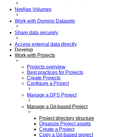
NetApp Volumes
Work with Domino Datasets
Share data securely
Access external data directly
Develop
Work with Projects
Projects overview
Best practices for Projects
Create Projects
Configure a Project
Manage a DFS Project
Manage a Git-based Project
Project directory structure
Organize Project assets
Create a Project
Copy a Git-based project