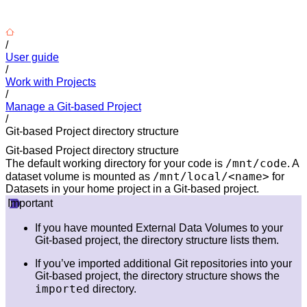
/
User guide
/
Work with Projects
/
Manage a Git-based Project
/
Git-based Project directory structure
Git-based Project directory structure
/mnt/code
The default working directory for your code is
. A
/mnt/local/<name>
dataset volume is mounted as
for
Datasets in your home project in a Git-based project.
Important
If you have mounted External Data Volumes to your
Git-based project, the directory structure lists them.
If you’ve imported additional Git repositories into your
Git-based project, the directory structure shows the
imported
directory.