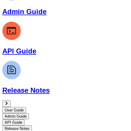
Admin Guide
API Guide
Release Notes
User Guide
Admin Guide
API Guide
Release Notes