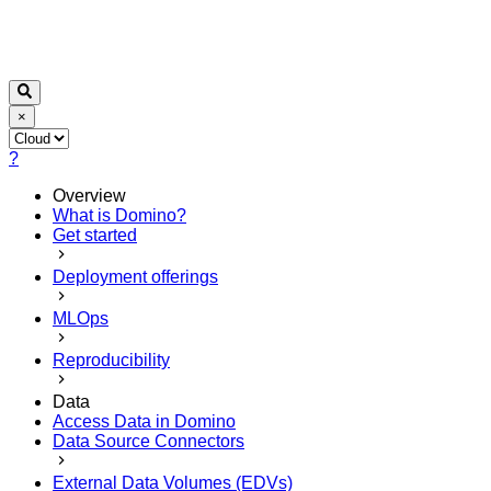
×
?
Overview
What is Domino?
Get started
Deployment offerings
MLOps
Reproducibility
Data
Access Data in Domino
Data Source Connectors
External Data Volumes (EDVs)