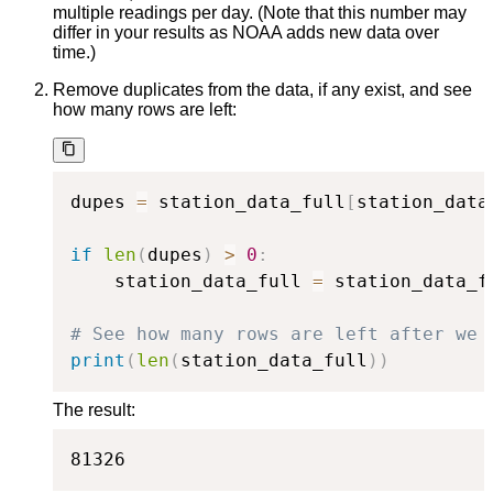
multiple readings per day. (Note that this number may
differ in your results as NOAA adds new data over
time.)
Remove duplicates from the data, if any exist, and see
how many rows are left:
dupes 
=
 station_data_full
[
station_data
if
len
(
dupes
)
>
0
:
    station_data_full 
=
 station_data_f
# See how many rows are left after we 
print
(
len
(
station_data_full
)
)
The result:
81326