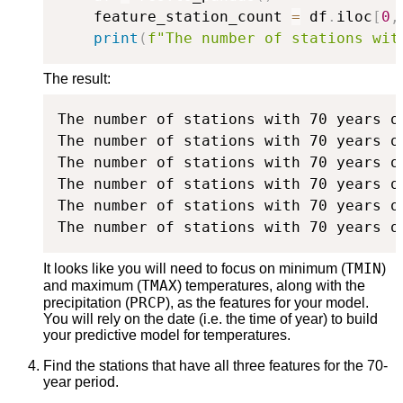
    feature_station_count 
=
 df
.
iloc
[
0
,
print
(
f"The number of stations wit
The result:
The number of stations with 70 years o
The number of stations with 70 years o
The number of stations with 70 years o
The number of stations with 70 years o
The number of stations with 70 years o
The number of stations with 70 years o
TMIN
It looks like you will need to focus on minimum (
)
TMAX
and maximum (
) temperatures, along with the
PRCP
precipitation (
), as the features for your model.
You will rely on the date (i.e. the time of year) to build
your predictive model for temperatures.
Find the stations that have all three features for the 70-
year period.