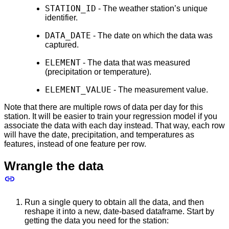
STATION_ID
- The weather station’s unique
identifier.
DATA_DATE
- The date on which the data was
captured.
ELEMENT
- The data that was measured
(precipitation or temperature).
ELEMENT_VALUE
- The measurement value.
Note that there are multiple rows of data per day for this
station. It will be easier to train your regression model if you
associate the data with each day instead. That way, each row
will have the date, precipitation, and temperatures as
features, instead of one feature per row.
Wrangle the data
Run a single query to obtain all the data, and then
reshape it into a new, date-based dataframe. Start by
getting the data you need for the station: