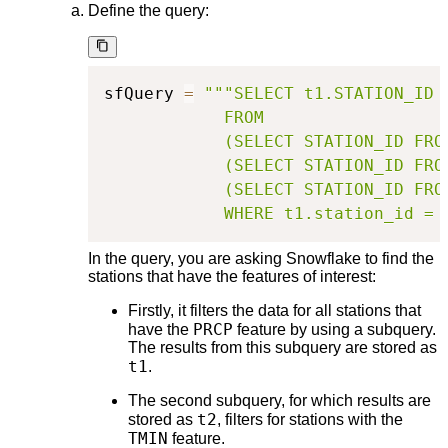
Define the query:
sfQuery 
=
"""SELECT t1.STATION_ID

            FROM

            (SELECT STATION_ID FRO
            (SELECT STATION_ID FRO
            (SELECT STATION_ID FRO
            WHERE t1.station_id = 
In the query, you are asking Snowflake to find the
stations that have the features of interest:
Firstly, it filters the data for all stations that
PRCP
have the
feature by using a subquery.
The results from this subquery are stored as
t1
.
The second subquery, for which results are
t2
stored as
, filters for stations with the
TMIN
feature.