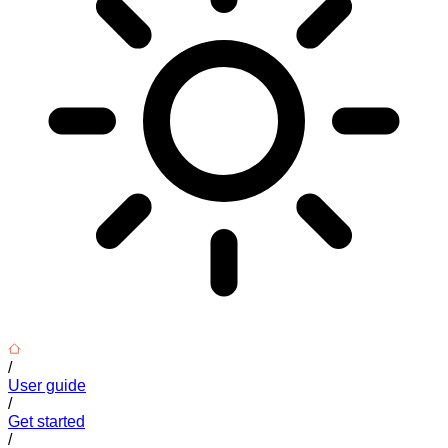
/
User guide
/
Get started
/