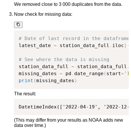
We removed close to 3 000 duplicates from the data.
Now check for missing data:
# Date of last record in the dataframe
latest_date 
=
 station_data_full
.
iloc
[
-
# See where the data is missing
station_data_full 
=
 station_data_full
.
missing_dates 
=
 pd
.
date_range
(
start
=
'1
print
(
missing_dates
)
The result:
DatetimeIndex(['2022-04-19', '2022-12-
(This may differ from your results as NOAA adds new
data over time.)