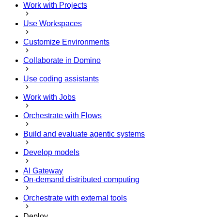
Work with Projects
Use Workspaces
Customize Environments
Collaborate in Domino
Use coding assistants
Work with Jobs
Orchestrate with Flows
Build and evaluate agentic systems
Develop models
AI Gateway
On-demand distributed computing
Orchestrate with external tools
Deploy