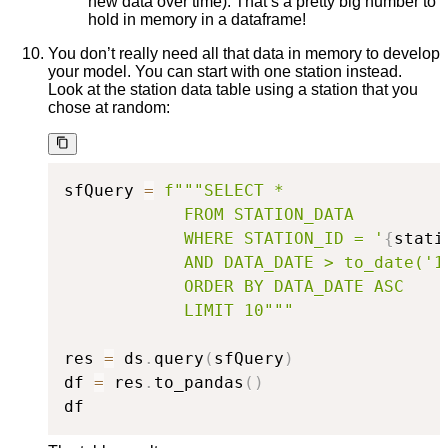
new data over time). That’s a pretty big number to
hold in memory in a dataframe!
You don’t really need all that data in memory to develop
your model. You can start with one station instead.
Look at the station data table using a station that you
chose at random:
sfQuery 
=
f"""SELECT *

            FROM STATION_DATA

            WHERE STATION_ID = '
{
stati
            AND DATA_DATE > to_date('19
            ORDER BY DATA_DATE ASC

            LIMIT 10"""
res 
=
 ds
.
query
(
sfQuery
)
df 
=
 res
.
to_pandas
(
)
df