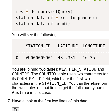
res 
=
 ds
.
query
(
sfQuery
)
station_data_df 
=
 res
.
to_pandas
(
)
station_data_df
.
head
(
)
You will see the following:
    STATION_ID   LATITUDE  LONGITUDE  
--------------------------------------
0   AU000005901  48.2331   16.35      
WEATHER_STATION
You are joining two tables:
and
COUNTRY
COUNTRY
. The
table uses two characters for
COUNTRY_ID
its
field, which are the first two
STATION_ID
characters in the
. You can therefore join
the two tables on that field to get the full country name -
Austria
in this case.
Have a look at the first few lines of this data: