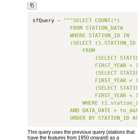
sfQuery 
=
"""SELECT COUNT(*)

            FROM STATION_DATA

            WHERE STATION_ID IN

            (SELECT t1.STATION_ID

                FROM

                    (SELECT STATIO
                    FIRST_YEAR < 1
                    (SELECT STATIO
                    FIRST_YEAR < 1
                    (SELECT STATIO
                    FIRST_YEAR < 1
                WHERE t1.station_i
            AND DATA_DATE > to_date
            ORDER BY STATION_ID AS
This query uses the previous query (stations that
have the features from 1950 onward) as a