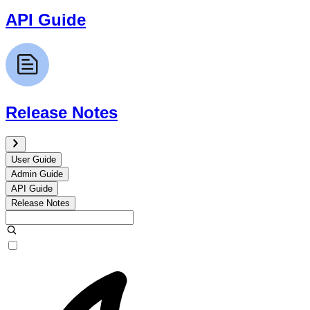
API Guide
Release Notes
User Guide
Admin Guide
API Guide
Release Notes