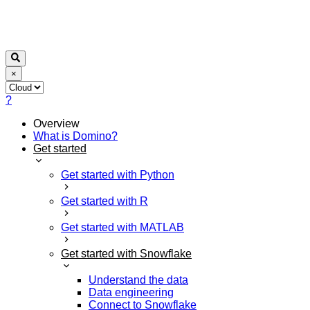
×
?
Overview
What is Domino?
Get started
Get started with Python
Get started with R
Get started with MATLAB
Get started with Snowflake
Understand the data
Data engineering
Connect to Snowflake