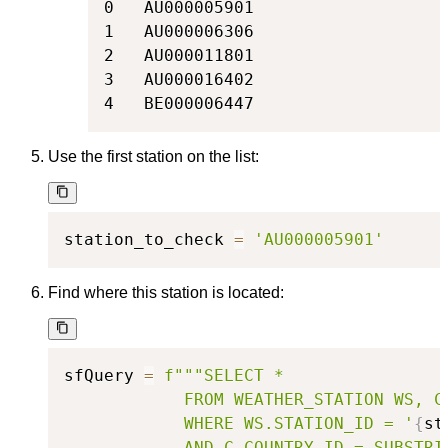
0   AU000005901

1   AU000006306

2   AU000011801

3   AU000016402

4   BE000006447
Use the first station on the list:
station_to_check 
=
'AU000005901'
Find where this station is located:
sfQuery 
=
f"""SELECT *

            FROM WEATHER_STATION WS, CO
            WHERE WS.STATION_ID = '
{
st
            AND C.COUNTRY_ID = SUBSTRI