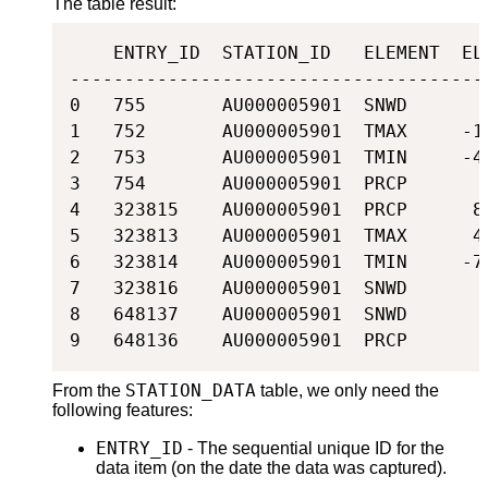
The table result:
    ENTRY_ID  STATION_ID   ELEMENT  ELE
---------------------------------------
0   755       AU000005901  SNWD       0
1   752       AU000005901  TMAX     -11
2   753       AU000005901  TMIN     -49
3   754       AU000005901  PRCP       0
4   323815    AU000005901  PRCP      85
5   323813    AU000005901  TMAX      46
6   323814    AU000005901  TMIN     -76
7   323816    AU000005901  SNWD       0
8   648137    AU000005901  SNWD       0
9   648136    AU000005901  PRCP       
STATION_DATA
From the
table, we only need the
following features:
ENTRY_ID
- The sequential unique ID for the
data item (on the date the data was captured).