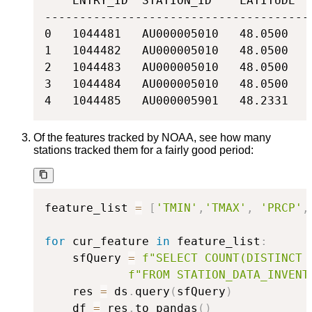
    ENTRY_ID  STATION_ID    LATITUDE  
--------------------------------------
0   1044481   AU000005010   48.0500   
1   1044482   AU000005010   48.0500   
2   1044483   AU000005010   48.0500   
3   1044484   AU000005010   48.0500   
4   1044485   AU000005901   48.2331   
Of the features tracked by NOAA, see how many
stations tracked them for a fairly good period:
feature_list 
=
[
'TMIN'
,
'TMAX'
,
'PRCP'
,
for
 cur_feature 
in
 feature_list
:
    sfQuery 
=
f"SELECT COUNT(DISTINCT 
f"FROM STATION_DATA_INVENT
    res 
=
 ds
.
query
(
sfQuery
)
    df 
=
 res
.
to_pandas
(
)