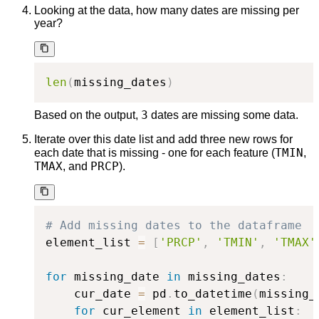
Looking at the data, how many dates are missing per
year?
len
(
missing_dates
)
3
Based on the output,
dates are missing some data.
Iterate over this date list and add three new rows for
TMIN
each date that is missing - one for each feature (
,
TMAX
PRCP
, and
).
# Add missing dates to the dataframe
element_list 
=
[
'PRCP'
,
'TMIN'
,
'TMAX'
for
 missing_date 
in
 missing_dates
:
    cur_date 
=
 pd
.
to_datetime
(
missing_
for
 cur_element 
in
 element_list
: