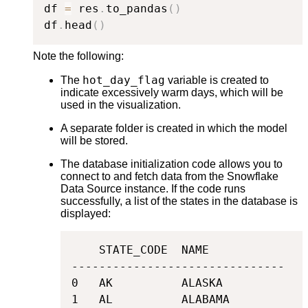
df 
=
 res
.
to_pandas
(
)
df
.
head
(
)
Note the following:
hot_day_flag
The
variable is created to
indicate excessively warm days, which will be
used in the visualization.
A separate folder is created in which the model
will be stored.
The database initialization code allows you to
connect to and fetch data from the Snowflake
Data Source instance. If the code runs
successfully, a list of the states in the database is
displayed:
    STATE_CODE  NAME

-------------------------------

0   AK          ALASKA

1   AL          ALABAMA
