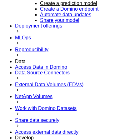
Create a prediction model
Create a Domino endpoint
Automate data updates
Share your model
Deployment offerings
MLOps
Reproducibility
Data
Access Data in Domino
Data Source Connectors
External Data Volumes (EDVs)
NetApp Volumes
Work with Domino Datasets
Share data securely
Access external data directly
Develop