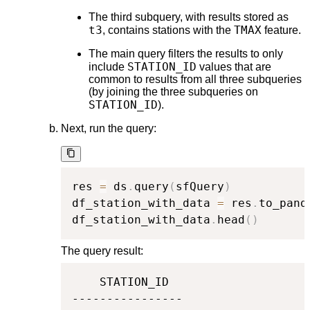
The third subquery, with results stored as
t3
TMAX
, contains stations with the
feature.
The main query filters the results to only
STATION_ID
include
values that are
common to results from all three subqueries
(by joining the three subqueries on
STATION_ID
).
Next, run the query:
res 
=
 ds
.
query
(
sfQuery
)
df_station_with_data 
=
 res
.
to_pand
df_station_with_data
.
head
(
)
The query result:
    STATION_ID

----------------
