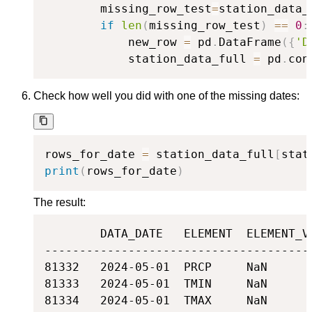
        missing_row_test
=
station_data_
if
len
(
missing_row_test
)
==
0
:
            new_row 
=
 pd
.
DataFrame
(
{
'D
            station_data_full 
=
 pd
.
con
Check how well you did with one of the missing dates:
rows_for_date 
=
 station_data_full
[
stat
print
(
rows_for_date
)
The result:
        DATA_DATE   ELEMENT  ELEMENT_VA
---------------------------------------
81332   2024-05-01  PRCP     NaN

81333   2024-05-01  TMIN     NaN

81334   2024-05-01  TMAX     NaN