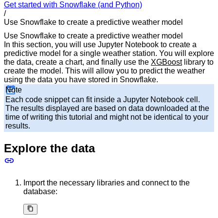
Get started with Snowflake (and Python)
/
Use Snowflake to create a predictive weather model
Use Snowflake to create a predictive weather model
In this section, you will use Jupyter Notebook to create a
predictive model for a single weather station. You will explore
the data, create a chart, and finally use the
XGBoost
library to
create the model. This will allow you to predict the weather
using the data you have stored in Snowflake.
Note
Each code snippet can fit inside a Jupyter Notebook cell.
The results displayed are based on data downloaded at the
time of writing this tutorial and might not be identical to your
results.
Explore the data
Import the necessary libraries and connect to the
database: