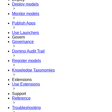
Deploy models
Monitor models
Publish Apps
Use Launchers
Govern
Governance
Domino Audit Trail
Register models
Knowledge Taxonomies
Extensions
Use Extensions
Support
Reference
Troubleshooting