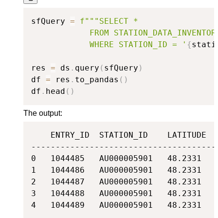
sfQuery 
=
f"""SELECT *

            FROM STATION_DATA_INVENTORY
            WHERE STATION_ID = '
{
stati
res 
=
 ds
.
query
(
sfQuery
)
df 
=
 res
.
to_pandas
(
)
df
.
head
(
)
The output:
    ENTRY_ID  STATION_ID    LATITUDE  
--------------------------------------
0   1044485   AU000005901   48.2331   
1   1044486   AU000005901   48.2331   
2   1044487   AU000005901   48.2331   
3   1044488   AU000005901   48.2331   
4   1044489   AU000005901   48.2331   