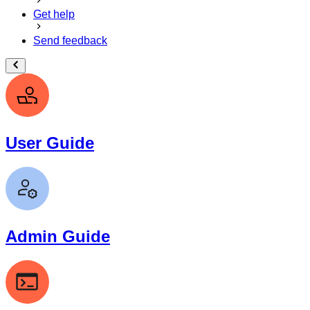
Get help
Send feedback
User Guide
Admin Guide