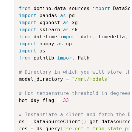
from
 domino
.
data_sources 
import
import
 pandas 
as
import
 xgboost 
as
import
 sklearn 
as
from
 datetime 
import
 date
,
 timedelta
,
import
 numpy 
as
import
from
 pathlib 
import
 Path

# Directory in which you will store th
model_directory 
=
"/mnt/models"
# Hot temperature threshold in degrees
hot_day_flag 
=
33
# Instantiate a client and fetch the D
ds 
=
 DataSourceClient
(
)
.
get_datasource
res 
=
 ds
.
query
(
"select * from state_pr