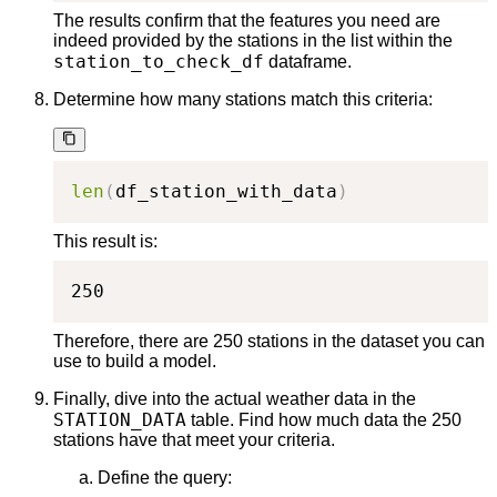
The results confirm that the features you need are
indeed provided by the stations in the list within the
station_to_check_df
dataframe.
Determine how many stations match this criteria:
len
(
df_station_with_data
)
This result is:
250
Therefore, there are 250 stations in the dataset you can
use to build a model.
Finally, dive into the actual weather data in the
STATION_DATA
table. Find how much data the 250
stations have that meet your criteria.
Define the query: