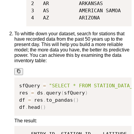
2   AR          ARKANSAS

3   AS          AMERICAN SAMOA

4   AZ          ARIZONA
To whittle down your dataset, search for stations that
have recorded data from the past 50 years up to the
present day. This will help you build a more reliable
model; the more data you have, the better its predictive
power. You can achieve this by examining the data
inventory table:
sfQuery 
=
"SELECT * FROM STATION_DATA_
res 
=
 ds
.
query
(
sfQuery
)
df 
=
 res
.
to_pandas
(
)
df
.
head
(
)
The result: