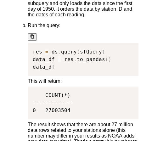
subquery and only loads the data since the first
day of 1950. It orders the data by station ID and
the dates of each reading.
Run the query:
res 
=
 ds
.
query
(
sfQuery
)
data_df 
=
 res
.
to_pandas
(
)
data_df
This will return:
    COUNT(*)

-------------

0   27003504
The result shows that there are about 27 million
data rows related to your stations alone (this
number may differ in your results as NOAA adds