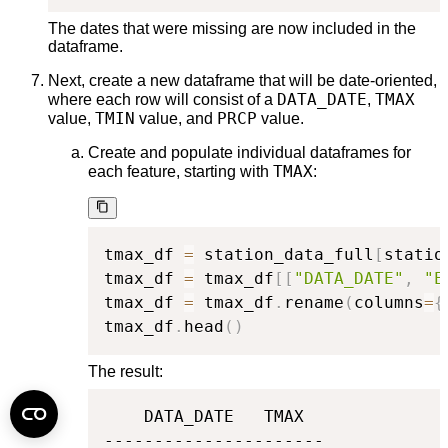
The dates that were missing are now included in the
dataframe.
Next, create a new dataframe that will be date-oriented,
DATA_DATE
TMAX
where each row will consist of a
,
TMIN
PRCP
value,
value, and
value.
Create and populate individual dataframes for
TMAX
each feature, starting with
:
tmax_df 
=
 station_data_full
[
statio
tmax_df 
=
 tmax_df
[
[
"DATA_DATE"
,
"E
tmax_df 
=
 tmax_df
.
rename
(
columns
=
{
tmax_df
.
head
(
)
The result:
    DATA_DATE   TMAX

----------------------
