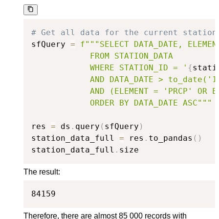
# Get all data for the current station
sfQuery 
=
f"""SELECT DATA_DATE, ELEMENT
            FROM STATION_DATA

            WHERE STATION_ID = '
{
stati
            AND DATA_DATE > to_date('19
            AND (ELEMENT = 'PRCP' OR E
            ORDER BY DATA_DATE ASC"""
res 
=
 ds
.
query
(
sfQuery
)
station_data_full 
=
 res
.
to_pandas
(
)
station_data_full
.
size
The result:
84159
Therefore, there are almost 85 000 records with