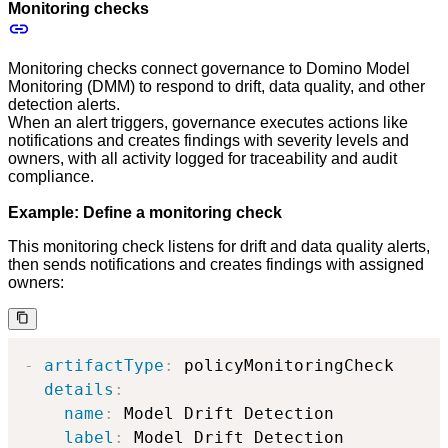
Monitoring checks
Monitoring checks connect governance to Domino Model
Monitoring (DMM) to respond to drift, data quality, and other
detection alerts.
When an alert triggers, governance executes actions like
notifications and creates findings with severity levels and
owners, with all activity logged for traceability and audit
compliance.
Example: Define a monitoring check
This monitoring check listens for drift and data quality alerts,
then sends notifications and creates findings with assigned
owners:
-
artifactType
:
 policyMonitoringCheck

details
:
name
:
 Model Drift Detection

label
:
 Model Drift Detection
