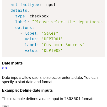
-
artifactType
:
 input

details
:
type
:
 checkbox

label
:
"Please select the departments 
options
:
-
label
:
"Sales"
value
:
"DEPT001"
-
label
:
"Customer Success"
value
:
"DEPT002"
Date inputs
Date inputs allow users to select or enter a date. You can
specify a start date and format.
Example: Define date inputs
ISO8601
This example defines a date input in
format: