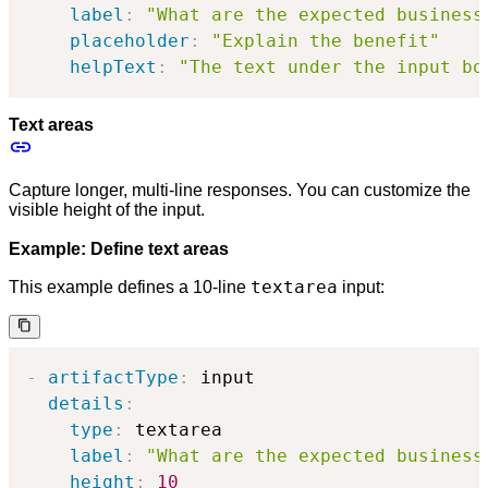
label
:
"What are the expected business
placeholder
:
"Explain the benefit"
helpText
:
"The text under the input bo
Text areas
Capture longer, multi-line responses. You can customize the
visible height of the input.
Example: Define text areas
textarea
This example defines a 10-line
input:
-
artifactType
:
 input

details
:
type
:
 textarea

label
:
"What are the expected business
height
:
10