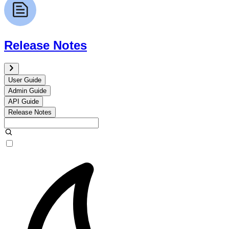
Release Notes
User Guide
Admin Guide
API Guide
Release Notes