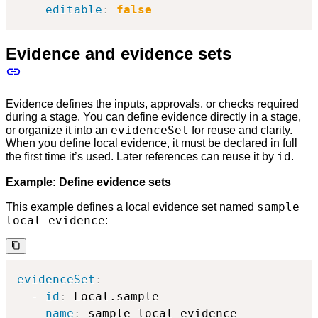
editable
:
false
Evidence and evidence sets
Evidence defines the inputs, approvals, or checks required
during a stage. You can define evidence directly in a stage,
evidenceSet
or organize it into an
for reuse and clarity.
When you define local evidence, it must be declared in full
id
the first time it’s used. Later references can reuse it by
.
Example: Define evidence sets
sample
This example defines a local evidence set named
local evidence
:
evidenceSet
:
-
id
:
 Local.sample

name
:
 sample local evidence
