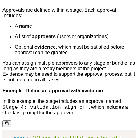
Approvals are defined within a stage. Each approval
includes:
A
name
A list of
approvers
(users or organizations)
Optional
evidence
, which must be satisfied before
approval can be granted
You can assign multiple approvers to any stage or bundle, as
long as they are already members of the project.
Evidence may be used to support the approval process, but it
is not required in all cases.
Example: Define an approval with evidence
In this example, the stage includes an approval named
Stage 4: validation sign off
, which includes a
checklist prompt for the approver: