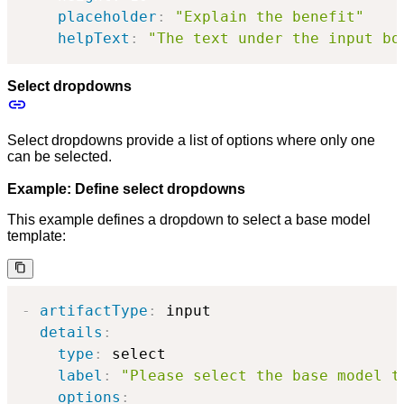
placeholder
:
"Explain the benefit"
helpText
:
"The text under the input bo
Select dropdowns
Select dropdowns provide a list of options where only one
can be selected.
Example: Define select dropdowns
This example defines a dropdown to select a base model
template:
-
artifactType
:
 input

details
:
type
:
 select

label
:
"Please select the base model t
options
: