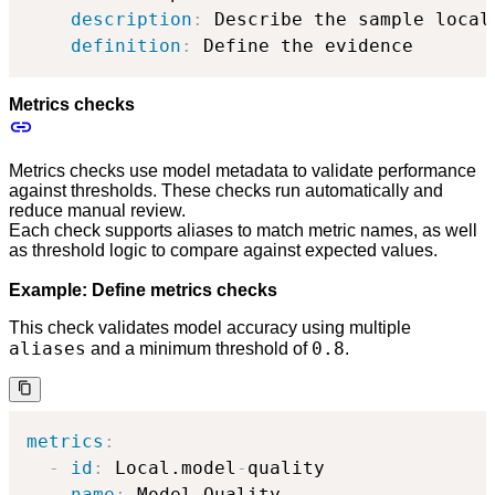
description
:
 Describe the sample local 
definition
:
 Define the evidence
Metrics checks
Metrics checks use model metadata to validate performance
against thresholds. These checks run automatically and
reduce manual review.
Each check supports aliases to match metric names, as well
as threshold logic to compare against expected values.
Example: Define metrics checks
This check validates model accuracy using multiple
aliases
0.8
and a minimum threshold of
.
metrics
:
-
id
:
 Local.model
-
quality

name
:
 Model Quality
