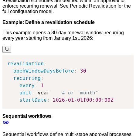
Revalidation schedules are defined within an approval to
enforce recurring renewal. See
Periodic Revalidation
for the
full configuration model.
Example: Define a revalidation schedule
This example opens a 30-day renewal window, recurring
every year starting from January 1st, 2026:
revalidation
:
openWindowDaysBefore
:
30
recurring
:
every
:
1
unit
:
 year    
# or "month"
startDate
:
2026-01-01T00:00:00Z
Sequential workflows
Sequential workflows define multi-stage approval processes