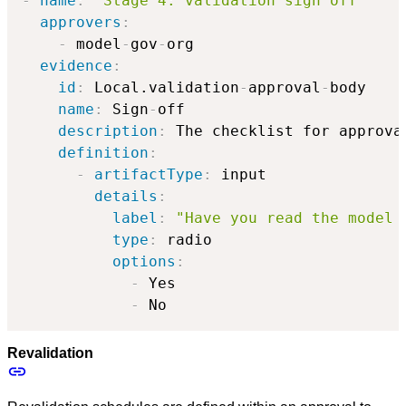
-
name
:
'Stage 4: validation sign off'
approvers
:
-
 model
-
gov
-
org

evidence
:
id
:
 Local.validation
-
approval
-
body

name
:
 Sign
-
off

description
:
 The checklist for approval
definition
:
-
artifactType
:
 input

details
:
label
:
"Have you read the model 
type
:
 radio

options
:
-
 Yes

-
 No
Revalidation