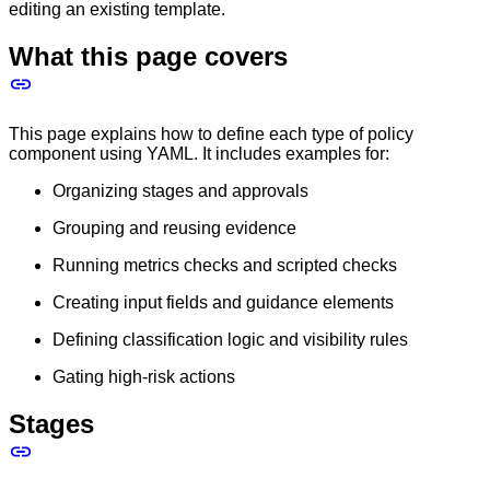
editing an existing template.
What this page covers
This page explains how to define each type of policy
component using YAML. It includes examples for:
Organizing stages and approvals
Grouping and reusing evidence
Running metrics checks and scripted checks
Creating input fields and guidance elements
Defining classification logic and visibility rules
Gating high-risk actions
Stages