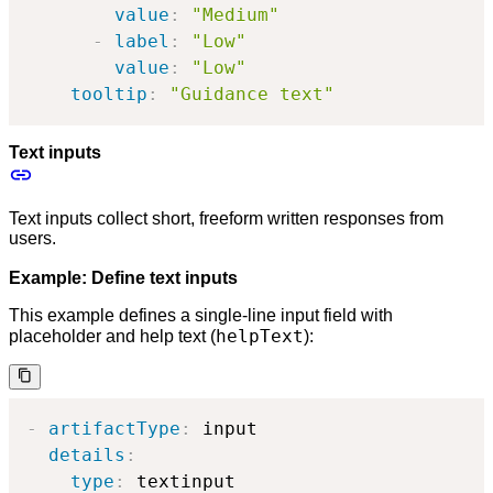
value
:
"Medium"
-
label
:
"Low"
value
:
"Low"
tooltip
:
"Guidance text"
Text inputs
Text inputs collect short, freeform written responses from
users.
Example: Define text inputs
This example defines a single-line input field with
helpText
placeholder and help text (
):
-
artifactType
:
 input

details
:
type
:
 textinput
