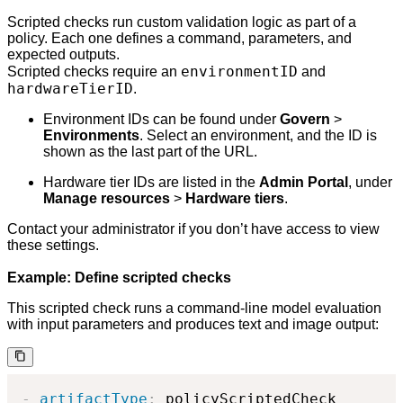
Scripted checks run custom validation logic as part of a
policy. Each one defines a command, parameters, and
expected outputs.
environmentID
Scripted checks require an
and
hardwareTierID
.
Environment IDs can be found under
Govern
>
Environments
. Select an environment, and the ID is
shown as the last part of the URL.
Hardware tier IDs are listed in the
Admin Portal
, under
Manage resources
>
Hardware tiers
.
Contact your administrator if you don’t have access to view
these settings.
Example: Define scripted checks
This scripted check runs a command-line model evaluation
with input parameters and produces text and image output:
-
artifactType
:
 policyScriptedCheck
