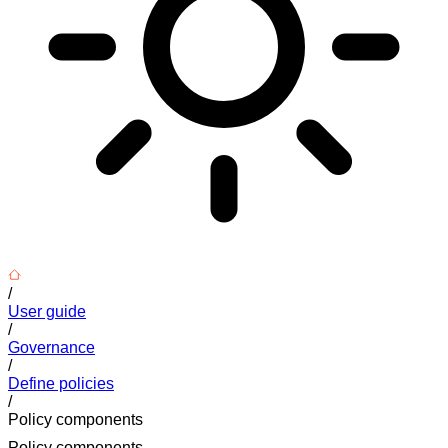
/
User guide
/
Governance
/
Define policies
/
Policy components
Policy components