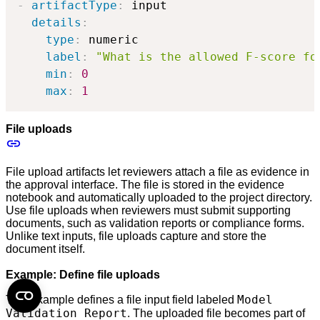
-
artifactType
:
 input

details
:
type
:
 numeric

label
:
"What is the allowed F-score fo
min
:
0
max
:
1
File uploads
File upload artifacts let reviewers attach a file as evidence in
the approval interface. The file is stored in the evidence
notebook and automatically uploaded to the project directory.
Use file uploads when reviewers must submit supporting
documents, such as validation reports or compliance forms.
Unlike text inputs, file uploads capture and store the
document itself.
Example: Define file uploads
Model
This example defines a file input field labeled
Validation Report
. The uploaded file becomes part of