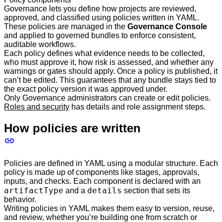
Governance lets you define how projects are reviewed,
approved, and classified using policies written in YAML.
These policies are managed in the
Governance Console
and applied to governed bundles to enforce consistent,
auditable workflows.
Each policy defines what evidence needs to be collected,
who must approve it, how risk is assessed, and whether any
warnings or gates should apply. Once a policy is published, it
can’t be edited. This guarantees that any bundle stays tied to
the exact policy version it was approved under.
Only Governance administrators can create or edit policies.
Roles and security
has details and role assignment steps.
How policies are written
Policies are defined in YAML using a modular structure. Each
policy is made up of components like stages, approvals,
inputs, and checks. Each component is declared with an
artifactType
details
and a
section that sets its
behavior.
Writing policies in YAML makes them easy to version, reuse,
and review, whether you’re building one from scratch or