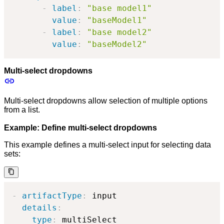
-
label
:
"base model1"
value
:
"baseModel1"
-
label
:
"base model2"
value
:
"baseModel2"
Multi-select dropdowns
Multi-select dropdowns allow selection of multiple options
from a list.
Example: Define multi-select dropdowns
This example defines a multi-select input for selecting data
sets:
-
artifactType
:
 input

details
:
type
:
 multiSelect
