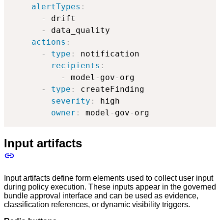
alertTypes
:
-
 drift

-
 data_quality

actions
:
-
type
:
 notification

recipients
:
-
 model
-
gov
-
org

-
type
:
 createFinding

severity
:
 high

owner
:
 model
-
gov
-
org
Input artifacts
Input artifacts define form elements used to collect user input
during policy execution. These inputs appear in the governed
bundle approval interface and can be used as evidence,
classification references, or dynamic visibility triggers.