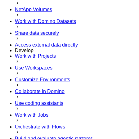
NetApp Volumes
Work with Domino Datasets
Share data securely
Access external data directly
Develop
Work with Projects
Use Workspaces
Customize Environments
Collaborate in Domino
Use coding assistants
Work with Jobs
Orchestrate with Flows
Build and evaluate agentic systems