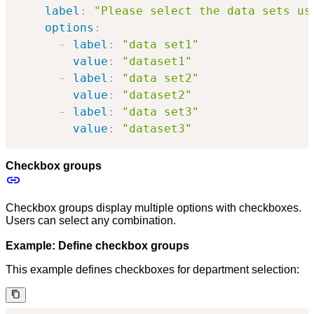
label
:
"Please select the data sets us
options
:
-
label
:
"data set1"
value
:
"dataset1"
-
label
:
"data set2"
value
:
"dataset2"
-
label
:
"data set3"
value
:
"dataset3"
Checkbox groups
Checkbox groups display multiple options with checkboxes.
Users can select any combination.
Example: Define checkbox groups
This example defines checkboxes for department selection: