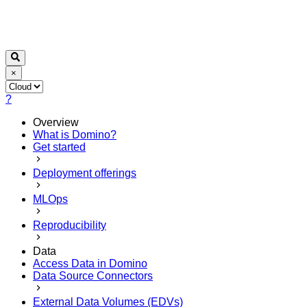
×
?
Overview
What is Domino?
Get started
Deployment offerings
MLOps
Reproducibility
Data
Access Data in Domino
Data Source Connectors
External Data Volumes (EDVs)