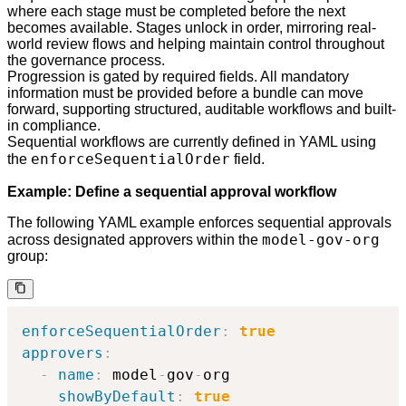
where each stage must be completed before the next
becomes available. Stages unlock in order, mirroring real-
world review flows and helping maintain control throughout
the governance process.
Progression is gated by required fields. All mandatory
information must be provided before a bundle can move
forward, supporting structured, auditable workflows and built-
in compliance.
Sequential workflows are currently defined in YAML using
enforceSequentialOrder
the
field.
Example: Define a sequential approval workflow
The following YAML example enforces sequential approvals
model-gov-org
across designated approvers within the
group:
enforceSequentialOrder
:
true
approvers
:
-
name
:
 model
-
gov
-
org

showByDefault
:
true