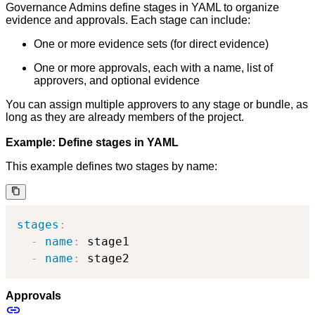
Governance Admins define stages in YAML to organize
evidence and approvals. Each stage can include:
One or more evidence sets (for direct evidence)
One or more approvals, each with a name, list of
approvers, and optional evidence
You can assign multiple approvers to any stage or bundle, as
long as they are already members of the project.
Example: Define stages in YAML
This example defines two stages by name:
stages
:
-
name
:
 stage1

-
name
:
 stage2
Approvals