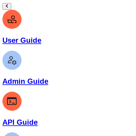
User Guide
Admin Guide
API Guide