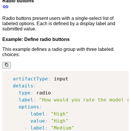
Radio buttons
Radio buttons present users with a single-select list of
labeled options. Each is defined by a display label and
submitted value.
Example: Define radio buttons
This example defines a radio group with three labeled
choices:
-
artifactType
:
 input

details
:
type
:
 radio

label
:
"How would you rate the model r
options
:
-
label
:
"High"
value
:
"High"
-
label
:
"Medium"