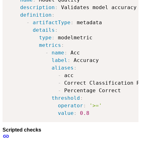
description
:
 Validates model accuracy 
definition
:
-
artifactType
:
 metadata

details
:
type
:
 modelmetric

metrics
:
-
name
:
 Acc

label
:
 Accuracy

aliases
:
-
 acc

-
 Correct Classification Ra
-
 Percentage Correct

threshold
:
operator
:
'>='
value
:
0.8
Scripted checks