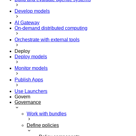
Develop models
AI Gateway
On-demand distributed computing
Orchestrate with external tools
Deploy
Deploy models
Monitor models
Publish Apps
Use Launchers
Govern
Governance
Work with bundles
Define policies