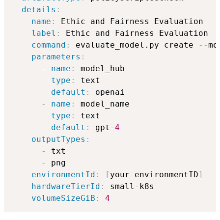
details
:
name
:
 Ethic and Fairness Evaluation

label
:
 Ethic and Fairness Evaluation

command
:
 evaluate_model.py create 
-
-
mo
parameters
:
-
name
:
 model_hub

type
:
 text

default
:
 openai

-
name
:
 model_name

type
:
 text

default
:
 gpt
-
4
outputTypes
:
-
 txt

-
 png

environmentId
:
[
your environmentID
]
hardwareTierId
:
 small
-
k8s

volumeSizeGiB
:
4