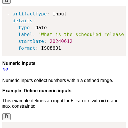
-
artifactType
:
 input

details
:
type
:
 date

label
:
"What is the scheduled release 
startDate
:
20240612
format
:
 ISO8601
Numeric inputs
Numeric inputs collect numbers within a defined range.
Example: Define numeric inputs
F-score
min
This example defines an input for
with
and
max
constraints: