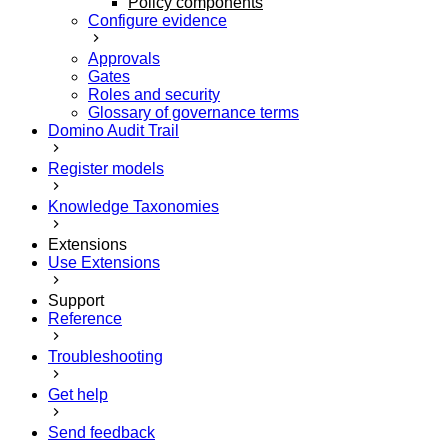
Policy components
Configure evidence
Approvals
Gates
Roles and security
Glossary of governance terms
Domino Audit Trail
Register models
Knowledge Taxonomies
Extensions
Use Extensions
Support
Reference
Troubleshooting
Get help
Send feedback