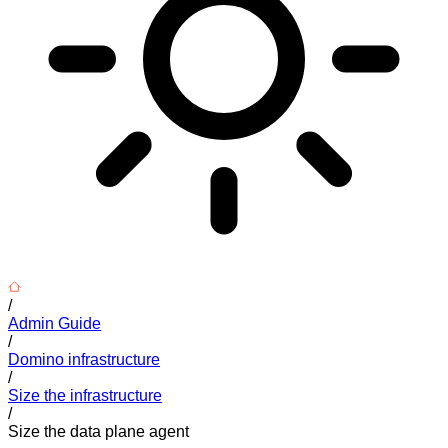
/
Admin Guide
/
Domino infrastructure
/
Size the infrastructure
/
Size the data plane agent