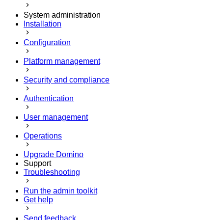
System administration
Installation
Configuration
Platform management
Security and compliance
Authentication
User management
Operations
Upgrade Domino
Support
Troubleshooting
Run the admin toolkit
Get help
Send feedback