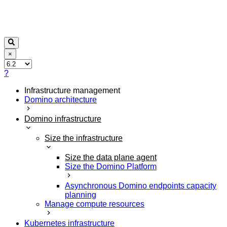
×
?
Infrastructure management
Domino architecture
Domino infrastructure
Size the infrastructure
Size the data plane agent
Size the Domino Platform
Asynchronous Domino endpoints capacity
planning
Manage compute resources
Kubernetes infrastructure