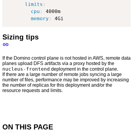
limits
:
cpu
:
 4000m

memory
:
 4Gi
Sizing tips
If the Domino control plane is not hosted in AWS, remote data
planes upload DFS artifacts via a proxy hosted by the
nucleus-frontend
deployment in the control plane.
If there are a large number of remote jobs syncing a large
number of files, performance may be improved by increasing
the number of replicas for this deployment and/or the
resource requests and limits.
ON THIS PAGE