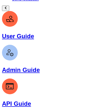
User Guide
Admin Guide
API Guide