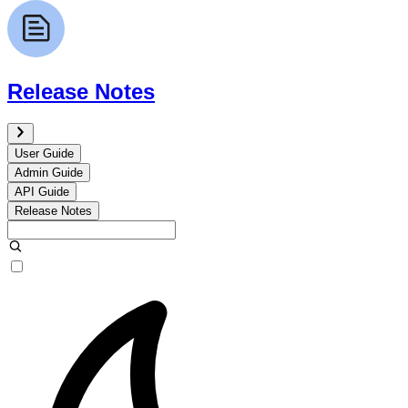
Release Notes
User Guide
Admin Guide
API Guide
Release Notes