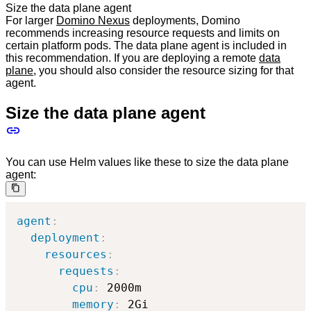
Size the data plane agent
For larger
Domino Nexus
deployments, Domino
recommends increasing resource requests and limits on
certain platform pods. The data plane agent is included in
this recommendation. If you are deploying a remote
data
plane
, you should also consider the resource sizing for that
agent.
Size the data plane agent
You can use Helm values like these to size the data plane
agent:
agent
:
deployment
:
resources
:
requests
:
cpu
:
 2000m

memory
:
 2Gi
