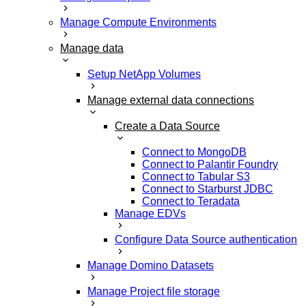
Manage Compute Environments
Manage data
Setup NetApp Volumes
Manage external data connections
Create a Data Source
Connect to MongoDB
Connect to Palantir Foundry
Connect to Tabular S3
Connect to Starburst JDBC
Connect to Teradata
Manage EDVs
Configure Data Source authentication
Manage Domino Datasets
Manage Project file storage