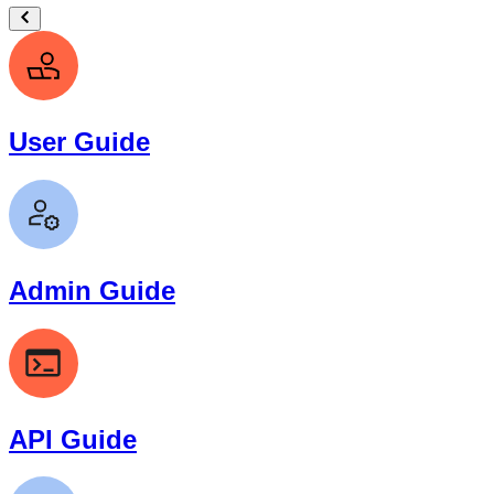
User Guide
Admin Guide
API Guide