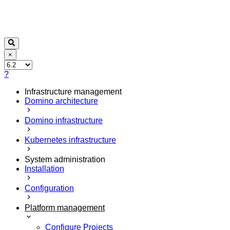
×
?
Infrastructure management
Domino architecture
Domino infrastructure
Kubernetes infrastructure
System administration
Installation
Configuration
Platform management
Configure Projects