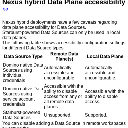
Nexus hybrid Data Plane accessibility
Nexus hybrid deployments have a few caveats regarding
data plane accessibility for Data Sources.
Starburst-powered Data Sources can only be used in local
data planes.
The following table shows accessibility configuration settings
for different Data Source types:
Remote Data
Data Source Type
Local Data Plane
Plane(s)
Domino native Data
Automatically
Automatically
Sources using
accessible and
accessible and
individual
unconfigurable.
unconfigurable.
credentials
Accessible with the
Domino native Data
ability to disable
Accessible with the
Sources using
access from any or
ability to disable
service account
all remote data
access.
credentials
planes.
Starburst-powered
Unsupported.
Supported.
Data Sources
You can disable adding a Data Source in remote workspaces