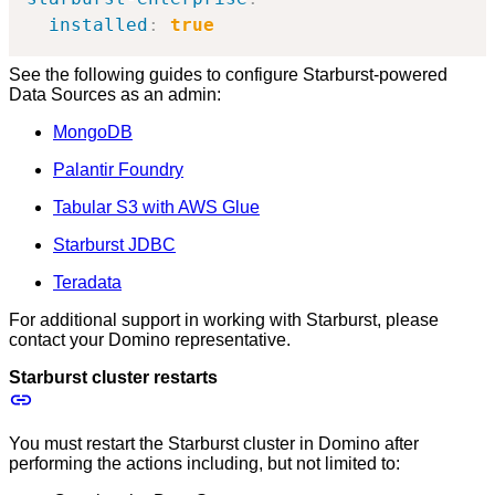
installed
:
true
See the following guides to configure Starburst-powered
Data Sources as an admin:
MongoDB
Palantir Foundry
Tabular S3 with AWS Glue
Starburst JDBC
Teradata
For additional support in working with Starburst, please
contact your Domino representative.
Starburst cluster restarts
You must restart the Starburst cluster in Domino after
performing the actions including, but not limited to: