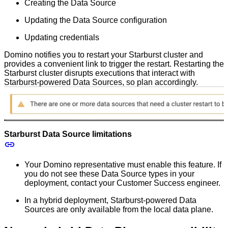
Creating the Data Source
Updating the Data Source configuration
Updating credentials
Domino notifies you to restart your Starburst cluster and
provides a convenient link to trigger the restart. Restarting the
Starburst cluster disrupts executions that interact with
Starburst-powered Data Sources, so plan accordingly.
Starburst Data Source limitations
Your Domino representative must enable this feature. If
you do not see these Data Source types in your
deployment, contact your Customer Success engineer.
In a hybrid deployment, Starburst-powered Data
Sources are only available from the local data plane.