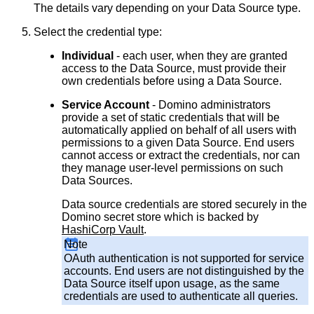
The details vary depending on your Data Source type.
Select the credential type:
Individual
- each user, when they are granted
access to the Data Source, must provide their
own credentials before using a Data Source.
Service Account
- Domino administrators
provide a set of static credentials that will be
automatically applied on behalf of all users with
permissions to a given Data Source. End users
cannot access or extract the credentials, nor can
they manage user-level permissions on such
Data Sources.
Data source credentials are stored securely in the
Domino secret store which is backed by
HashiCorp Vault
.
Note
OAuth authentication is not supported for service
accounts. End users are not distinguished by the
Data Source itself upon usage, as the same
credentials are used to authenticate all queries.