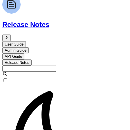
Release Notes
User Guide
Admin Guide
API Guide
Release Notes