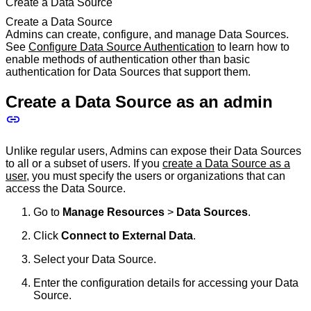
Create a Data Source
Create a Data Source
Admins can create, configure, and manage Data Sources.
See
Configure Data Source Authentication
to learn how to
enable methods of authentication other than basic
authentication for Data Sources that support them.
Create a Data Source as an admin
Unlike regular users, Admins can expose their Data Sources
to all or a subset of users. If you
create a Data Source as a
user
, you must specify the users or organizations that can
access the Data Source.
Go to
Manage Resources
>
Data Sources
.
Click
Connect to External Data
.
Select your Data Source.
Enter the configuration details for accessing your Data
Source.