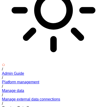
/
Admin Guide
/
Platform management
/
Manage data
/
Manage external data connections
/