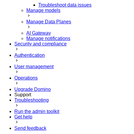
Troubleshoot data issues
Manage models
Manage Data Planes
AI Gateway
Manage notifications
Security and compliance
Authentication
User management
Operations
Upgrade Domino
Support
Troubleshooting
Run the admin toolkit
Get help
Send feedback