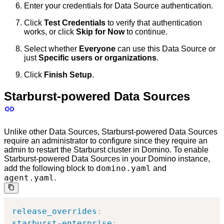
Enter your credentials for Data Source authentication.
Click
Test Credentials
to verify that authentication
works, or click
Skip for Now
to continue.
Select whether
Everyone
can use this Data Source or
just
Specific users or organizations
.
Click
Finish Setup
.
Starburst-powered Data Sources
Unlike other Data Sources, Starburst-powered Data Sources
require an administrator to configure since they require an
admin to restart the Starburst cluster in Domino. To enable
Starburst-powered Data Sources in your Domino instance,
domino.yaml
add the following block to
and
agent.yaml
.
release_overrides
:
starburst-enterprise
: