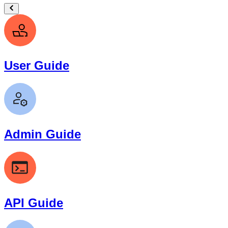
User Guide
Admin Guide
API Guide