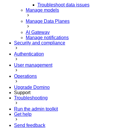
Troubleshoot data issues
Manage models
Manage Data Planes
AI Gateway
Manage notifications
Security and compliance
Authentication
User management
Operations
Upgrade Domino
Support
Troubleshooting
Run the admin toolkit
Get help
Send feedback