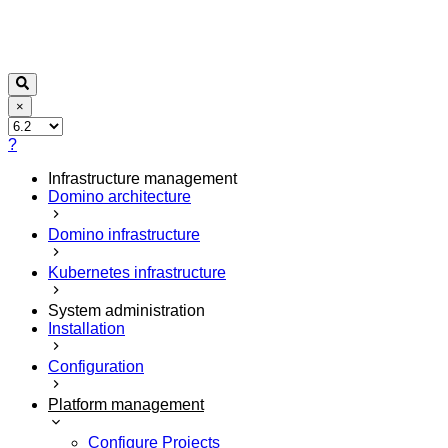
×
?
Infrastructure management
Domino architecture
Domino infrastructure
Kubernetes infrastructure
System administration
Installation
Configuration
Platform management
Configure Projects