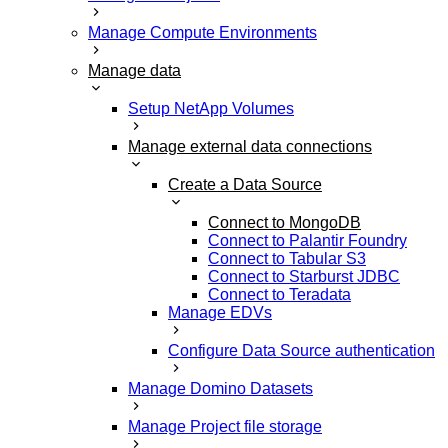
Manage Compute Environments
Manage data
Setup NetApp Volumes
Manage external data connections
Create a Data Source
Connect to MongoDB
Connect to Palantir Foundry
Connect to Tabular S3
Connect to Starburst JDBC
Connect to Teradata
Manage EDVs
Configure Data Source authentication
Manage Domino Datasets
Manage Project file storage