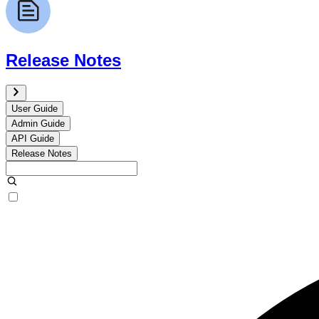
Release Notes
User Guide
Admin Guide
API Guide
Release Notes