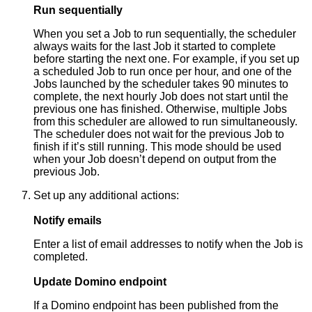
Run sequentially
When you set a Job to run sequentially, the scheduler
always waits for the last Job it started to complete
before starting the next one. For example, if you set up
a scheduled Job to run once per hour, and one of the
Jobs launched by the scheduler takes 90 minutes to
complete, the next hourly Job does not start until the
previous one has finished. Otherwise, multiple Jobs
from this scheduler are allowed to run simultaneously.
The scheduler does not wait for the previous Job to
finish if it’s still running. This mode should be used
when your Job doesn’t depend on output from the
previous Job.
Set up any additional actions:
Notify emails
Enter a list of email addresses to notify when the Job is
completed.
Update Domino endpoint
If a Domino endpoint has been published from the