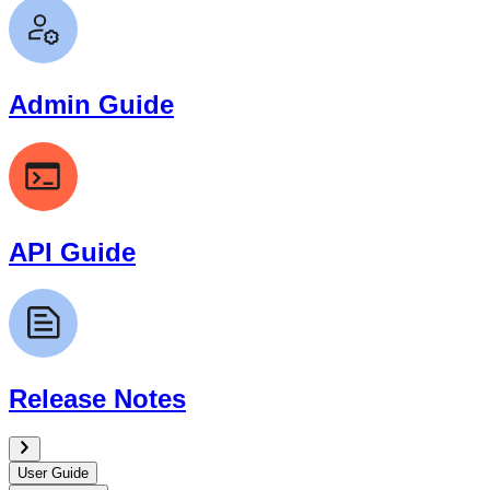
Admin Guide
API Guide
Release Notes
User Guide