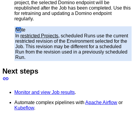
project, the selected Domino endpoint will be
republished after the Job has been completed. Use this
for retraining and updating a Domino endpoint
regularly.
Note
In
restricted Projects
, scheduled Runs use the current
restricted revision of the Environment selected for the
Job. This revision may be different for a scheduled
Run from the revision used in a previously scheduled
Run.
Next steps
Monitor and view Job results
.
Automate complex pipelines with
Apache Airflow
or
Kubeflow
.