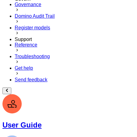
Governance
Domino Audit Trail
Register models
Support
Reference
Troubleshooting
Get help
Send feedback
User Guide