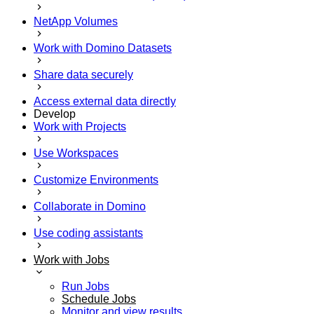
NetApp Volumes
Work with Domino Datasets
Share data securely
Access external data directly
Develop
Work with Projects
Use Workspaces
Customize Environments
Collaborate in Domino
Use coding assistants
Work with Jobs
Run Jobs
Schedule Jobs
Monitor and view results