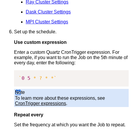
Ray Cluster Settings
Dask Cluster Settings
MPI Cluster Settings
Set up the schedule.
Use custom expression
Enter a custom Quartz CronTrigger expression. For
example, if you want to run the Job on the 5th minute of
every day, enter the following:
`
0
5
 * ? * *
`
Note
To learn more about these expressions, see
CronTrigger expressions
.
Repeat every
Set the frequency at which you want the Job to repeat.