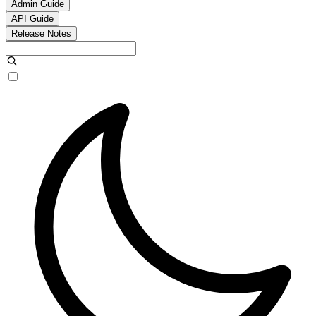
Admin Guide
API Guide
Release Notes