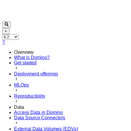
×
?
Overview
What is Domino?
Get started
Deployment offerings
MLOps
Reproducibility
Data
Access Data in Domino
Data Source Connectors
External Data Volumes (EDVs)