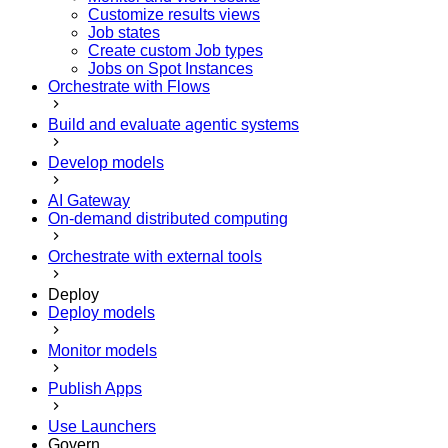
Customize results views
Job states
Create custom Job types
Jobs on Spot Instances
Orchestrate with Flows
Build and evaluate agentic systems
Develop models
AI Gateway
On-demand distributed computing
Orchestrate with external tools
Deploy
Deploy models
Monitor models
Publish Apps
Use Launchers
Govern