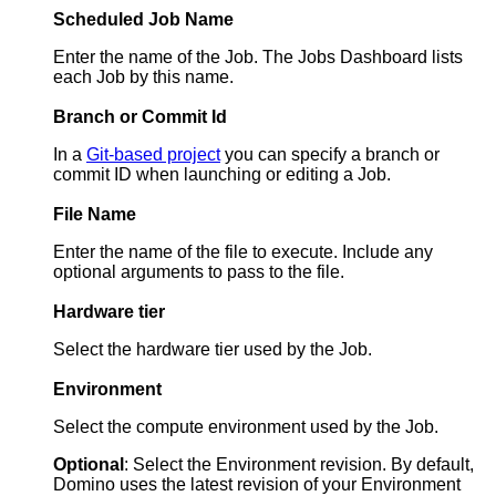
Scheduled Job Name
Enter the name of the Job. The Jobs Dashboard lists
each Job by this name.
Branch or Commit Id
In a
Git-based project
you can specify a branch or
commit ID when launching or editing a Job.
File Name
Enter the name of the file to execute. Include any
optional arguments to pass to the file.
Hardware tier
Select the hardware tier used by the Job.
Environment
Select the compute environment used by the Job.
Optional
: Select the Environment revision. By default,
Domino uses the latest revision of your Environment