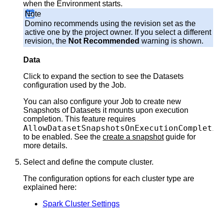
when the Environment starts.
Note
Domino recommends using the revision set as the
active one by the project owner. If you select a different
revision, the
Not Recommended
warning is shown.
Data
Click to expand the section to see the Datasets
configuration used by the Job.
You can also configure your Job to create new
Snapshots of Datasets it mounts upon execution
completion. This feature requires
AllowDatasetSnapshotsOnExecutionCompleti
to be enabled. See the
create a snapshot
guide for
more details.
Select and define the compute cluster.
The configuration options for each cluster type are
explained here:
Spark Cluster Settings