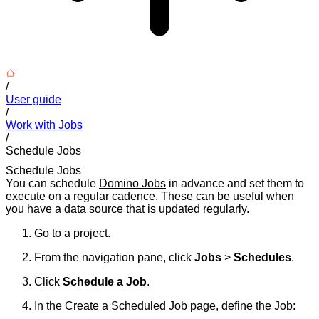
/
User guide
/
Work with Jobs
/
Schedule Jobs
Schedule Jobs
You can schedule
Domino Jobs
in advance and set them to
execute on a regular cadence. These can be useful when
you have a data source that is updated regularly.
Go to a project.
From the navigation pane, click
Jobs
>
Schedules
.
Click
Schedule a Job
.
In the Create a Scheduled Job page, define the Job: