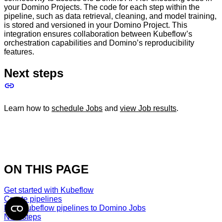
your Domino Projects. The code for each step within the
pipeline, such as data retrieval, cleaning, and model training,
is stored and versioned in your Domino Project. This
integration ensures collaboration between Kubeflow’s
orchestration capabilities and Domino’s reproducibility
features.
Next steps
Learn how to
schedule Jobs
and
view Job results
.
ON THIS PAGE
Get started with Kubeflow
Create pipelines
Map Kubeflow pipelines to Domino Jobs
Next steps