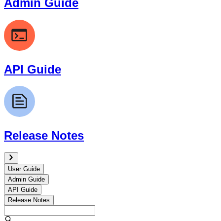
Admin Guide
API Guide
Release Notes
User Guide
Admin Guide
API Guide
Release Notes