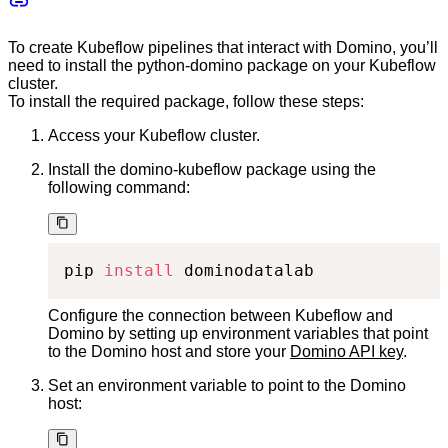
To create Kubeflow pipelines that interact with Domino, you’ll
need to install the python-domino package on your Kubeflow
cluster.
To install the required package, follow these steps:
Access your Kubeflow cluster.
Install the domino-kubeflow package using the
following command:
pip 
install
 dominodatalab
Configure the connection between Kubeflow and
Domino by setting up environment variables that point
to the Domino host and store your
Domino API key
.
Set an environment variable to point to the Domino
host: