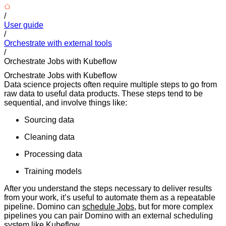
/
User guide
/
Orchestrate with external tools
/
Orchestrate Jobs with Kubeflow
Orchestrate Jobs with Kubeflow
Data science projects often require multiple steps to go from
raw data to useful data products. These steps tend to be
sequential, and involve things like:
Sourcing data
Cleaning data
Processing data
Training models
After you understand the steps necessary to deliver results
from your work, it’s useful to automate them as a repeatable
pipeline. Domino can
schedule Jobs
, but for more complex
pipelines you can pair Domino with an external scheduling
system like
Kubeflow
.