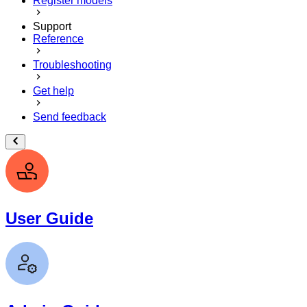
Register models
Support
Reference
Troubleshooting
Get help
Send feedback
User Guide