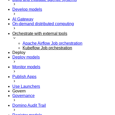
Develop models
AI Gateway
On-demand distributed computing
Orchestrate with external tools
Apache Airflow Job orchestration
Kubeflow Job orchestration
Deploy
Deploy models
Monitor models
Publish Apps
Use Launchers
Govern
Governance
Domino Audit Trail