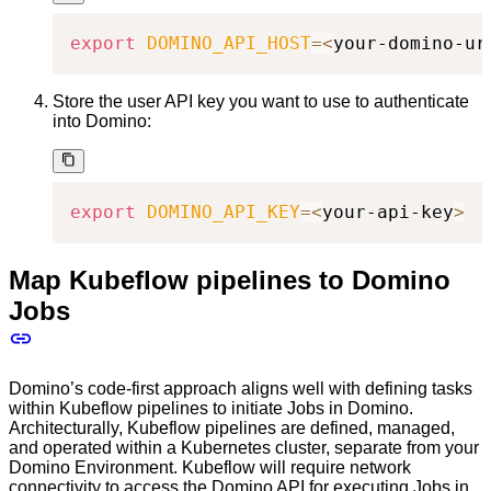
export
DOMINO_API_HOST
=
<
your-domino-ur
Store the user API key you want to use to authenticate
into Domino:
export
DOMINO_API_KEY
=
<
your-api-key
>
Map Kubeflow pipelines to Domino
Jobs
Domino’s code-first approach aligns well with defining tasks
within Kubeflow pipelines to initiate Jobs in Domino.
Architecturally, Kubeflow pipelines are defined, managed,
and operated within a Kubernetes cluster, separate from your
Domino Environment. Kubeflow will require network
connectivity to access the Domino API for executing Jobs in