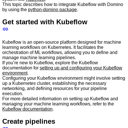
This topic describes how to integrate Kubeflow with Domino
by using the
python-domino package
.
Get started with Kubeflow
Kubeflow is an open-source platform designed for machine
learning workflows on Kubernetes. It facilitates the
orchestration of ML workflows, allowing you to define and
manage machine learning pipelines.
If you’re new to Kubeflow, explore the Kubeflow
documentation for
setting up and configuring your Kubeflow
environment
.
Configuring your Kubeflow environment might involve setting
up a Kubernetes cluster, establishing the necessary
networking, and defining resources for your pipeline
execution.
For more detailed information on setting up Kubeflow and
managing your machine learning workflows, refer to the
Kubeflow documentation
.
Create pipelines