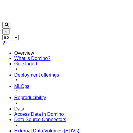
×
?
Overview
What is Domino?
Get started
Deployment offerings
MLOps
Reproducibility
Data
Access Data in Domino
Data Source Connectors
External Data Volumes (EDVs)