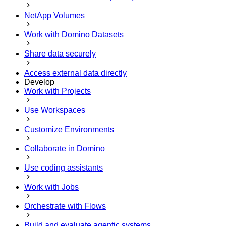
NetApp Volumes
Work with Domino Datasets
Share data securely
Access external data directly
Develop
Work with Projects
Use Workspaces
Customize Environments
Collaborate in Domino
Use coding assistants
Work with Jobs
Orchestrate with Flows
Build and evaluate agentic systems