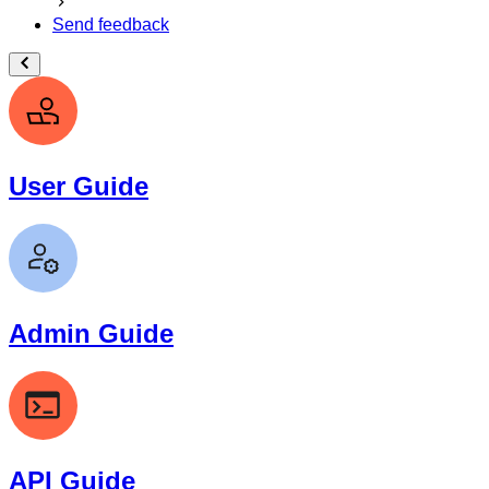
Send feedback
User Guide
Admin Guide
API Guide