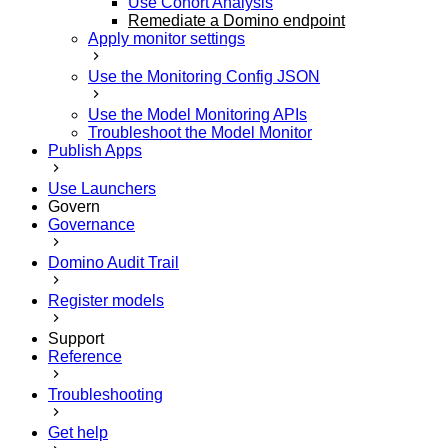
Use Cohort Analysis
Remediate a Domino endpoint
Apply monitor settings
Use the Monitoring Config JSON
Use the Model Monitoring APIs
Troubleshoot the Model Monitor
Publish Apps
Use Launchers
Govern
Governance
Domino Audit Trail
Register models
Support
Reference
Troubleshooting
Get help