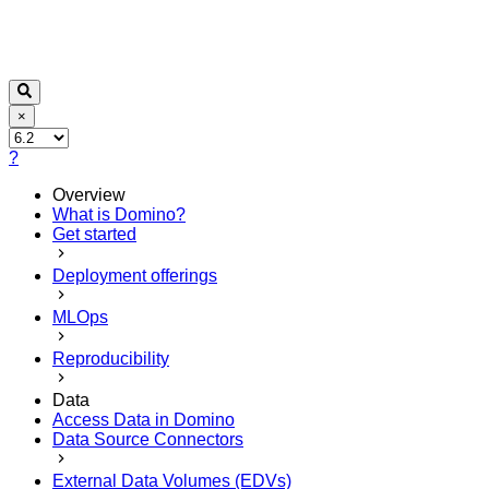
×
?
Overview
What is Domino?
Get started
Deployment offerings
MLOps
Reproducibility
Data
Access Data in Domino
Data Source Connectors
External Data Volumes (EDVs)