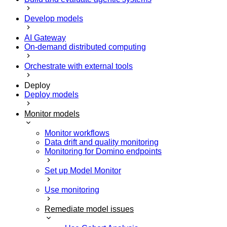
Develop models
AI Gateway
On-demand distributed computing
Orchestrate with external tools
Deploy
Deploy models
Monitor models
Monitor workflows
Data drift and quality monitoring
Monitoring for Domino endpoints
Set up Model Monitor
Use monitoring
Remediate model issues