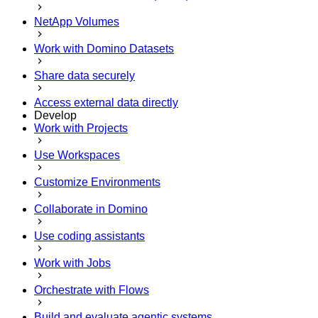
NetApp Volumes
Work with Domino Datasets
Share data securely
Access external data directly
Develop
Work with Projects
Use Workspaces
Customize Environments
Collaborate in Domino
Use coding assistants
Work with Jobs
Orchestrate with Flows
Build and evaluate agentic systems