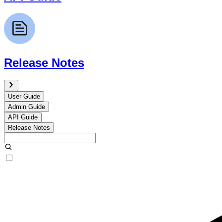
Release Notes
User Guide
Admin Guide
API Guide
Release Notes