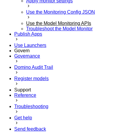
Apply monitor settings
Use the Monitoring Config JSON
Use the Model Monitoring APIs
Troubleshoot the Model Monitor
Publish Apps
Use Launchers
Govern
Governance
Domino Audit Trail
Register models
Support
Reference
Troubleshooting
Get help
Send feedback