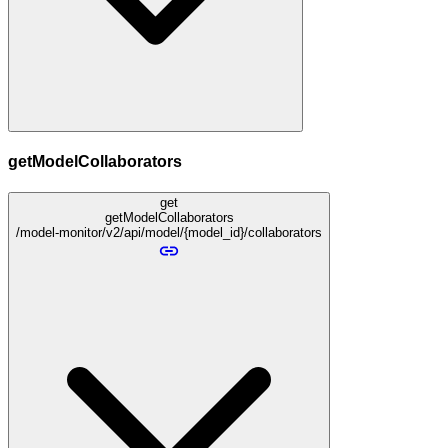
getModelCollaborators
get
getModelCollaborators
/model-monitor/v2/api/model/{model_id}/collaborators