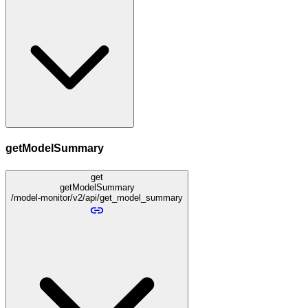
getModelSummary
get
getModelSummary
/model-monitor/v2/api/get_model_summary