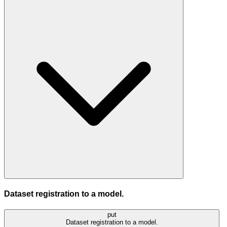
Dataset registration to a model.
put
Dataset registration to a model.