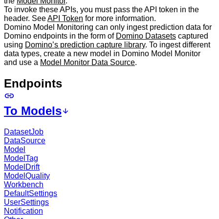
the
Model Monitor
.
To invoke these APIs, you must pass the API token in the
header. See
API Token
for more information.
Domino Model Monitoring can only ingest prediction data for
Domino endpoints in the form of
Domino Datasets
captured
using
Domino’s prediction capture library
. To ingest different
data types, create a new model in Domino Model Monitor
and use a
Model Monitor Data Source
.
Endpoints
To Models
DatasetJob
DataSource
Model
ModelTag
ModelDrift
ModelQuality
Workbench
DefaultSettings
UserSettings
Notification