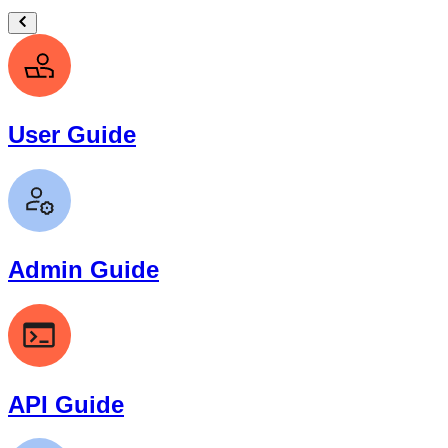
User Guide
Admin Guide
API Guide