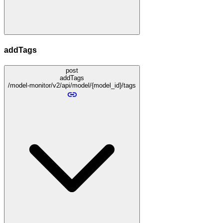
addTags
post
addTags
/model-monitor/v2/api/model/{model_id}/tags