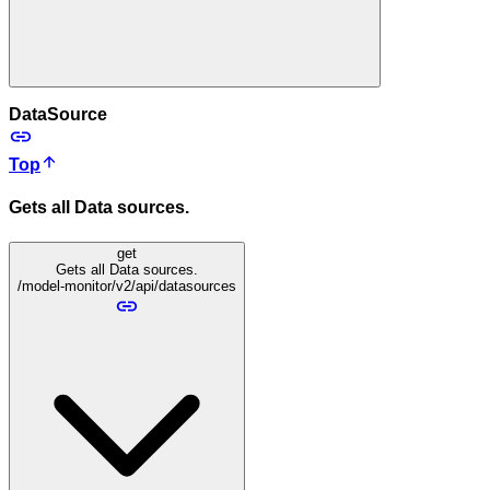
DataSource
Top
Gets all Data sources.
get
Gets all Data sources.
/model-monitor/v2/api/datasources