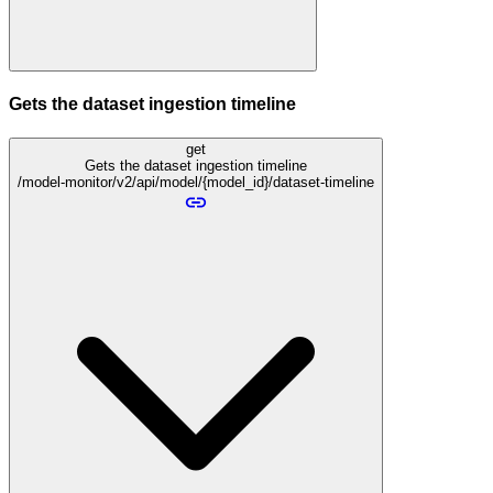
Gets the dataset ingestion timeline
get
Gets the dataset ingestion timeline
/model-monitor/v2/api/model/{model_id}/dataset-timeline