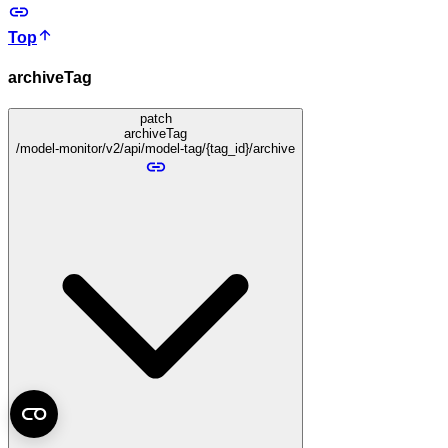
Top
archiveTag
patch
archiveTag
/model-monitor/v2/api/model-tag/{tag_id}/archive