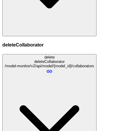
deleteCollaborator
delete
deleteCollaborator
/model-monitor/v2/api/model/{model_id}/collaborators