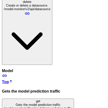
delete
Create or delete a datasource.
/model-monitor/v2/api/datasource
Model
Top
Gets the model prediction traffic
get
Gets the model prediction traffic