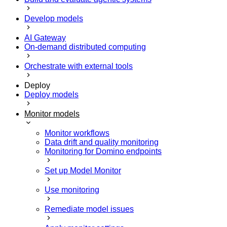
Develop models
AI Gateway
On-demand distributed computing
Orchestrate with external tools
Deploy
Deploy models
Monitor models
Monitor workflows
Data drift and quality monitoring
Monitoring for Domino endpoints
Set up Model Monitor
Use monitoring
Remediate model issues