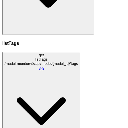
listTags
get
listTags
/model-monitor/v2/api/model/{model_id}/tags