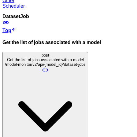
Other
Scheduler
DatasetJob
Top
Get the list of jobs associated with a model
post
Get the list of jobs associated with a model
/model-monitor/v2/api/{model_id}/dataset-jobs