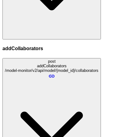
addCollaborators
post
addCollaborators
/model-monitor/v2/api/model/{model_id}/collaborators