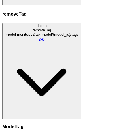
removeTag
delete
removeTag
/model-monitor/v2/api/model/{model_id}/tags
ModelTag