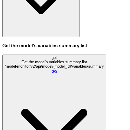
Get the model's variables summary list
get
Get the model's variables summary list
/model-monitor/v2/api/model/{model_id}/variables/summary