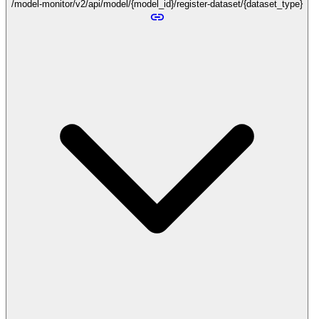
/model-monitor/v2/api/model/{model_id}/register-dataset/{dataset_type}