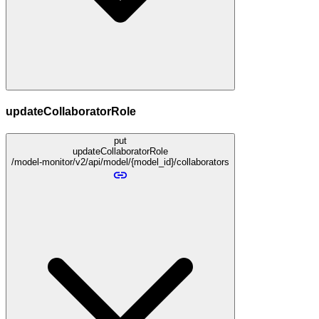
updateCollaboratorRole
put
updateCollaboratorRole
/model-monitor/v2/api/model/{model_id}/collaborators