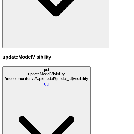
updateModelVisibility
put
updateModelVisibility
/model-monitor/v2/api/model/{model_id}/visibility