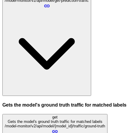
/model-monitor/v2/api/model/get-prediction-traffic
Gets the model's ground truth traffic for matched labels
get
Gets the model's ground truth traffic for matched labels
/model-monitor/v2/api/model/{model_id}/traffic/ground-truth