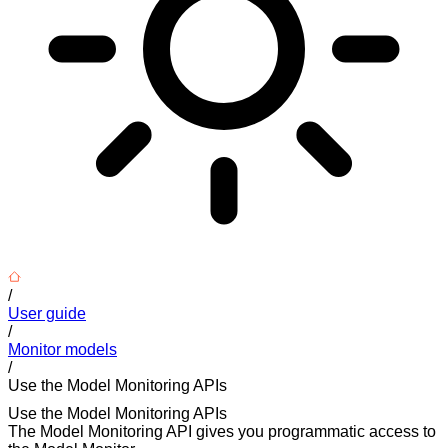
/
User guide
/
Monitor models
/
Use the Model Monitoring APIs
Use the Model Monitoring APIs
The Model Monitoring API gives you programmatic access to