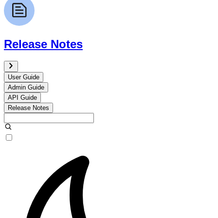
Release Notes
User Guide
Admin Guide
API Guide
Release Notes