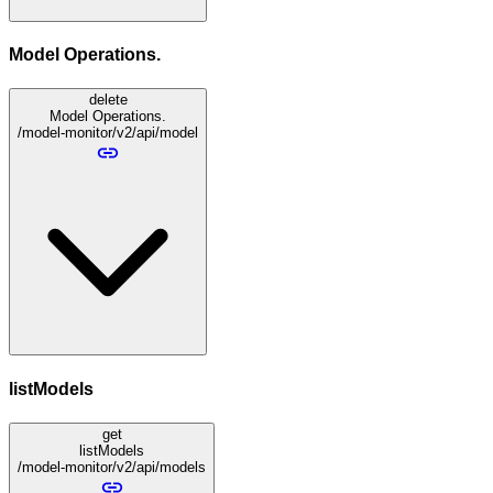
Model Operations.
delete
Model Operations.
/model-monitor/v2/api/model
listModels
get
listModels
/model-monitor/v2/api/models