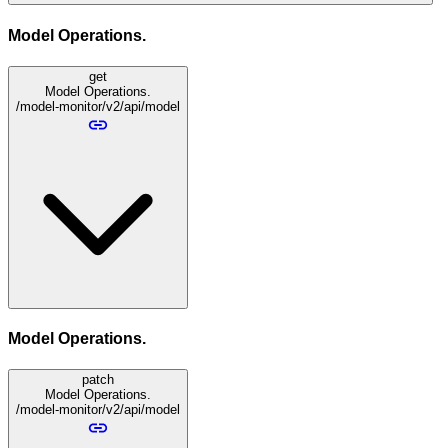
Model Operations.
get
Model Operations.
/model-monitor/v2/api/model
Model Operations.
patch
Model Operations.
/model-monitor/v2/api/model