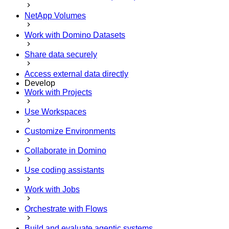
NetApp Volumes
Work with Domino Datasets
Share data securely
Access external data directly
Develop
Work with Projects
Use Workspaces
Customize Environments
Collaborate in Domino
Use coding assistants
Work with Jobs
Orchestrate with Flows
Build and evaluate agentic systems