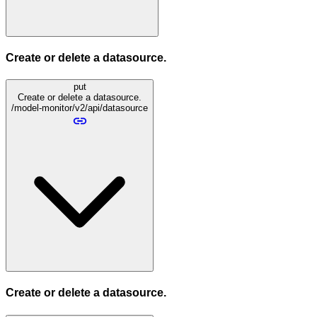
Create or delete a datasource.
put
Create or delete a datasource.
/model-monitor/v2/api/datasource
Create or delete a datasource.