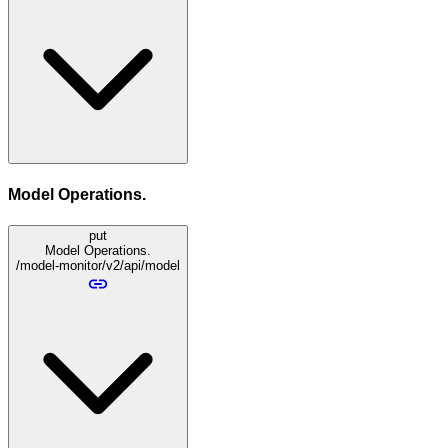
Model Operations.
put
Model Operations.
/model-monitor/v2/api/model