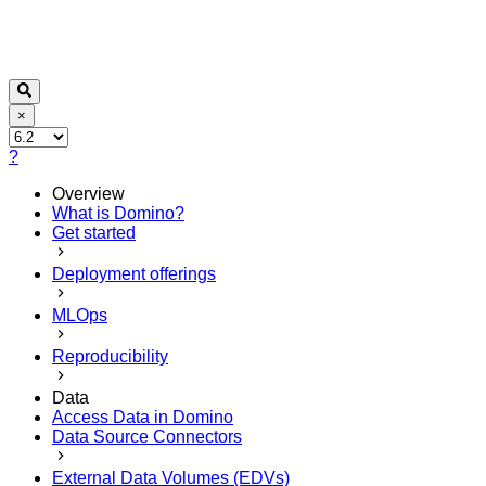
×
?
Overview
What is Domino?
Get started
Deployment offerings
MLOps
Reproducibility
Data
Access Data in Domino
Data Source Connectors
External Data Volumes (EDVs)