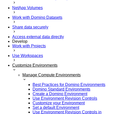
NetApp Volumes
Work with Domino Datasets
Share data securely
Access external data directly
Develop
Work with Projects
Use Workspaces
Customize Environments
Manage Compute Environments
Best Practices for Domino Environments
Domino Standard Environments
Create a Domino Environment
Use Environment Revision Controls
Customize your Environment
Set a default Environment
Use Environment Revision Controls in