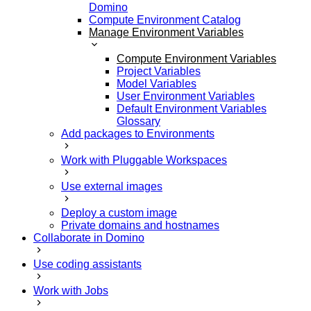
Domino
Compute Environment Catalog
Manage Environment Variables
Compute Environment Variables
Project Variables
Model Variables
User Environment Variables
Default Environment Variables
Glossary
Add packages to Environments
Work with Pluggable Workspaces
Use external images
Deploy a custom image
Private domains and hostnames
Collaborate in Domino
Use coding assistants
Work with Jobs