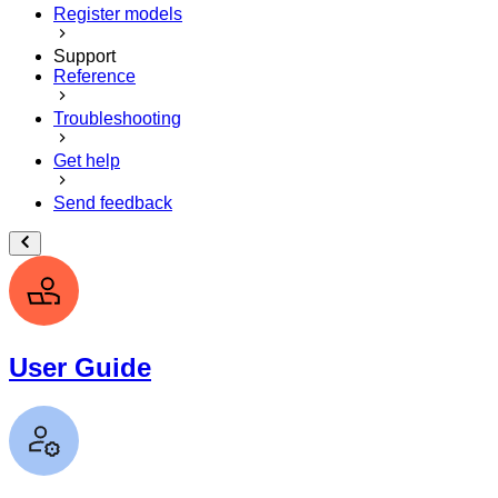
Register models
Support
Reference
Troubleshooting
Get help
Send feedback
User Guide