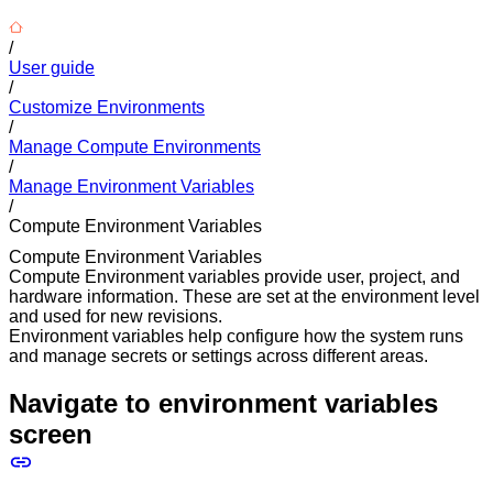
/
User guide
/
Customize Environments
/
Manage Compute Environments
/
Manage Environment Variables
/
Compute Environment Variables
Compute Environment Variables
Compute Environment variables provide user, project, and
hardware information. These are set at the environment level
and used for new revisions.
Environment variables help configure how the system runs
and manage secrets or settings across different areas.
Navigate to environment variables
screen