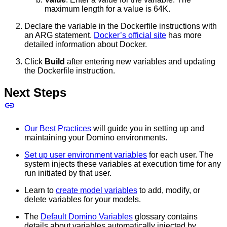
maximum length for a value is 64K.
Declare the variable in the Dockerfile instructions with
an ARG statement.
Docker’s official site
has more
detailed information about Docker.
Click
Build
after entering new variables and updating
the Dockerfile instruction.
Next Steps
Our Best Practices
will guide you in setting up and
maintaining your Domino environments.
Set up user environment variables
for each user. The
system injects these variables at execution time for any
run initiated by that user.
Learn to
create model variables
to add, modify, or
delete variables for your models.
The
Default Domino Variables
glossary contains
details about variables automatically injected by