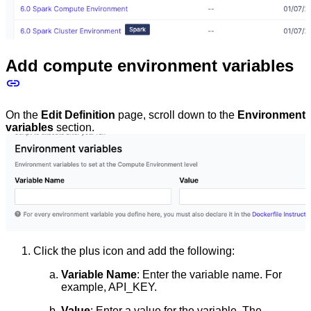
Add compute environment variables
On the
Edit Definition
page, scroll down to the
Environment
variables
section.
Click the plus icon and add the following:
Variable Name
: Enter the variable name. For
example, API_KEY.
Value
: Enter a value for the variable. The