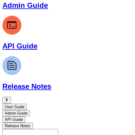
Admin Guide
API Guide
Release Notes
User Guide
Admin Guide
API Guide
Release Notes