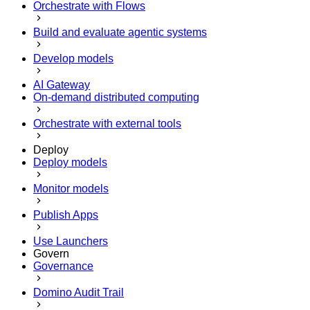
Orchestrate with Flows
Build and evaluate agentic systems
Develop models
AI Gateway
On-demand distributed computing
Orchestrate with external tools
Deploy
Deploy models
Monitor models
Publish Apps
Use Launchers
Govern
Governance
Domino Audit Trail