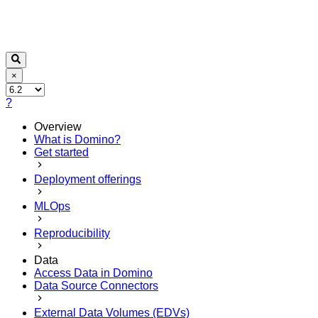
×
?
Overview
What is Domino?
Get started
Deployment offerings
MLOps
Reproducibility
Data
Access Data in Domino
Data Source Connectors
External Data Volumes (EDVs)