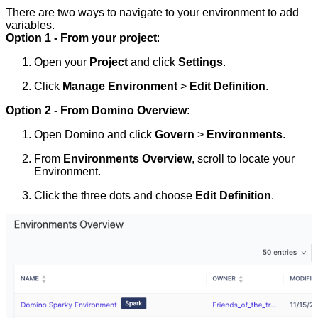
There are two ways to navigate to your environment to add
variables.
Option 1 - From your project
:
Open your
Project
and click
Settings
.
Click
Manage Environment
>
Edit Definition
.
Option 2 - From Domino Overview
:
Open Domino and click
Govern
>
Environments
.
From
Environments Overview
, scroll to locate your
Environment.
Click the three dots and choose
Edit Definition
.