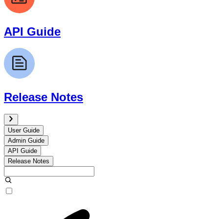
API Guide
Release Notes
User Guide
Admin Guide
API Guide
Release Notes