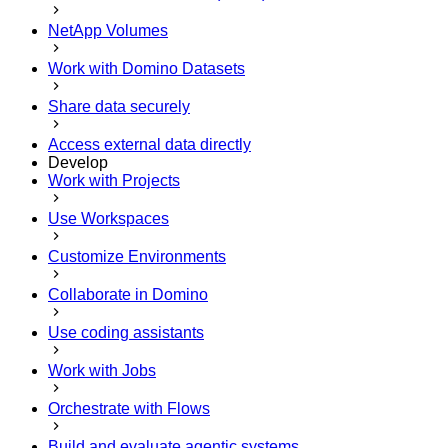
NetApp Volumes
Work with Domino Datasets
Share data securely
Access external data directly
Develop
Work with Projects
Use Workspaces
Customize Environments
Collaborate in Domino
Use coding assistants
Work with Jobs
Orchestrate with Flows
Build and evaluate agentic systems