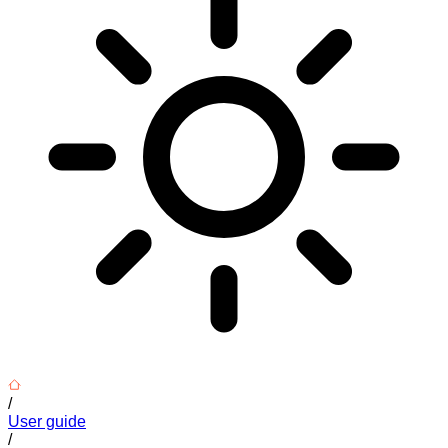
/
User guide
/