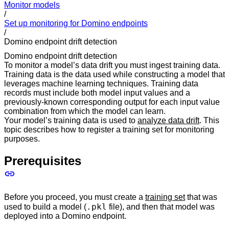
Monitor models
/
Set up monitoring for Domino endpoints
/
Domino endpoint drift detection
Domino endpoint drift detection
To monitor a model’s data drift you must ingest training data.
Training data is the data used while constructing a model that
leverages machine learning techniques. Training data
records must include both model input values and a
previously-known corresponding output for each input value
combination from which the model can learn.
Your model’s training data is used to
analyze data drift
. This
topic describes how to register a training set for monitoring
purposes.
Prerequisites
Before you proceed, you must create a
training set
that was
.pkl
used to build a model (
file), and then that model was
deployed into a Domino endpoint.