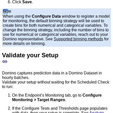
Click
Save
.
Note
When using the
Configure Data
window to register a model
for monitoring, the default binning strategy will be used to
create bins for both numerical and categorical variables. To
change the binning strategy, including the number of bins to
use for numerical or categorical variables, reach out to your
Domino representative. See
Supported binning methods
for
more details on binning.
Validate your Setup
Domino captures prediction data in a Domino Dataset in
hourly batches.
Validate your setup without waiting for the Scheduled Check
to run:
On the Endpoint’s Monitoring tab, go to
Configure
Monitoring > Target Ranges
.
If the Configure Tests and Thresholds page populates
with data, then your setup is complete. See
Analyze