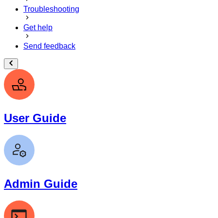
Troubleshooting
Get help
Send feedback
User Guide
Admin Guide