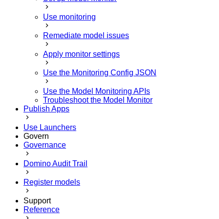
Use monitoring
Remediate model issues
Apply monitor settings
Use the Monitoring Config JSON
Use the Model Monitoring APIs
Troubleshoot the Model Monitor
Publish Apps
Use Launchers
Govern
Governance
Domino Audit Trail
Register models
Support
Reference