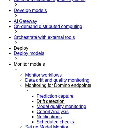
Develop models
AI Gateway
On-demand distributed computing
Orchestrate with external tools
Deploy
Deploy models
Monitor models
Monitor workflows
Data drift and quality monitoring
Monitoring for Domino endpoints
Prediction capture
Drift detection
Model quality monitoring
Cohort Analysis
Notifications
Scheduled checks
Set up Model Monitor