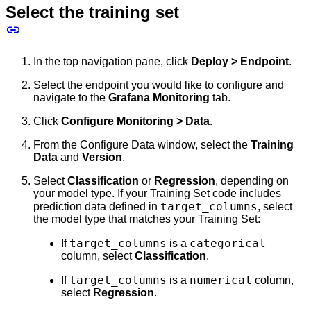
Select the training set
In the top navigation pane, click
Deploy > Endpoint
.
Select the endpoint you would like to configure and
navigate to the
Grafana Monitoring
tab.
Click
Configure Monitoring > Data
.
From the Configure Data window, select the
Training
Data
and
Version
.
Select
Classification
or
Regression
, depending on
your model type. If your Training Set code includes
target_columns
prediction data defined in
, select
the model type that matches your Training Set:
target_columns
categorical
If
is a
column, select
Classification
.
target_columns
numerical
If
is a
column,
select
Regression
.