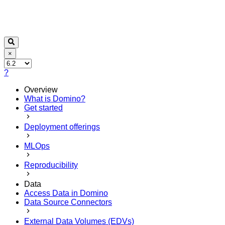
×
?
Overview
What is Domino?
Get started
Deployment offerings
MLOps
Reproducibility
Data
Access Data in Domino
Data Source Connectors
External Data Volumes (EDVs)