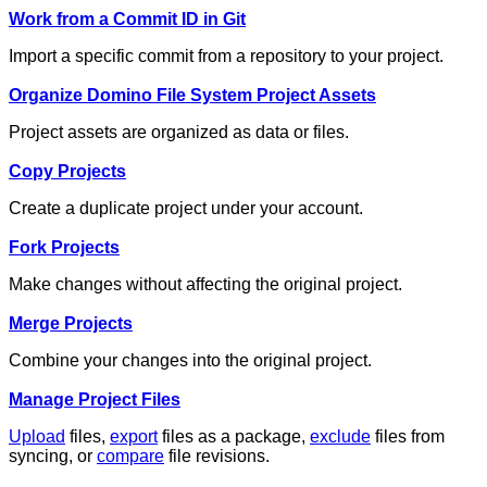
Work from a Commit ID in Git
Import a specific commit from a repository to your project.
Organize Domino File System Project Assets
Project assets are organized as data or files.
Copy Projects
Create a duplicate project under your account.
Fork Projects
Make changes without affecting the original project.
Merge Projects
Combine your changes into the original project.
Manage Project Files
Upload
files,
export
files as a package,
exclude
files from
syncing, or
compare
file revisions.