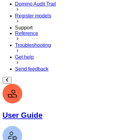
Domino Audit Trail
Register models
Support
Reference
Troubleshooting
Get help
Send feedback
User Guide