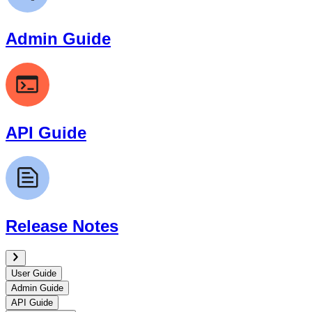
Admin Guide
API Guide
Release Notes
User Guide
Admin Guide
API Guide