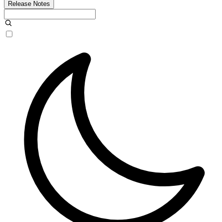
Release Notes