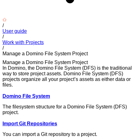
/
User guide
/
Work with Projects
/
Manage a Domino File System Project
Manage a Domino File System Project
In Domino, the Domino File System (DFS) is the traditional
way to store project assets. Domino File System (DFS)
projects organize all your project’s assets as either data or
files.
Domino File System
The filesystem structure for a Domino File System (DFS)
project.
Import Git Repositories
You can import a Git repository to a project.