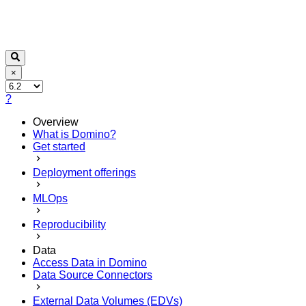
×
?
Overview
What is Domino?
Get started
Deployment offerings
MLOps
Reproducibility
Data
Access Data in Domino
Data Source Connectors
External Data Volumes (EDVs)