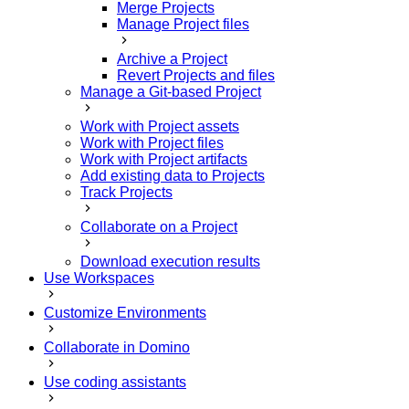
Merge Projects
Manage Project files
Archive a Project
Revert Projects and files
Manage a Git-based Project
Work with Project assets
Work with Project files
Work with Project artifacts
Add existing data to Projects
Track Projects
Collaborate on a Project
Download execution results
Use Workspaces
Customize Environments
Collaborate in Domino
Use coding assistants