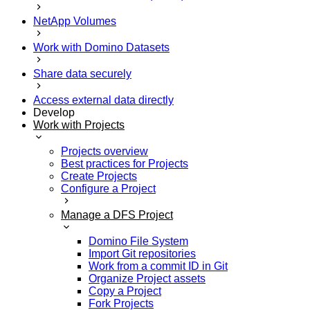
NetApp Volumes
Work with Domino Datasets
Share data securely
Access external data directly
Develop
Work with Projects
Projects overview
Best practices for Projects
Create Projects
Configure a Project
Manage a DFS Project
Domino File System
Import Git repositories
Work from a commit ID in Git
Organize Project assets
Copy a Project
Fork Projects