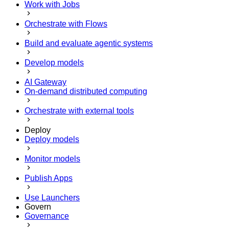
Work with Jobs
Orchestrate with Flows
Build and evaluate agentic systems
Develop models
AI Gateway
On-demand distributed computing
Orchestrate with external tools
Deploy
Deploy models
Monitor models
Publish Apps
Use Launchers
Govern
Governance