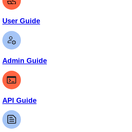
User Guide
Admin Guide
API Guide