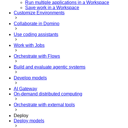
Run multiple applications in a Workspace
Save work in a Workspace
Customize Environments
Collaborate in Domino
Use coding assistants
Work with Jobs
Orchestrate with Flows
Build and evaluate agentic systems
Develop models
AI Gateway
On-demand distributed computing
Orchestrate with external tools
Deploy
Deploy models