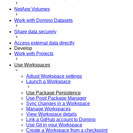
NetApp Volumes
Work with Domino Datasets
Share data securely
Access external data directly
Develop
Work with Projects
Use Workspaces
Adjust Workspace settings
Launch a Workspace
Use Package Persistence
Use Posit Package Manager
Sync changes in a Workspace
Manage Workspaces
View Workspace details
Link a GitHub account to Domino
Use Git in your Workspace
Create a Workspace from a checkpoint