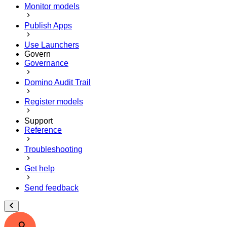
Monitor models
Publish Apps
Use Launchers
Govern
Governance
Domino Audit Trail
Register models
Support
Reference
Troubleshooting
Get help
Send feedback