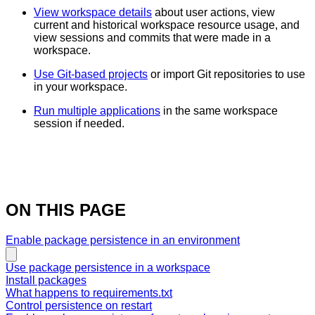
View workspace details
about user actions, view
current and historical workspace resource usage, and
view sessions and commits that were made in a
workspace.
Use Git-based projects
or import Git repositories to use
in your workspace.
Run multiple applications
in the same workspace
session if needed.
ON THIS PAGE
Enable package persistence in an environment
Use package persistence in a workspace
Install packages
What happens to requirements.txt
Control persistence on restart