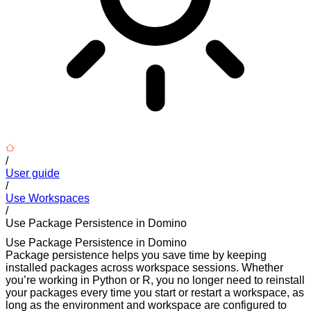
/
User guide
/
Use Workspaces
/
Use Package Persistence in Domino
Use Package Persistence in Domino
Package persistence helps you save time by keeping
installed packages across workspace sessions. Whether
you’re working in Python or R, you no longer need to reinstall
your packages every time you start or restart a workspace, as
long as the environment and workspace are configured to