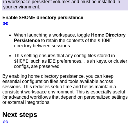
in workspace persistent volumes and must be installed in
your environment.
Enable $HOME directory persistence
When launching a workspace, toggle
Home Directory
$HOME
Persistence
to retain the contents of the
directory between sessions.
This setting ensures that any config files stored in
$HOME
.ssh
, such as IDE preferences,
keys, or cluster
configs, are preserved.
By enabling home directory persistence, you can keep
essential configuration files and tools available across
sessions. This reduces setup time and helps maintain a
consistent workspace environment. This is especially useful
for advanced workflows that depend on personalized settings
or external integrations.
Next steps