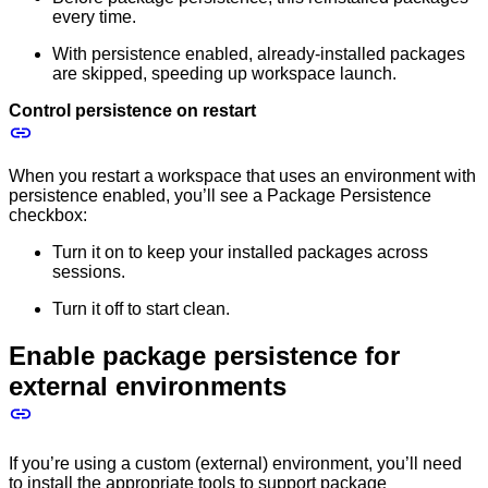
every time.
With persistence enabled, already-installed packages
are skipped, speeding up workspace launch.
Control persistence on restart
When you restart a workspace that uses an environment with
persistence enabled, you’ll see a Package Persistence
checkbox:
Turn it on to keep your installed packages across
sessions.
Turn it off to start clean.
Enable package persistence for
external environments
If you’re using a custom (external) environment, you’ll need
to install the appropriate tools to support package