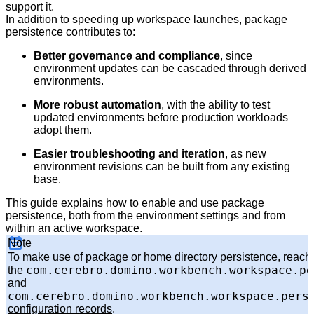
support it.
In addition to speeding up workspace launches, package
persistence contributes to:
Better governance and compliance
, since
environment updates can be cascaded through derived
environments.
More robust automation
, with the ability to test
updated environments before production workloads
adopt them.
Easier troubleshooting and iteration
, as new
environment revisions can be built from any existing
base.
This guide explains how to enable and use package
persistence, both from the environment settings and from
within an active workspace.
Note
To make use of package or home directory persistence, reach o
com.cerebro.domino.workbench.workspace.pe
the
and
com.cerebro.domino.workbench.workspace.pers
configuration records
.