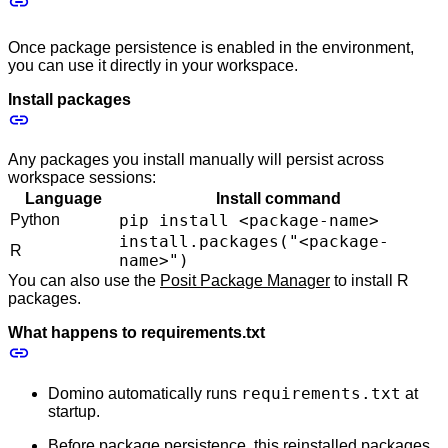
Once package persistence is enabled in the environment,
you can use it directly in your workspace.
Install packages
Any packages you install manually will persist across
workspace sessions:
Language
Install command
Python
pip install <package-name>
install.packages("<package-
R
name>")
You can also use the
Posit Package Manager
to install R
packages.
What happens to requirements.txt
requirements.txt
Domino automatically runs
at
startup.
Before package persistence, this reinstalled packages