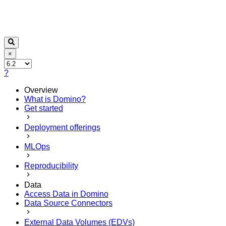
×
?
Overview
What is Domino?
Get started
Deployment offerings
MLOps
Reproducibility
Data
Access Data in Domino
Data Source Connectors
External Data Volumes (EDVs)