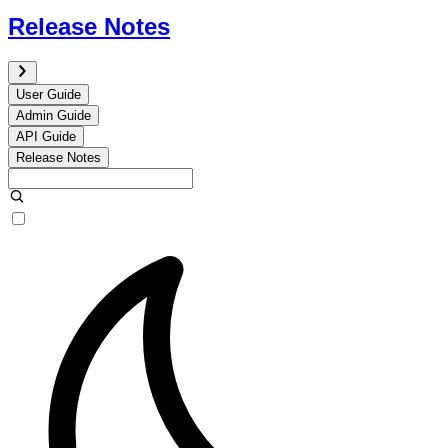
Release Notes
User Guide
Admin Guide
API Guide
Release Notes