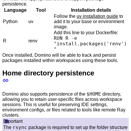
persistence.
Language
Tool
Installation details
Follow the
uv installation guide
to
Python
uv
add it to your base or environment
image.
Add this line to your Dockerfile:
RUN R -e
R
renv
"install.packages('renv')
"
Once installed, Domino will be able to track and persist
packages installed within workspaces using these tools.
Home directory persistence
$HOME
Domino also supports persistence of the
directory,
allowing you to retain user-specific files across workspace
sessions. This is useful for preserving IDE settings,
environment configs, or files related to tools like remote Ray
clusters.
Important
rsync
The
package is required to set up the folder structure