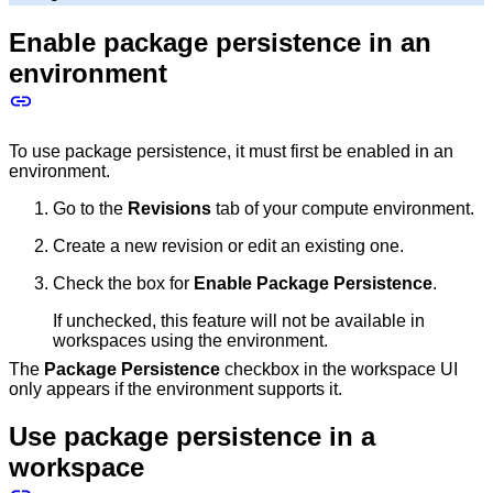
Enable package persistence in an
environment
To use package persistence, it must first be enabled in an
environment.
Go to the
Revisions
tab of your compute environment.
Create a new revision or edit an existing one.
Check the box for
Enable Package Persistence
.
If unchecked, this feature will not be available in
workspaces using the environment.
The
Package Persistence
checkbox in the workspace UI
only appears if the environment supports it.
Use package persistence in a
workspace