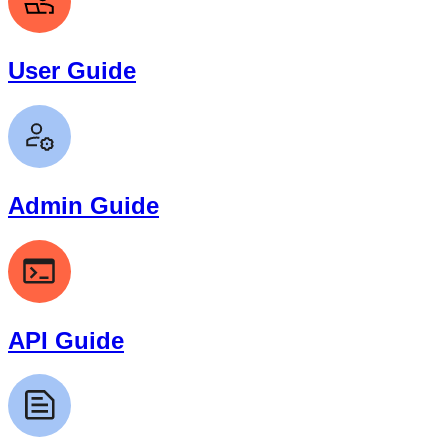
User Guide
Admin Guide
API Guide