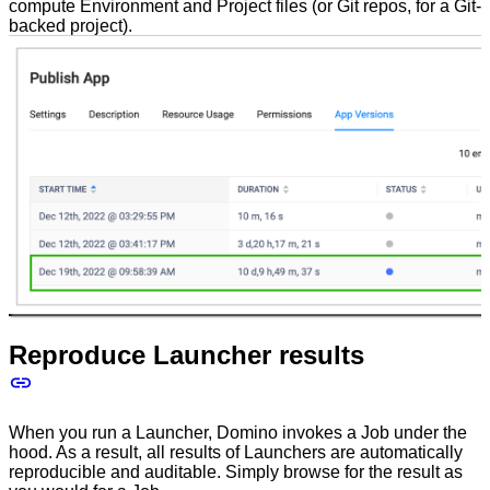
compute Environment and Project files (or Git repos, for a Git-
backed project).
Reproduce Launcher results
When you run a Launcher, Domino invokes a Job under the
hood. As a result, all results of Launchers are automatically
reproducible and auditable. Simply browse for the result as