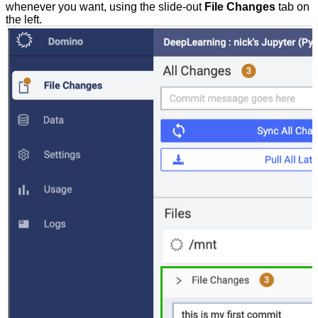
whenever you want, using the slide-out
File Changes
tab on
the left.