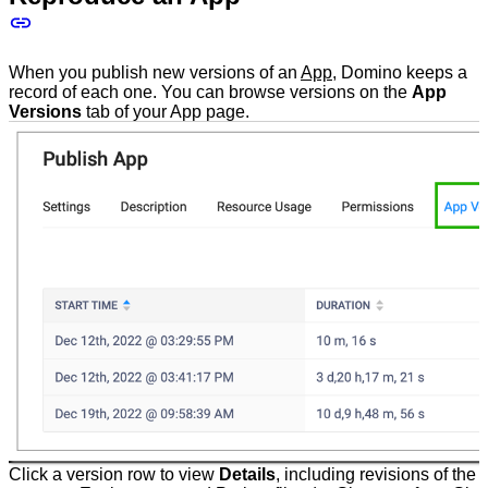
When you publish new versions of an
App
, Domino keeps a
record of each one. You can browse versions on the
App
Versions
tab of your App page.
Click a version row to view
Details
, including revisions of the