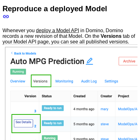
Reproduce a deployed Model
Whenever you
deploy a Model API
in Domino, Domino
records a new revision of that Model. On the
Versions
tab of
your Model API page, you can see all published versions.