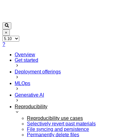
×
?
Overview
Get started
Deployment offerings
MLOps
Generative AI
Reproducibility
Reproducibility use cases
Selectively revert past materials
File syncing and persistence
Permanently delete files