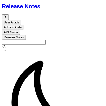
Release Notes
User Guide
Admin Guide
API Guide
Release Notes