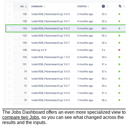
The Jobs Dashboard offers an even more specialized view to
compare two Jobs
, so you can see what changed across the
results and the inputs.