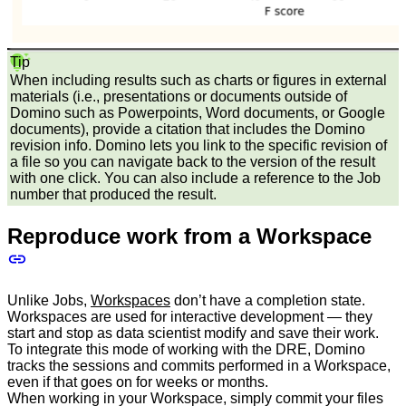
Tip
When including results such as charts or figures in external
materials (i.e., presentations or documents outside of
Domino such as Powerpoints, Word documents, or Google
documents), provide a citation that includes the Domino
revision info. Domino lets you link to the specific revision of
a file so you can navigate back to the version of the result
with one click. You can also include a reference to the Job
number that produced the result.
Reproduce work from a Workspace
Unlike Jobs,
Workspaces
don’t have a completion state.
Workspaces are used for interactive development — they
start and stop as data scientist modify and save their work.
To integrate this mode of working with the DRE, Domino
tracks the sessions and commits performed in a Workspace,
even if that goes on for weeks or months.
When working in your Workspace, simply commit your files