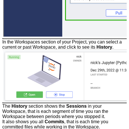
In the Workspaces section of your Project, you can select a
current or past Workspace, and click to see its
History
.
The
History
section shows the
Sessions
in your
Workspace, that is each segment of time you ran the
Workspace between periods where you stopped it.
It also shows you all
Commits
, that is each time you
committed files while working in the Workspace.