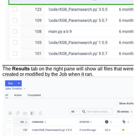
The
Results
tab on the right pane will show all files that were
created or modified by the Job when it ran.