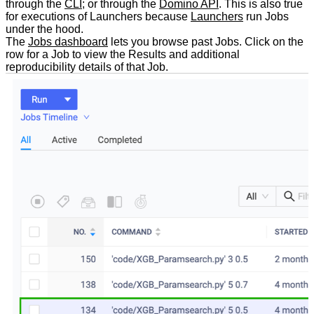
through the
CLI
; or through the
Domino API
. This is also true
for executions of Launchers because
Launchers
run Jobs
under the hood.
The
Jobs dashboard
lets you browse past Jobs. Click on the
row for a Job to view the Results and additional
reproducibility details of that Job.