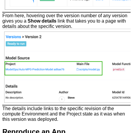
From here, hovering over the version number of any version
gives you a
Show details
link that takes you to a page with
details about the specific version.
The details include links to the specific revision of the
compute Environment and the Project state as it was when
this version was deployed.
Reproduce an App