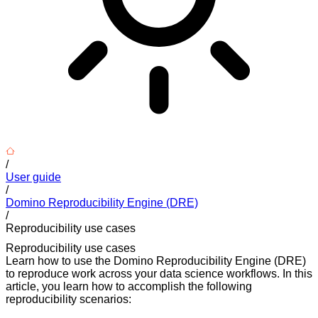
/
User guide
/
Domino Reproducibility Engine (DRE)
/
Reproducibility use cases
Reproducibility use cases
Learn how to use the Domino Reproducibility Engine (DRE)
to reproduce work across your data science workflows. In this
article, you learn how to accomplish the following
reproducibility scenarios: