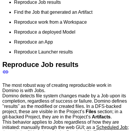
Reproduce Job results
Find the Job that generated an Artifact
Reproduce work from a Workspace
Reproduce a deployed Model
Reproduce an App
Reproduce Launcher results
Reproduce Job results
The most robust way of creating reproducible work in
Domino is with Jobs.
Domino detects file system changes made by a Job upon its
completion, regardless of success or failure. Domino defines
"results" as the modified or created files. In a DFS-backed
project, these are visible in the Project’s
Files
section; in a
git-backed Project, they are in the Project’s
Artifacts
.
This behavior applies to Jobs regardless of how they are
initiated: manually through the web GUI; as a
Scheduled Job
;