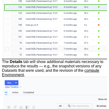
The
Details
tab will show additional materials necessary to
reproduce the results — e.g., the snapshot versions of any
Datasets that were used, and the revision of the
compute
Environment
.