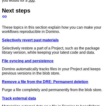
you would for a
Job
.
Next steps
These topics in this section explain how you can make your
workflows reproducible in Domino.
Selectively revert past materials
Selectively restore a part of a Project, such as the package
library version, while keeping your latest code and data.
File syncing and persistence
Domino automatically tracks files in your Project and keeps
previous versions in the blob store.
Remove a file from the DRE: Permanent deletion
Purge a file completely and permanently from the blob store.
Track external data