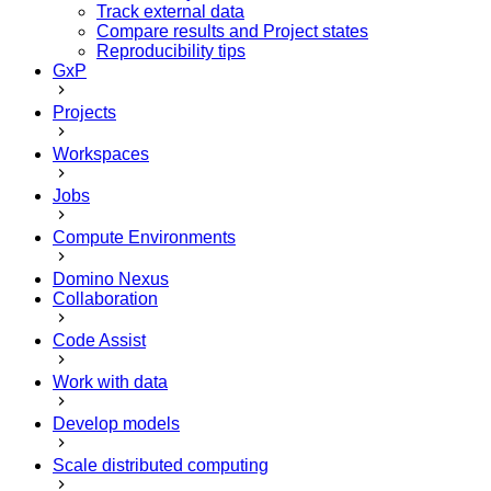
Track external data
Compare results and Project states
Reproducibility tips
GxP
Projects
Workspaces
Jobs
Compute Environments
Domino Nexus
Collaboration
Code Assist
Work with data
Develop models
Scale distributed computing