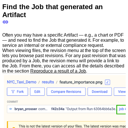
Find the Job that generated an
Artifact
Often you may have a specific Artifact — e.g., a chart or PDF
— and need to find the Job that generated it. For example, to
service an internal or external compliance request.
When viewing files, the revision menu at the top of the screen
lets you browse past revisions. For any past revision that was
produced by a Job, the revision menu will provide a link to
the Job. From there, you can access all the details described
in the section
Reproduce a result of a Job
.