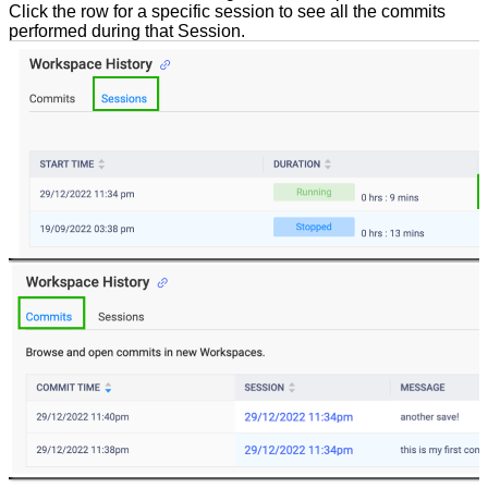
Click the row for a specific session to see all the commits
performed during that Session.