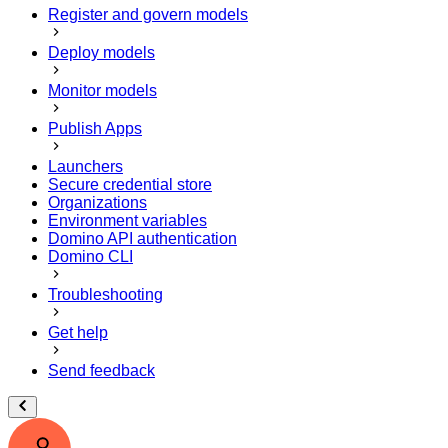
Register and govern models
Deploy models
Monitor models
Publish Apps
Launchers
Secure credential store
Organizations
Environment variables
Domino API authentication
Domino CLI
Troubleshooting
Get help
Send feedback