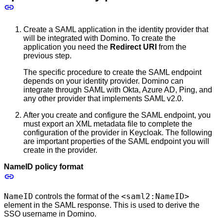
Create a SAML application in the identity provider that
will be integrated with Domino. To create the
application you need the
Redirect URI
from the
previous step.
The specific procedure to create the SAML endpoint
depends on your identity provider. Domino can
integrate through SAML with Okta, Azure AD, Ping, and
any other provider that implements SAML v2.0.
After you create and configure the SAML endpoint, you
must export an XML metadata file to complete the
configuration of the provider in Keycloak. The following
are important properties of the SAML endpoint you will
create in the provider.
NameID policy format
NameID
<saml2:NameID>
controls the format of the
element in the SAML response. This is used to derive the
SSO username in Domino.