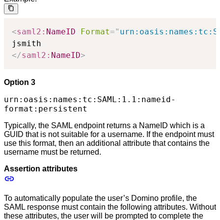
<
saml2:
NameID
Format
=
"
urn:oasis:names:tc:S
</
saml2:
NameID
>
Option 3
urn:oasis:names:tc:SAML:1.1:nameid-
format:persistent
Typically, the SAML endpoint returns a NameID which is a
GUID that is not suitable for a username. If the endpoint must
use this format, then an additional attribute that contains the
username must be returned.
Assertion attributes
To automatically populate the user’s Domino profile, the
SAML response must contain the following attributes. Without
these attributes, the user will be prompted to complete the