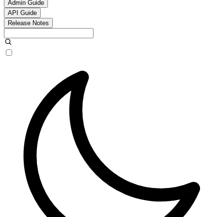
Admin Guide
API Guide
Release Notes