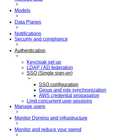
Models
Data Planes
Notifications
Security and compliance
Authentication
Keycloak set up
LDAP / AD federation
SSO (Single sign-on)
SSO configuration
Group and role synchronization
AWS credential propagation
Limit concurrent user sessions
Manage users
Monitor Domino and infrastructure
Monitor and reduce your spend