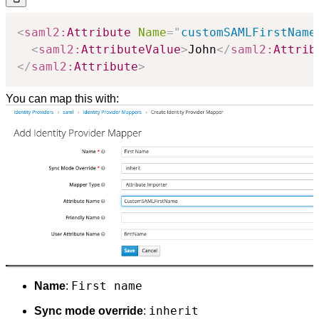
<
saml2:
Attribute
Name
=
"
customSAMLFirstName
<
saml2:
AttributeValue
>
John
</
saml2:
Attrib
</
saml2:
Attribute
>
You can map this with:
First name
Name
:
inherit
Sync mode override
: