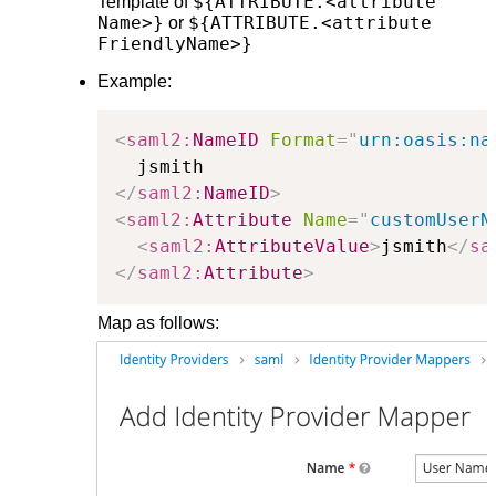
${ATTRIBUTE.<attribute
Template of
Name>}
${ATTRIBUTE.<attribute
or
FriendlyName>}
Example:
<
saml2:
NameID
Format
=
"
urn:oasis:na
</
saml2:
NameID
>
<
saml2:
Attribute
Name
=
"
customUserN
<
saml2:
AttributeValue
>
jsmith
</
sa
</
saml2:
Attribute
>
Map as follows: