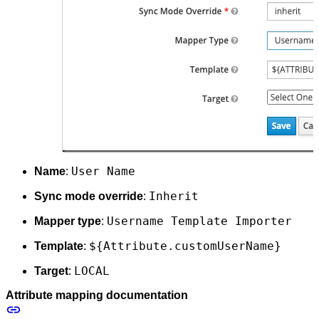
User Name
Name
:
Inherit
Sync mode override
:
Username Template Importer
Mapper type
:
${Attribute.customUserName}
Template
:
LOCAL
Target
:
Attribute mapping documentation