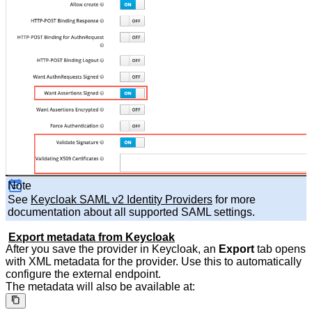
Note
See
Keycloak SAML v2 Identity Providers
for more
documentation about all supported SAML settings.
Export metadata from Keycloak
After you save the provider in Keycloak, an
Export
tab opens
with XML metadata for the provider. Use this to automatically
configure the external endpoint.
The metadata will also be available at: