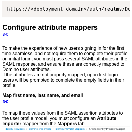
https://<deployment domain>/auth/realms/Do
Configure attribute mappers
To make the experience of new users signing in for the first
time seamless, and not require them to complete their profile
on initial login, you must pass several SAML attributes in the
SAML response, and ensure these are correctly mapped to
Domino user attributes.
If the attributes are not properly mapped, upon first login
users will be prompted to complete the empty fields in their
profile.
Map first name, last name, and email
To map these values from the SAML assertion attributes to
the user profile model, you must configure an
Attribute
Importer
mapper from the
Mappers
tab.