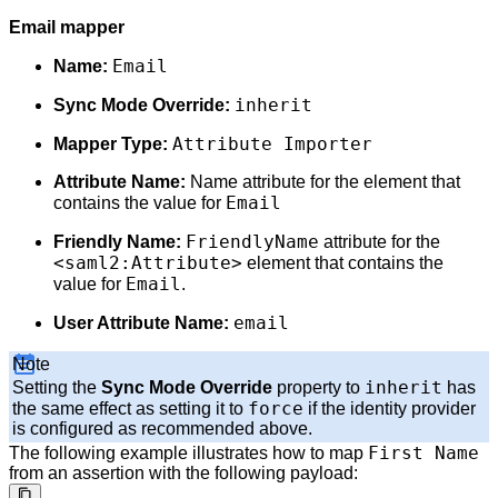
Email mapper
Email
Name:
inherit
Sync Mode Override:
Attribute Importer
Mapper Type:
Attribute Name:
Name attribute for the element that
Email
contains the value for
FriendlyName
Friendly Name:
attribute for the
<saml2:Attribute>
element that contains the
Email
value for
.
email
User Attribute Name:
Note
inherit
Setting the
Sync Mode Override
property to
has
force
the same effect as setting it to
if the identity provider
is configured as recommended above.
First Name
The following example illustrates how to map
from an assertion with the following payload: