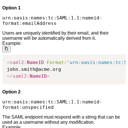
Option 1
urn:oasis:names:tc:SAML:1.1:nameid-
format:emailAddress
Users are uniquely identified by their email, and their
username will be automatically derived from it.
Example:
<
saml2:
NameID
Format
=
"
urn:oasis:names:tc:S
</
saml2:
NameID
>
Option 2
urn:oasis:names:tc:SAML:1.1:nameid-
format:unspecified
The SAML endpoint must respond with a string that can be
used as a username without any modification.
Example: