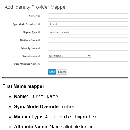
First Name mapper
First Name
Name:
inherit
Sync Mode Override:
Attribute Importer
Mapper Type:
Attribute Name:
Name attribute for the