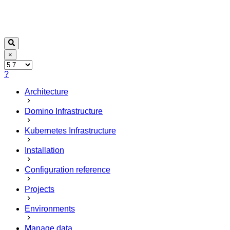
×
?
Architecture
Domino Infrastructure
Kubernetes Infrastructure
Installation
Configuration reference
Projects
Environments
Manage data