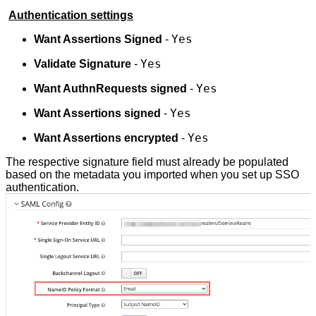
Authentication settings
Yes
Want Assertions Signed
-
Yes
Validate Signature
-
Yes
Want AuthnRequests signed
-
Yes
Want Assertions signed
-
Yes
Want Assertions encrypted
-
The respective signature field must already be populated
based on the metadata you imported when you set up SSO
authentication.