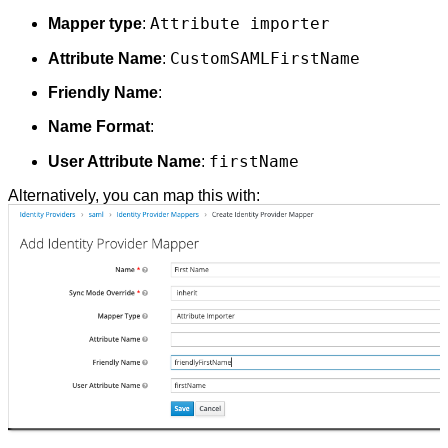
Attribute importer
Mapper type
:
CustomSAMLFirstName
Attribute Name
:
Friendly Name
:
Name Format
:
firstName
User Attribute Name
:
Alternatively, you can map this with: