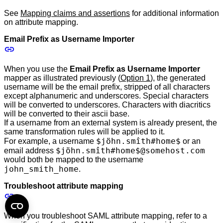
See
Mapping claims and assertions
for additional information
on attribute mapping.
Email Prefix as Username Importer
When you use the
Email Prefix as Username Importer
mapper as illustrated previously (
Option 1
), the generated
username will be the email prefix, stripped of all characters
except alphanumeric and underscores. Special characters
will be converted to underscores. Characters with diacritics
will be converted to their ascii base.
If a username from an external system is already present, the
same transformation rules will be applied to it.
$jöhn.smîth#home$
For example, a username
or an
$jöhn.smîth#home$@somehost.com
email address
would both be mapped to the username
john_smith_home
.
Troubleshoot attribute mapping
When you troubleshoot SAML attribute mapping, refer to a