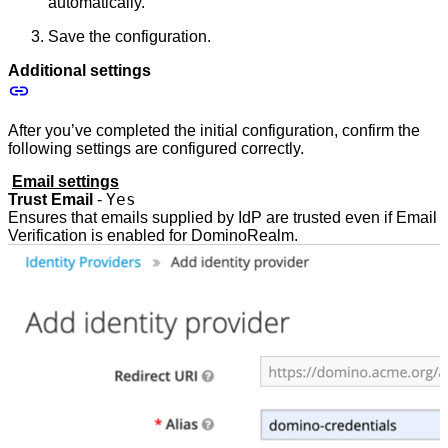
automatically.
Save the configuration.
Additional settings
After you’ve completed the initial configuration, confirm the
following settings are configured correctly.
Email settings
Yes
Trust Email
-
Ensures that emails supplied by IdP are trusted even if Email
Verification is enabled for DominoRealm.