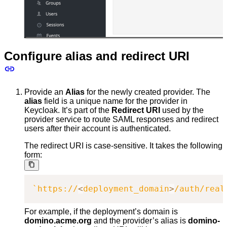
Configure alias and redirect URI
Provide an
Alias
for the newly created provider. The
alias
field is a unique name for the provider in
Keycloak. It’s part of the
Redirect URI
used by the
provider service to route SAML responses and redirect
users after their account is authenticated.
The redirect URI is case-sensitive. It takes the following
form:
`
https://
<
deployment_domain
>
/auth/real
For example, if the deployment’s domain is
domino.acme.org
and the provider’s alias is
domino-