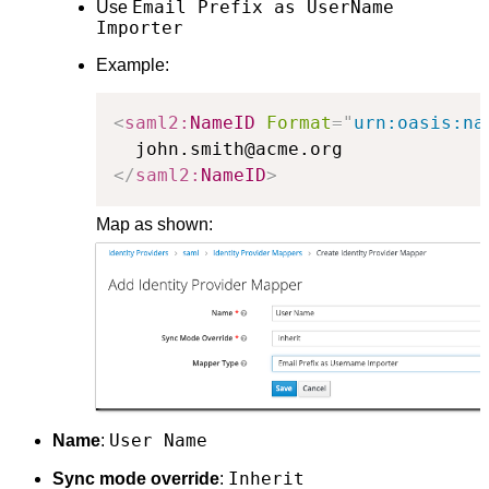
Email Prefix as UserName
Use
Importer
Example:
<
saml2:
NameID
Format
=
"
urn:oasis:na
</
saml2:
NameID
>
Map as shown:
User Name
Name
:
Inherit
Sync mode override
: