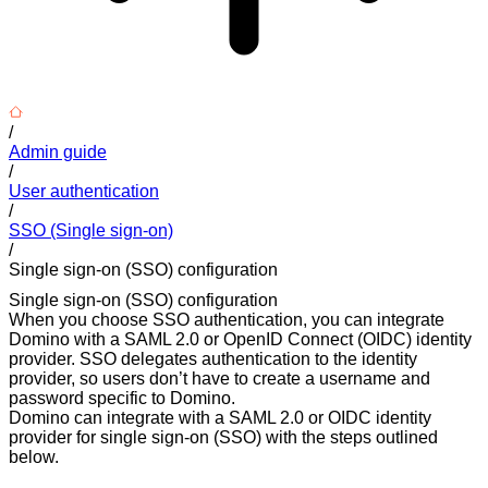
/
Admin guide
/
User authentication
/
SSO (Single sign-on)
/
Single sign-on (SSO) configuration
Single sign-on (SSO) configuration
When you choose SSO authentication, you can integrate
Domino with a SAML 2.0 or OpenID Connect (OIDC) identity
provider. SSO delegates authentication to the identity
provider, so users don’t have to create a username and
password specific to Domino.
Domino can integrate with a SAML 2.0 or OIDC identity
provider for single sign-on (SSO) with the steps outlined
below.