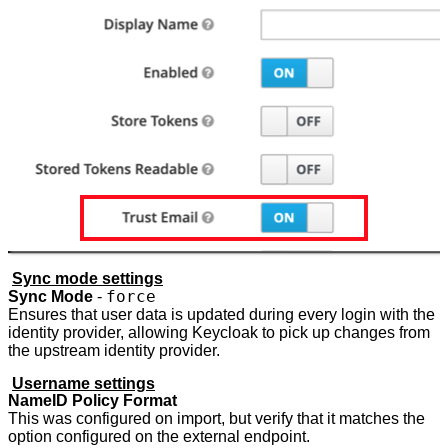
Sync mode settings
force
Sync Mode
-
Ensures that user data is updated during every login with the
identity provider, allowing Keycloak to pick up changes from
the upstream identity provider.
Username settings
NameID Policy Format
This was configured on import, but verify that it matches the
option configured on the external endpoint.