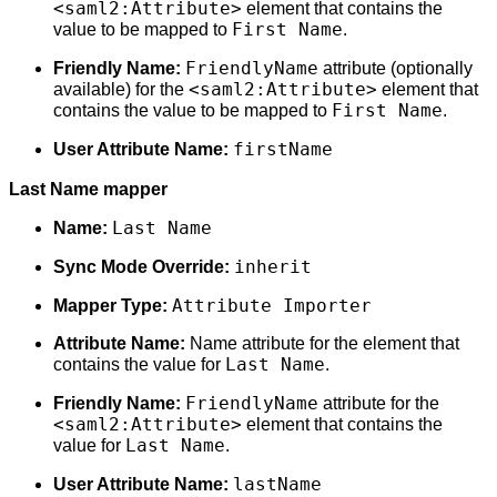
<saml2:Attribute>
element that contains the
First Name
value to be mapped to
.
FriendlyName
Friendly Name:
attribute (optionally
<saml2:Attribute>
available) for the
element that
First Name
contains the value to be mapped to
.
firstName
User Attribute Name:
Last Name mapper
Last Name
Name:
inherit
Sync Mode Override:
Attribute Importer
Mapper Type:
Attribute Name:
Name attribute for the element that
Last Name
contains the value for
.
FriendlyName
Friendly Name:
attribute for the
<saml2:Attribute>
element that contains the
Last Name
value for
.
lastName
User Attribute Name: