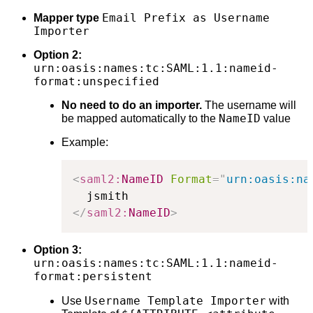
Email Prefix as Username
Mapper type
Importer
Option 2:
urn:oasis:names:tc:SAML:1.1:nameid-
format:unspecified
No need to do an importer.
The username will
NameID
be mapped automatically to the
value
Example:
<
saml2:
NameID
Format
=
"
urn:oasis:na
</
saml2:
NameID
>
Option 3:
urn:oasis:names:tc:SAML:1.1:nameid-
format:persistent
Username Template Importer
Use
with