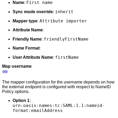
First name
Name
:
inherit
Sync mode override
:
Attribute importer
Mapper type
:
Attribute Name
:
friendlyFirstName
Friendly Name
:
Name Format
:
firstName
User Attribute Name
:
Map username
The mapper configuration for the username depends on how
the external endpoint is configured with respect to NameID
Policy options.
Option 1:
urn:oasis:names:tc:SAML:1.1:nameid-
format:emailAddress