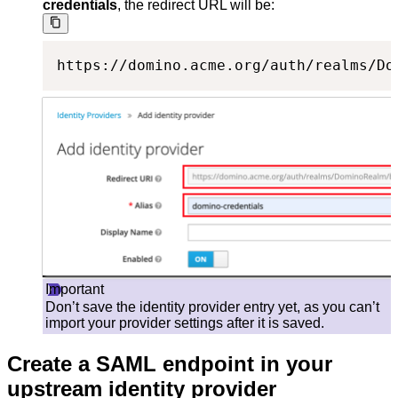
credentials
, the redirect URL will be:
https://domino.acme.org/auth/realms/Do
Important
Don’t save the identity provider entry yet, as you can’t
import your provider settings after it is saved.
Create a SAML endpoint in your
upstream identity provider