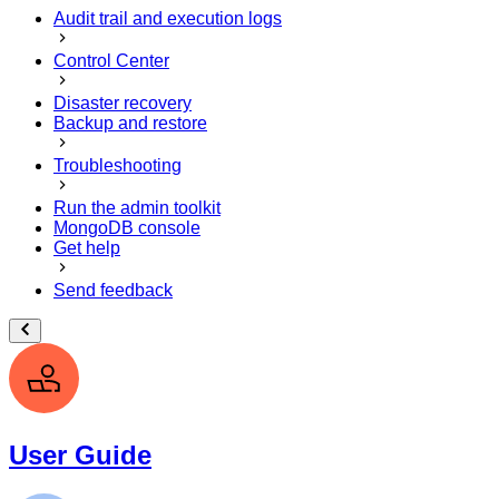
Audit trail and execution logs
Control Center
Disaster recovery
Backup and restore
Troubleshooting
Run the admin toolkit
MongoDB console
Get help
Send feedback
User Guide