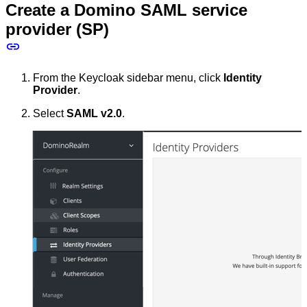
Create a Domino SAML service
provider (SP)
From the Keycloak sidebar menu, click
Identity
Provider
.
Select
SAML v2.0
.