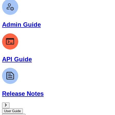
Admin Guide
API Guide
Release Notes
User Guide