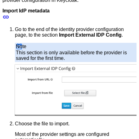
provider configuration in Keycloak.
Import IdP metadata
Go to the end of the identity provider configuration
page, to the section
Import External IDP Config
.
Note
This section is only available before the provider is
saved for the first time.
Choose the file to import.
Most of the provider settings are configured