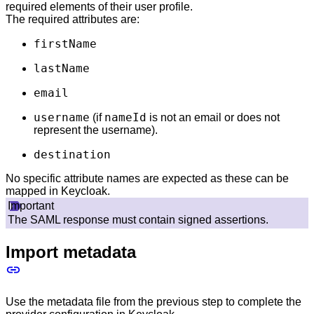
required elements of their user profile.
The required attributes are:
firstName
lastName
email
username
nameId
(if
is not an email or does not
represent the username).
destination
No specific attribute names are expected as these can be
mapped in Keycloak.
Important
The SAML response must contain signed assertions.
Import metadata
Use the metadata file from the previous step to complete the