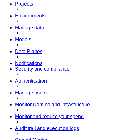
Projects
Environments
Manage data
Models
Data Planes
Notifications
Security and compliance
Authentication
Manage users
Monitor Domino and infrastructure
Monitor and reduce your spend
Audit trail and execution logs