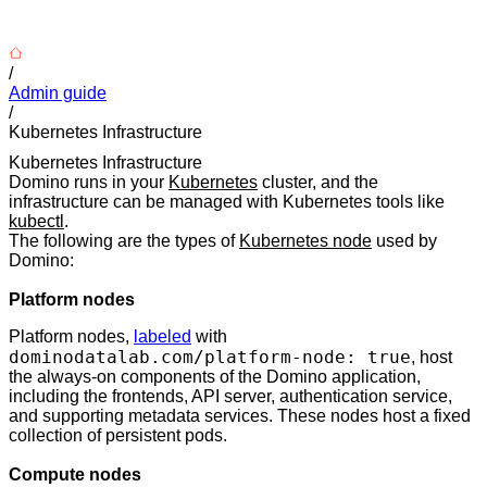
/
Admin guide
/
Kubernetes Infrastructure
Kubernetes Infrastructure
Domino runs in your
Kubernetes
cluster, and the
infrastructure can be managed with Kubernetes tools like
kubectl
.
The following are the types of
Kubernetes node
used by
Domino:
Platform nodes
Platform nodes,
labeled
with
dominodatalab.com/platform-node: true
, host
the always-on components of the Domino application,
including the frontends, API server, authentication service,
and supporting metadata services. These nodes host a fixed
collection of persistent pods.
Compute nodes