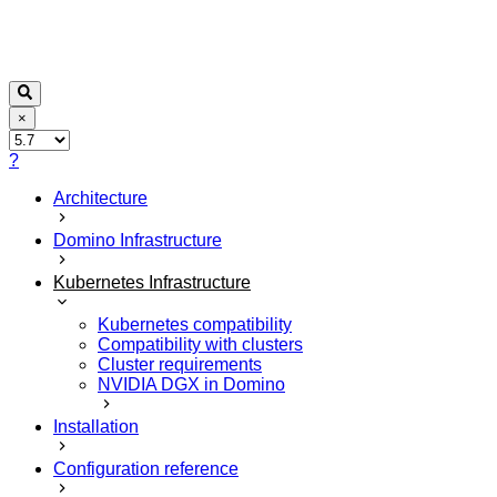
×
?
Architecture
Domino Infrastructure
Kubernetes Infrastructure
Kubernetes compatibility
Compatibility with clusters
Cluster requirements
NVIDIA DGX in Domino
Installation
Configuration reference