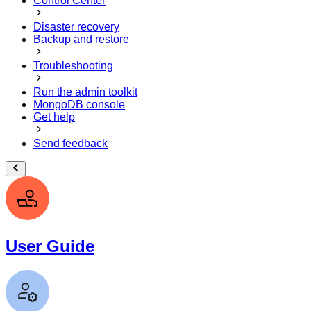
Control Center
Disaster recovery
Backup and restore
Troubleshooting
Run the admin toolkit
MongoDB console
Get help
Send feedback
User Guide