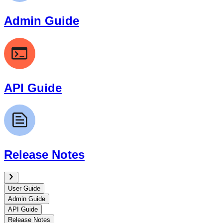
Admin Guide
API Guide
Release Notes
User Guide
Admin Guide
API Guide
Release Notes