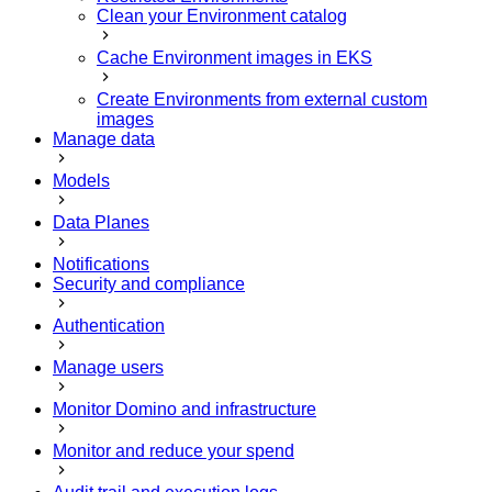
Clean your Environment catalog
Cache Environment images in EKS
Create Environments from external custom
images
Manage data
Models
Data Planes
Notifications
Security and compliance
Authentication
Manage users
Monitor Domino and infrastructure
Monitor and reduce your spend