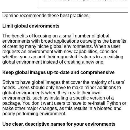
Domino recommends these best practices:
Limit global environments
The benefits of focusing on a small number of global
environments with broad applications outweighs the benefits
of creating many niche global environments. When a user
requests an environment with new capabilities, consider
whether you can add their requested features to an existing
global environment instead of creating a new one.
Keep global images up-to-date and comprehensive
Strive to have global images that cover the majority of users'
needs. Users should only have to make minor additions to
global environments when they create their own
environments, such as installing a specific version of a
package. You don’t want users to have to re-install Python or
make other major changes, as this results in a bloated and
poorly performing environment.
Use clear, descriptive names for your environments