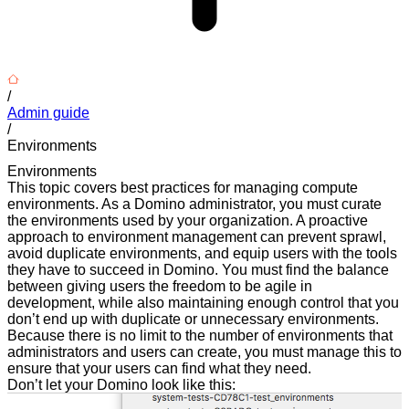
/
Admin guide
/
Environments
Environments
This topic covers best practices for managing compute
environments. As a Domino administrator, you must curate
the environments used by your organization. A proactive
approach to environment management can prevent sprawl,
avoid duplicate environments, and equip users with the tools
they have to succeed in Domino. You must find the balance
between giving users the freedom to be agile in
development, while also maintaining enough control that you
don’t end up with duplicate or unnecessary environments.
Because there is no limit to the number of environments that
administrators and users can create, you must manage this to
ensure that your users can find what they need.
Don’t let your Domino look like this: