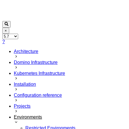
×
?
Architecture
Domino Infrastructure
Kubernetes Infrastructure
Installation
Configuration reference
Projects
Environments
Restricted Environments