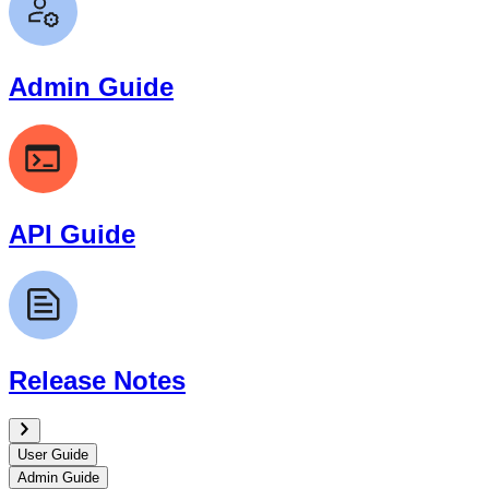
Admin Guide
API Guide
Release Notes
User Guide
Admin Guide