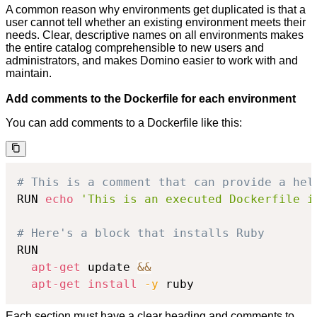
A common reason why environments get duplicated is that a
user cannot tell whether an existing environment meets their
needs. Clear, descriptive names on all environments makes
the entire catalog comprehensible to new users and
administrators, and makes Domino easier to work with and
maintain.
Add comments to the Dockerfile for each environment
You can add comments to a Dockerfile like this:
# This is a comment that can provide a hel
RUN 
echo
'This is an executed Dockerfile i
# Here's a block that installs Ruby
RUN

apt-get
 update 
&&
apt-get
install
-y
 ruby
Each section must have a clear heading and comments to