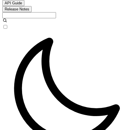
API Guide
Release Notes