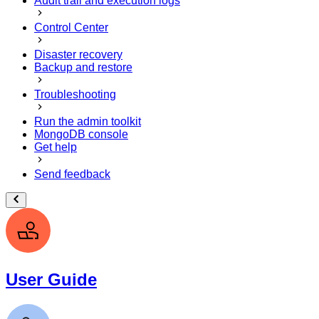
Audit trail and execution logs
Control Center
Disaster recovery
Backup and restore
Troubleshooting
Run the admin toolkit
MongoDB console
Get help
Send feedback
User Guide