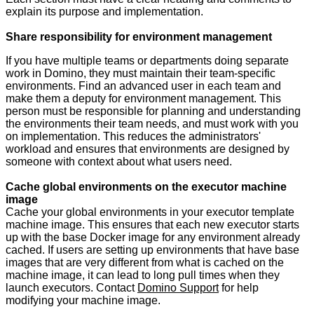
explain its purpose and implementation.
Share responsibility for environment management
If you have multiple teams or departments doing separate
work in Domino, they must maintain their team-specific
environments. Find an advanced user in each team and
make them a deputy for environment management. This
person must be responsible for planning and understanding
the environments their team needs, and must work with you
on implementation. This reduces the administrators'
workload and ensures that environments are designed by
someone with context about what users need.
Cache global environments on the executor machine
image
Cache your global environments in your executor template
machine image. This ensures that each new executor starts
up with the base Docker image for any environment already
cached. If users are setting up environments that have base
images that are very different from what is cached on the
machine image, it can lead to long pull times when they
launch executors. Contact
Domino Support
for help
modifying your machine image.