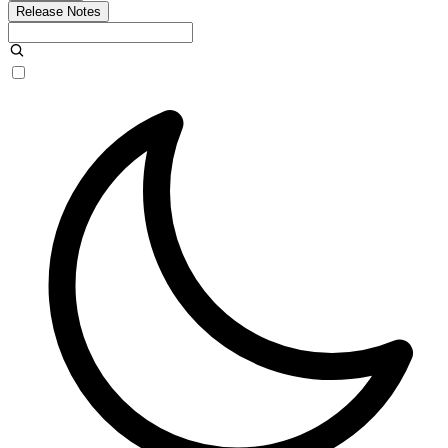
Release Notes