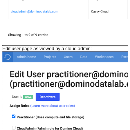
Edit user page as viewed by a cloud admin: