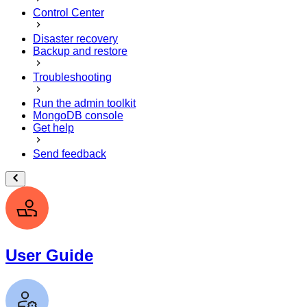
Control Center
Disaster recovery
Backup and restore
Troubleshooting
Run the admin toolkit
MongoDB console
Get help
Send feedback
User Guide