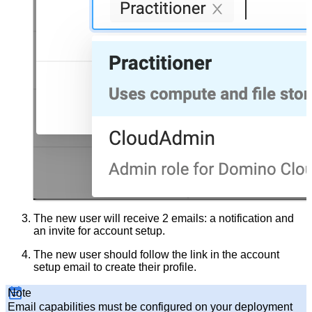
The new user will receive 2 emails: a notification and
an invite for account setup.
The new user should follow the link in the account
setup email to create their profile.
Note
Email capabilities must be configured on your deployment