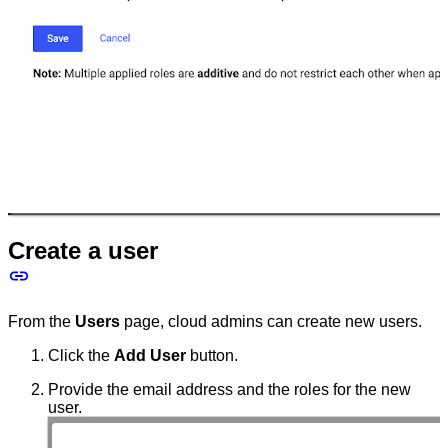
Create a user
From the
Users
page, cloud admins can create new users.
Click the
Add User
button.
Provide the email address and the roles for the new
user.