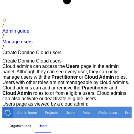
/
Admin guide
/
Manage users
/
Create Domino Cloud users
Create Domino Cloud users
Cloud admins can access the
Users
page in the admin
panel. Although they can see every user, they can only
manage users with the
Practitioner
or
Cloud Admin
roles.
Users with other roles are not manageable by cloud admins.
Cloud admins can add or remove the
Practitioner
and
Cloud Admin
roles to or from eligible users. Cloud admins
can also activate or deactivate eligible users.
Users page as viewed by a cloud admin: