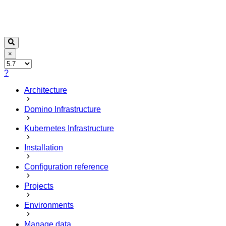
×
?
Architecture
Domino Infrastructure
Kubernetes Infrastructure
Installation
Configuration reference
Projects
Environments
Manage data