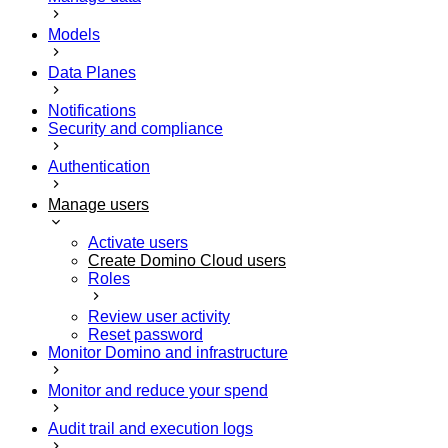
Models
Data Planes
Notifications
Security and compliance
Authentication
Manage users
Activate users
Create Domino Cloud users
Roles
Review user activity
Reset password
Monitor Domino and infrastructure
Monitor and reduce your spend
Audit trail and execution logs