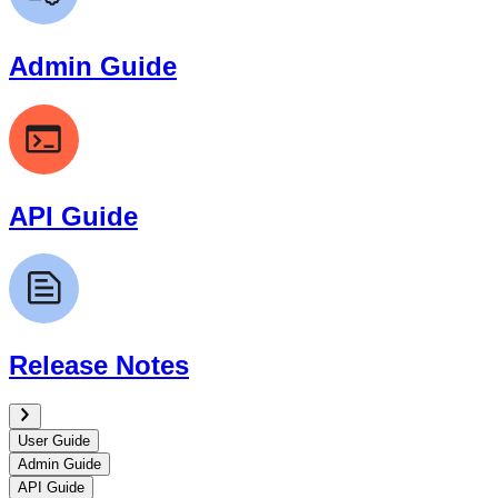
Admin Guide
API Guide
Release Notes
User Guide
Admin Guide
API Guide