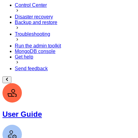
Control Center
Disaster recovery
Backup and restore
Troubleshooting
Run the admin toolkit
MongoDB console
Get help
Send feedback
User Guide