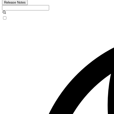
Release Notes