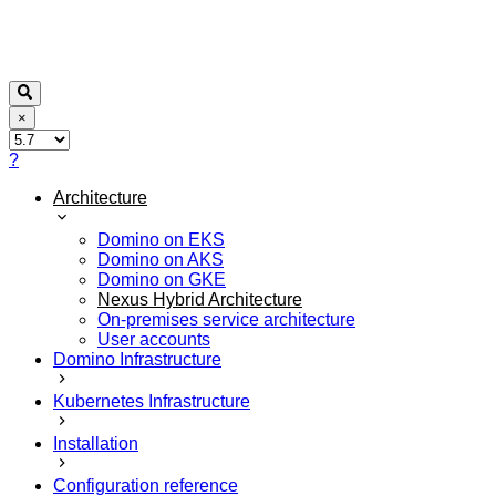
×
?
Architecture
Domino on EKS
Domino on AKS
Domino on GKE
Nexus Hybrid Architecture
On-premises service architecture
User accounts
Domino Infrastructure
Kubernetes Infrastructure
Installation
Configuration reference