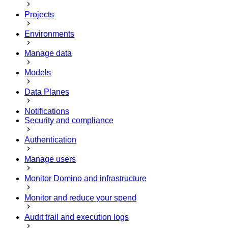
Projects
Environments
Manage data
Models
Data Planes
Notifications
Security and compliance
Authentication
Manage users
Monitor Domino and infrastructure
Monitor and reduce your spend
Audit trail and execution logs