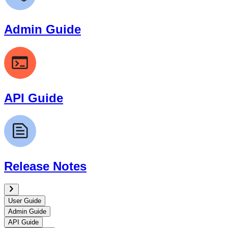
Admin Guide
API Guide
Release Notes
User Guide
Admin Guide
API Guide