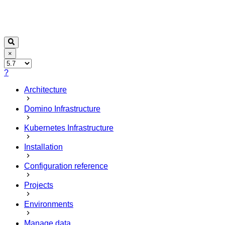
×
?
Architecture
Domino Infrastructure
Kubernetes Infrastructure
Installation
Configuration reference
Projects
Environments
Manage data