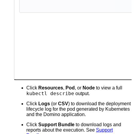
Click
Resources
,
Pod
, or
Node
to view a full
kubectl describe
output.
Click
Logs
(or
CSV
) to download the deployment
lifecycle log for the pod generated by Kubernetes
and the Domino application.
Click
Support Bundle
to download logs and
reports about the execution. See
Support