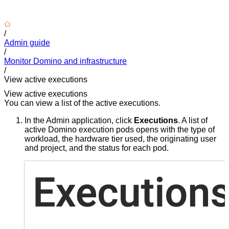
/
Admin guide
/
Monitor Domino and infrastructure
/
View active executions
View active executions
You can view a list of the active executions.
In the Admin application, click
Executions
. A list of
active Domino execution pods opens with the type of
workload, the hardware tier used, the originating user
and project, and the status for each pod.