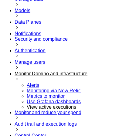
Models
Data Planes
Notifications
Security and compliance
Authentication
Manage users
Monitor Domino and infrastructure
Alerts
Monitoring via New Relic
Metrics to monitor
Use Grafana dashboards
View active executions
Monitor and reduce your spend
Audit trail and execution logs
Control Center