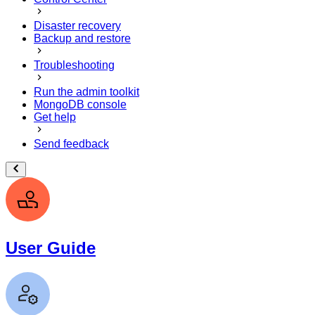
Disaster recovery
Backup and restore
Troubleshooting
Run the admin toolkit
MongoDB console
Get help
Send feedback
User Guide