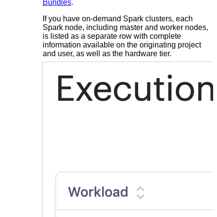
Bundles
.
If you have on-demand Spark clusters, each
Spark node, including master and worker nodes,
is listed as a separate row with complete
information available on the originating project
and user, as well as the hardware tier.