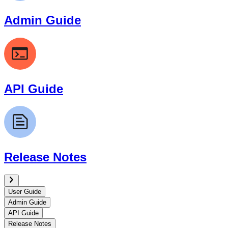
Admin Guide
API Guide
Release Notes
User Guide
Admin Guide
API Guide
Release Notes