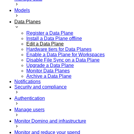
Models
Data Planes
Register a Data Plane
Install a Data Plane offline
Edit a Data Plane
Hardware tiers for Data Planes
Enable a Data Plane for Workspaces
Disable File Sync on a Data Plane
Upgrade a Data Plane
Monitor Data Planes
Archive a Data Plane
Notifications
Security and compliance
Authentication
Manage users
Monitor Domino and infrastructure
Monitor and reduce your spend