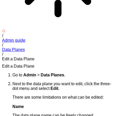
/
Admin guide
/
Data Planes
/
Edit a Data Plane
Edit a Data Plane
Go to
Admin
>
Data Planes
.
Next to the data plane you want to edit, click the three-
dot menu and select
Edit
.
There are some limitations on what can be edited:
Name
The data plane name can be freely changed