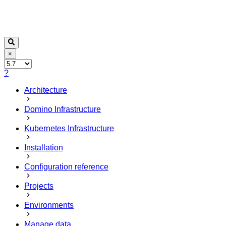
×
?
Architecture
Domino Infrastructure
Kubernetes Infrastructure
Installation
Configuration reference
Projects
Environments
Manage data