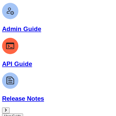
Admin Guide
API Guide
Release Notes