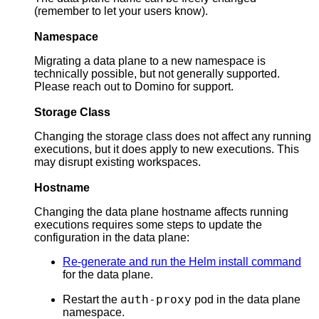
(remember to let your users know).
Namespace
Migrating a data plane to a new namespace is
technically possible, but not generally supported.
Please reach out to Domino for support.
Storage Class
Changing the storage class does not affect any running
executions, but it does apply to new executions. This
may disrupt existing workspaces.
Hostname
Changing the data plane hostname affects running
executions requires some steps to update the
configuration in the data plane:
Re-generate and run the Helm install command
for the data plane.
auth-proxy
Restart the
pod in the data plane
namespace.