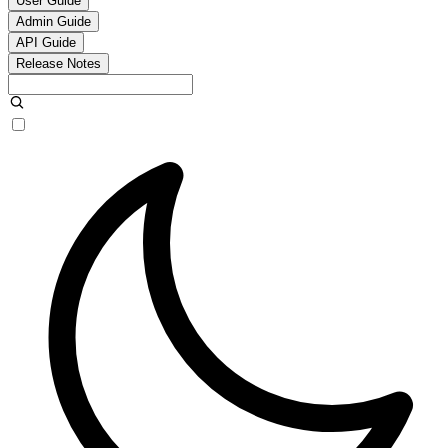
User Guide
Admin Guide
API Guide
Release Notes