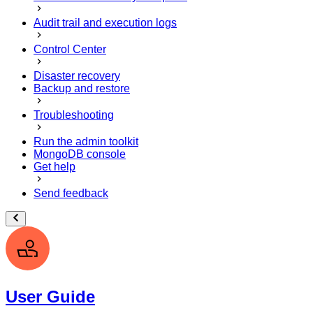
Audit trail and execution logs
Control Center
Disaster recovery
Backup and restore
Troubleshooting
Run the admin toolkit
MongoDB console
Get help
Send feedback
User Guide