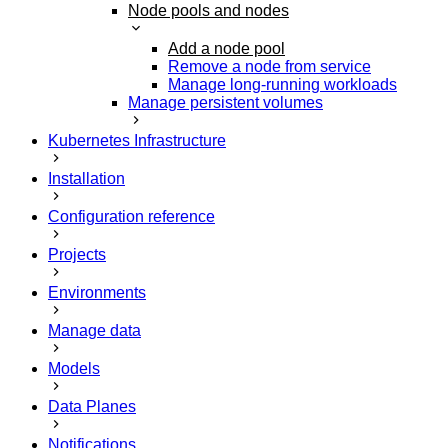
Node pools and nodes
Add a node pool
Remove a node from service
Manage long-running workloads
Manage persistent volumes
Kubernetes Infrastructure
Installation
Configuration reference
Projects
Environments
Manage data
Models
Data Planes
Notifications