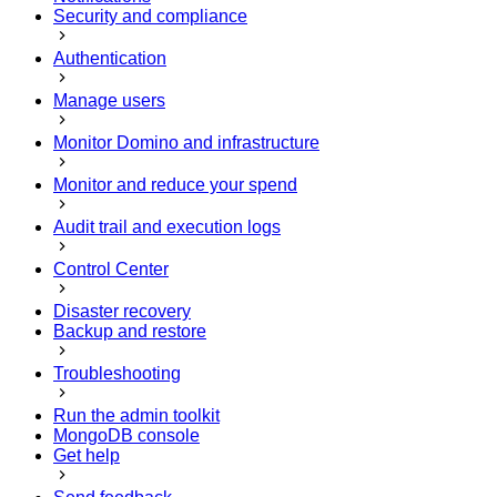
Security and compliance
Authentication
Manage users
Monitor Domino and infrastructure
Monitor and reduce your spend
Audit trail and execution logs
Control Center
Disaster recovery
Backup and restore
Troubleshooting
Run the admin toolkit
MongoDB console
Get help