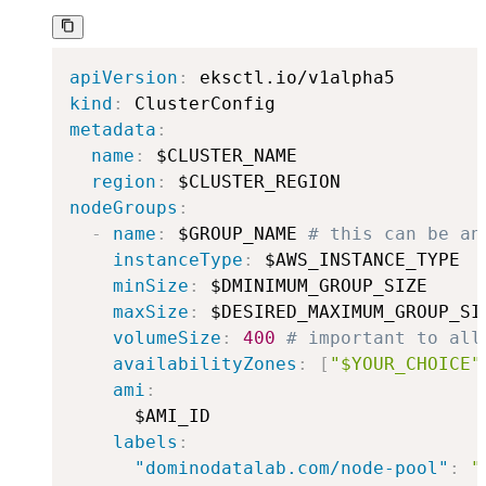
apiVersion
:
kind
:
metadata
:
name
:
 $CLUSTER_NAME

region
:
nodeGroups
:
-
name
:
 $GROUP_NAME 
# this can be an
instanceType
:
 $AWS_INSTANCE_TYPE

minSize
:
 $DMINIMUM_GROUP_SIZE

maxSize
:
 $DESIRED_MAXIMUM_GROUP_SIZ
volumeSize
:
400
# important to all
availabilityZones
:
[
"$YOUR_CHOICE"
ami
:
      $AMI_ID

labels
:
"dominodatalab.com/node-pool"
:
"