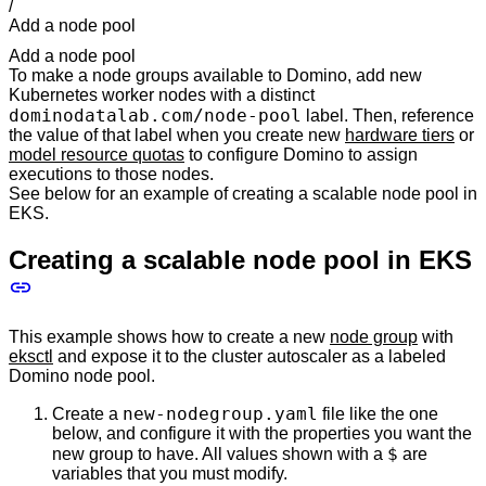
/
Add a node pool
Add a node pool
To make a node groups available to Domino, add new
Kubernetes worker nodes with a distinct
dominodatalab.com/node-pool
label. Then, reference
the value of that label when you create new
hardware tiers
or
model resource quotas
to configure Domino to assign
executions to those nodes.
See below for an example of creating a scalable node pool in
EKS.
Creating a scalable node pool in EKS
This example shows how to create a new
node group
with
eksctl
and expose it to the cluster autoscaler as a labeled
Domino node pool.
new-nodegroup.yaml
Create a
file like the one
below, and configure it with the properties you want the
$
new group to have. All values shown with a
are
variables that you must modify.