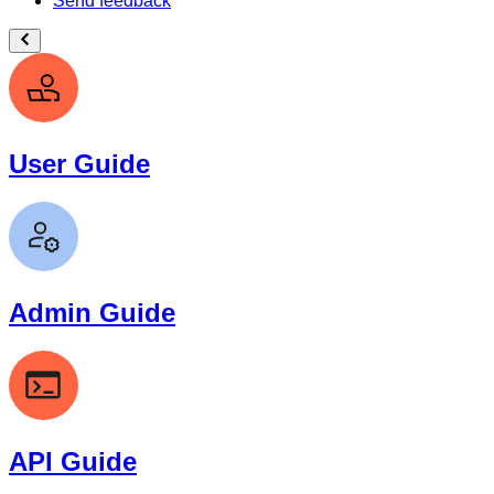
Send feedback
User Guide
Admin Guide
API Guide