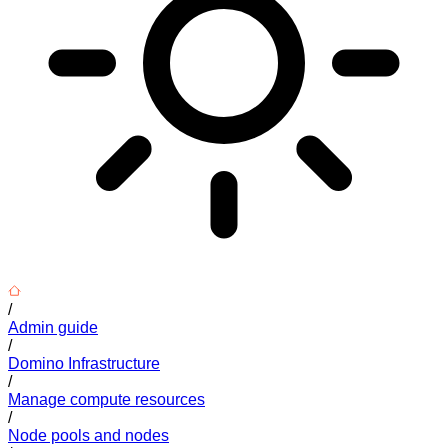
/
Admin guide
/
Domino Infrastructure
/
Manage compute resources
/
Node pools and nodes