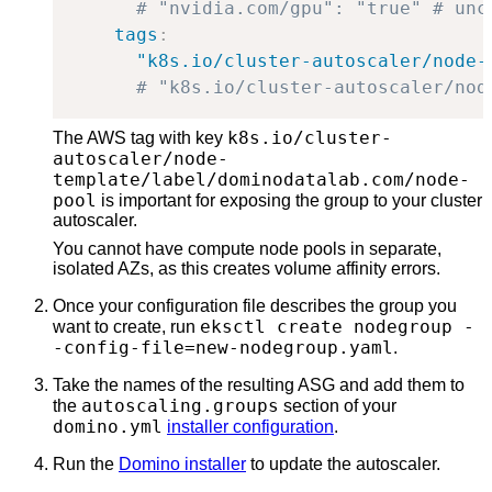
# "nvidia.com/gpu": "true" # unc
tags
:
"k8s.io/cluster-autoscaler/node-
# "k8s.io/cluster-autoscaler/nod
k8s.io/cluster-
The AWS tag with key
autoscaler/node-
template/label/dominodatalab.com/node-
pool
is important for exposing the group to your cluster
autoscaler.
You cannot have compute node pools in separate,
isolated AZs, as this creates volume affinity errors.
Once your configuration file describes the group you
eksctl create nodegroup -
want to create, run
-config-file=new-nodegroup.yaml
.
Take the names of the resulting ASG and add them to
autoscaling.groups
the
section of your
domino.yml
installer configuration
.
Run the
Domino installer
to update the autoscaler.