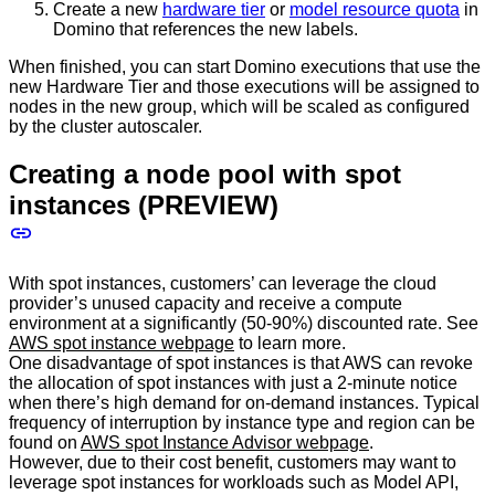
Create a new
hardware tier
or
model resource quota
in
Domino that references the new labels.
When finished, you can start Domino executions that use the
new Hardware Tier and those executions will be assigned to
nodes in the new group, which will be scaled as configured
by the cluster autoscaler.
Creating a node pool with spot
instances (PREVIEW)
With spot instances, customers’ can leverage the cloud
provider’s unused capacity and receive a compute
environment at a significantly (50-90%) discounted rate. See
AWS spot instance webpage
to learn more.
One disadvantage of spot instances is that AWS can revoke
the allocation of spot instances with just a 2-minute notice
when there’s high demand for on-demand instances. Typical
frequency of interruption by instance type and region can be
found on
AWS spot Instance Advisor webpage
.
However, due to their cost benefit, customers may want to
leverage spot instances for workloads such as Model API,