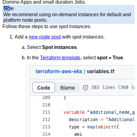
Domino Apps and small duration Jobs.
Note
We recommend using on-demand instances for default and
platform node pools.
Follow these steps to use spot instances:
Add a
new node pool
with spot instances.
Select
Spot instances
.
In the
Terraform template
, select
spot = True
.