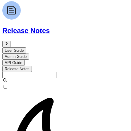
Release Notes
User Guide
Admin Guide
API Guide
Release Notes