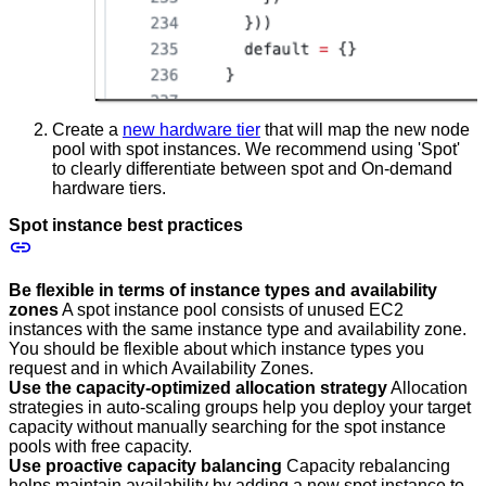
Create a
new hardware tier
that will map the new node
pool with spot instances. We recommend using 'Spot'
to clearly differentiate between spot and On-demand
hardware tiers.
Spot instance best practices
Be flexible in terms of instance types and availability
zones
A spot instance pool consists of unused EC2
instances with the same instance type and availability zone.
You should be flexible about which instance types you
request and in which Availability Zones.
Use the capacity-optimized allocation strategy
Allocation
strategies in auto-scaling groups help you deploy your target
capacity without manually searching for the spot instance
pools with free capacity.
Use proactive capacity balancing
Capacity rebalancing
helps maintain availability by adding a new spot instance to