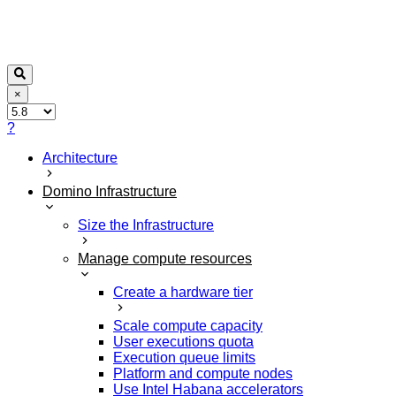
×
?
Architecture
Domino Infrastructure
Size the Infrastructure
Manage compute resources
Create a hardware tier
Scale compute capacity
User executions quota
Execution queue limits
Platform and compute nodes
Use Intel Habana accelerators