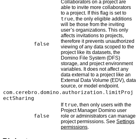
Collaborators on a project are
able to invite more collaborators
to a project. If this flag is set to
true
, the only eligible additions
will be those from the inviting
user’s organizations. This only
affects invitations to projects,
therefore it prevents unauthorized
false
viewing of any data scoped to the
project like its datasets, the
Domino File System (DFS)
storage, and project environment
variables. It does not affect any
data external to a project like an
External Data Volume (EDV), data
source, or model endpoint.
com.cerebro.domino.authorization.limitProj
ectSharing
true
If
, then only users with the
Project Manager Domino user
false
role or administrators can manage
project permissions. See
Settings
permissions
.