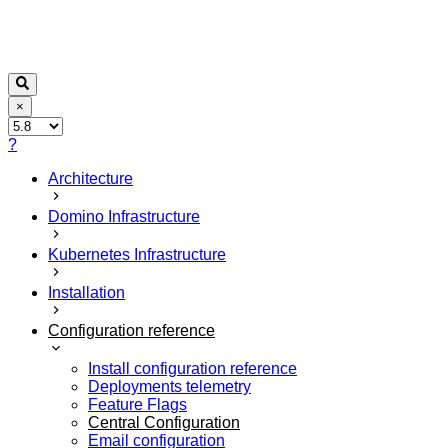
×
?
Architecture
Domino Infrastructure
Kubernetes Infrastructure
Installation
Configuration reference
Install configuration reference
Deployments telemetry
Feature Flags
Central Configuration
Email configuration