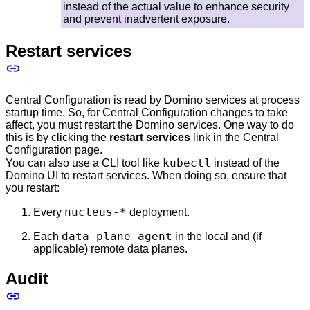
instead of the actual value to enhance security
and prevent inadvertent exposure.
Restart services
Central Configuration is read by Domino services at process
startup time. So, for Central Configuration changes to take
affect, you must restart the Domino services. One way to do
this is by clicking the
restart services
link in the Central
Configuration page.
kubectl
You can also use a CLI tool like
instead of the
Domino UI to restart services. When doing so, ensure that
you restart:
nucleus-*
Every
deployment.
data-plane-agent
Each
in the local and (if
applicable) remote data planes.
Audit