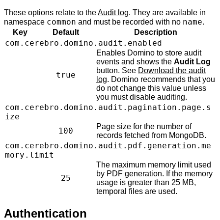
These options relate to the
Audit log
. They are available in
common
name
namespace
and must be recorded with no
.
Key
Default
Description
com.cerebro.domino.audit.enabled
Enables Domino to store audit
events and shows the
Audit Log
button. See
Download the audit
true
log
. Domino recommends that you
do not change this value unless
you must disable auditing.
com.cerebro.domino.audit.pagination.page.s
ize
Page size for the number of
100
records fetched from MongoDB.
com.cerebro.domino.audit.pdf.generation.me
mory.limit
The maximum memory limit used
by PDF generation. If the memory
25
usage is greater than 25 MB,
temporal files are used.
Authentication