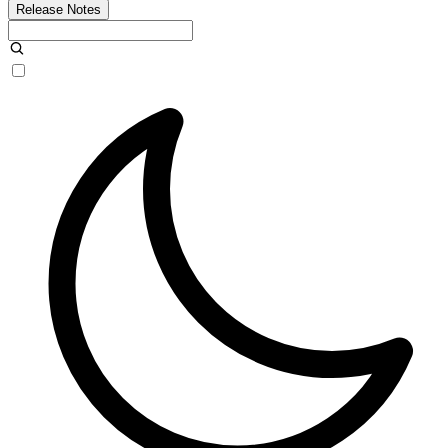
Release Notes