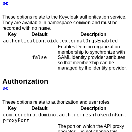
These options relate to the
Keycloak authentication service
.
common
They are available in namespace
and must be
name
recorded with no
.
Key
Default
Description
authentication.oidc.externalOrgsEnabled
Enables Domino organization
membership to synchronize with
false
SAML identity provider attributes
so that membership can be
managed by the identity provider.
Authorization
These options relate to authorization and user roles.
Key
Default
Description
com.cerebro.domino.auth.refreshTokenInRun.
proxyPort
The port on which the API proxy
operates. Do not change this