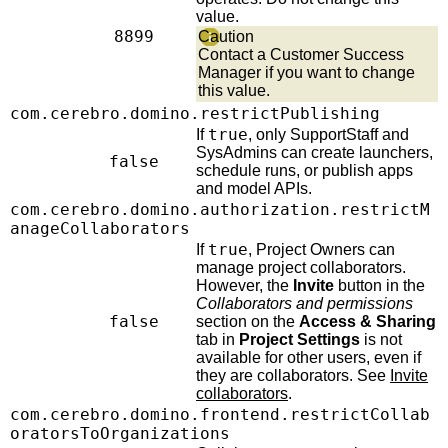
value.
8899
Caution
Contact a Customer Success
Manager if you want to change
this value.
com.cerebro.domino.restrictPublishing
true
If
, only SupportStaff and
SysAdmins can create launchers,
false
schedule runs, or publish apps
and model APIs.
com.cerebro.domino.authorization.restrictM
anageCollaborators
true
If
, Project Owners can
manage project collaborators.
However, the
Invite
button in the
Collaborators and permissions
false
section on the
Access & Sharing
tab in
Project Settings
is not
available for other users, even if
they are collaborators. See
Invite
collaborators
.
com.cerebro.domino.frontend.restrictCollab
oratorsToOrganizations