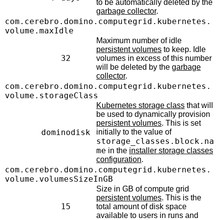
to be automatically deleted by the
garbage collector
.
com.cerebro.domino.computegrid.kubernetes.
volume.maxIdle
Maximum number of idle
persistent volumes
to keep. Idle
32
volumes in excess of this number
will be deleted by the
garbage
collector
.
com.cerebro.domino.computegrid.kubernetes.
volume.storageClass
Kubernetes storage class
that will
be used to dynamically provision
persistent volumes
. This is set
dominodisk
initially to the value of
storage_classes.block.na
me
in the
installer storage classes
configuration
.
com.cerebro.domino.computegrid.kubernetes.
volume.volumesSizeInGB
Size in GB of compute grid
persistent volumes
. This is the
15
total amount of disk space
available to users in runs and