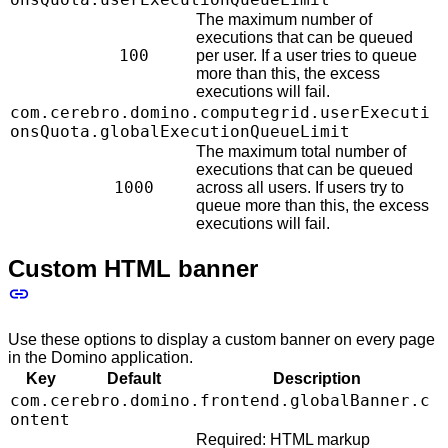
The maximum number of
executions that can be queued
100
per user. If a user tries to queue
more than this, the excess
executions will fail.
com.cerebro.domino.computegrid.userExecuti
onsQuota.globalExecutionQueueLimit
The maximum total number of
executions that can be queued
1000
across all users. If users try to
queue more than this, the excess
executions will fail.
Custom HTML banner
Use these options to display a custom banner on every page
in the Domino application.
Key
Default
Description
com.cerebro.domino.frontend.globalBanner.c
ontent
Required: HTML markup