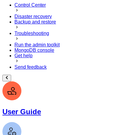
Control Center
Disaster recovery
Backup and restore
Troubleshooting
Run the admin toolkit
MongoDB console
Get help
Send feedback
User Guide