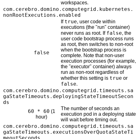
workspaces.
com.cerebro.domino.computegrid.kubernetes.
nonRootExecutions.enabled
true
If
, user code within
executions (the "run" container)
false
never runs as root. If
, the
user code bootstrap process runs
as root, then switches to non-root
when the bootstrap process is
false
complete. Note that non-user
execution processes (for example,
the "executor" container) always
run as non-root regardless of
true
whether this setting is
or
false
.
com.cerebro.domino.computegrid.timeouts.sa
gaStateTimeouts.deployingStateTimeoutSecon
ds
The number of seconds an
60 * 60
(1
execution pod in a deploying state
hour)
will wait before timing out.
com.cerebro.domino.computegrid.timeouts.sa
gaStateTimeouts.executionsOverQuotaStateTi
meoutSeconds