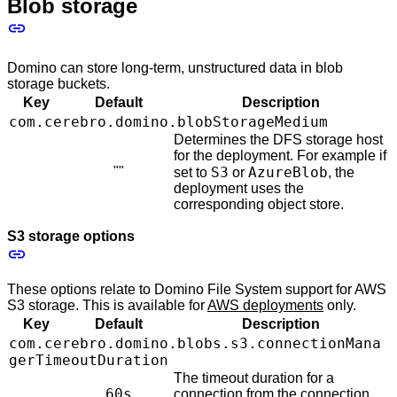
Blob storage
Domino can store long-term, unstructured data in blob
storage buckets.
Key
Default
Description
com.cerebro.domino.blobStorageMedium
Determines the DFS storage host
for the deployment. For example if
""
S3
AzureBlob
set to
or
, the
deployment uses the
corresponding object store.
S3 storage options
These options relate to Domino File System support for AWS
S3 storage. This is available for
AWS deployments
only.
Key
Default
Description
com.cerebro.domino.blobs.s3.connectionMana
gerTimeoutDuration
The timeout duration for a
60s
connection from the connection