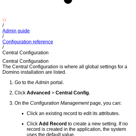
/
Admin guide
/
Configuration reference
/
Central Configuration
Central Configuration
The Central Configuration is where all global settings for a
Domino installation are listed.
Go to the
Admin
portal.
Click
Advanced
>
Central Config
.
On the
Configuration Management
page, you can:
Click an existing record to edit its attributes.
Click
Add Record
to create a new setting. If no
record is created in the application, the system
uses the default value.