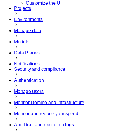
Customize the UI
Projects
Environments
Manage data
Models
Data Planes
Notifications
Security and compliance
Authentication
Manage users
Monitor Domino and infrastructure
Monitor and reduce your spend
Audit trail and execution logs