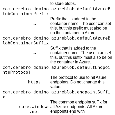
to store blobs.
com.cerebro.domino.azureblob.defaultAzureB
lobContainerPrefix
Prefix that is added to the
container name. The user can set
""
this, but this prefix must also be
on the container in Azure.
com.cerebro.domino.azureblob.defaultAzureB
lobContainerSuffix
Suffix that is added to the
container name. The user can set
""
this, but this suffix must also be on
the container in Azure.
com.cerebro.domino.azureblob.defaultEndpoi
ntsProtocol
The protocol to use to hit Azure
https
endpoints. Do not change this
value.
com.cerebro.domino.azureblob.endpointSuffi
x
The common endpoint suffix for
core.windows
all Azure endpoints. All Azure
.net
endpoints end with