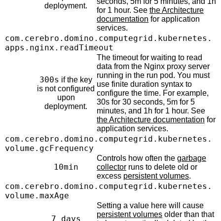
seconds, 5m for 5 minutes, and 1h
deployment.
for 1 hour. See
the Architecture
documentation
for application
services.
com.cerebro.domino.computegrid.kubernetes.
apps.nginx.readTimeout
The timeout for waiting to read
data from the Nginx proxy server
running in the run pod. You must
300s
if the key
use finite duration syntax to
is not configured
configure the time. For example,
upon
30s for 30 seconds, 5m for 5
deployment.
minutes, and 1h for 1 hour. See
the Architecture documentation
for
application services.
com.cerebro.domino.computegrid.kubernetes.
volume.gcFrequency
Controls how often the
garbage
10min
collector
runs to delete old or
excess
persistent volumes
.
com.cerebro.domino.computegrid.kubernetes.
volume.maxAge
Setting a value here will cause
persistent volumes
older than that
7 days