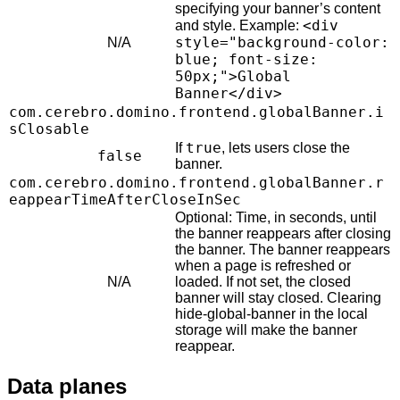
specifying your banner’s content
<div
and style. Example:
style="background-color:
N/A
blue; font-size:
50px;">Global
Banner</div>
com.cerebro.domino.frontend.globalBanner.i
sClosable
true
If
, lets users close the
false
banner.
com.cerebro.domino.frontend.globalBanner.r
eappearTimeAfterCloseInSec
Optional: Time, in seconds, until
the banner reappears after closing
the banner. The banner reappears
when a page is refreshed or
N/A
loaded. If not set, the closed
banner will stay closed. Clearing
hide-global-banner in the local
storage will make the banner
reappear.
Data planes