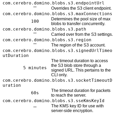
com.cerebro.domino.blobs.s3.endpointUrl
""
Overrides the S3 client endpoint.
com.cerebro.domino.blobs.s3.maxConnections
Determines the pool size of max
100
blobs to transfer concurrently.
com.cerebro.domino.blobs.s3.path
""
Carried over from the S3 settings.
com.cerebro.domino.blobs.s3.region
""
The region of the S3 account.
com.cerebro.domino.blobs.s3.signedUrlTimeo
utDuration
The timeout duration to access
the S3 blob store through a
5 minutes
signed URL. This pertains to the
CLI only.
com.cerebro.domino.blobs.s3.socketTimeoutD
uration
The timeout duration for packets
60s
to reach the server.
com.cerebro.domino.blobs.s3.sseKmsKeyId
The KMS key ID for use with
""
server-side encryption.