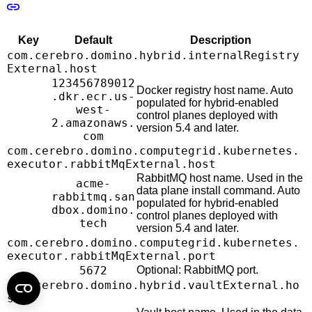
Key
Default
Description
com.cerebro.domino.hybrid.internalRegistry
External.host
123456789012
Docker registry host name. Auto
.dkr.ecr.us-
populated for hybrid-enabled
west-
control planes deployed with
2.amazonaws.
version 5.4 and later.
com
com.cerebro.domino.computegrid.kubernetes.
executor.rabbitMqExternal.host
RabbitMQ host name. Used in the
acme-
data plane install command. Auto
rabbitmq.san
populated for hybrid-enabled
dbox.domino.
control planes deployed with
tech
version 5.4 and later.
com.cerebro.domino.computegrid.kubernetes.
executor.rabbitMqExternal.port
5672
Optional: RabbitMQ port.
com.cerebro.domino.hybrid.vaultExternal.ho
st