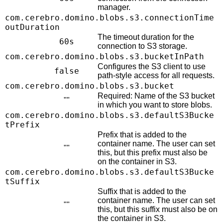
manager.
com.cerebro.domino.blobs.s3.connectionTime
outDuration
The timeout duration for the
60s
connection to S3 storage.
com.cerebro.domino.blobs.s3.bucketInPath
Configures the S3 client to use
false
path-style access for all requests.
com.cerebro.domino.blobs.s3.bucket
Required: Name of the S3 bucket
""
in which you want to store blobs.
com.cerebro.domino.blobs.s3.defaultS3Bucke
tPrefix
Prefix that is added to the
container name. The user can set
""
this, but this prefix must also be
on the container in S3.
com.cerebro.domino.blobs.s3.defaultS3Bucke
tSuffix
Suffix that is added to the
container name. The user can set
""
this, but this suffix must also be on
the container in S3.