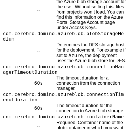
the Azure blob storage account for
the user. Without setting this, files
""
from projects won’t load. You can
find this information on the Azure
Portal Storage Account page
under Access Keys.
com.cerebro.domino.azureblob.blobStorageMe
dium
Determines the DFS storage host
for the deployment. For example if
""
Azure
set to
, the deployment
uses the Azure blob store for DFS.
com.cerebro.domino.azureblob.connectionMan
agerTimeoutDuration
The timeout duration for a
60s
connection from the connection
manager.
com.cerebro.domino.azureblob.connectionTim
eoutDuration
The timeout duration for the
60s
connection to Azure blob storage.
com.cerebro.domino.azureblob.containerName
Required: Container name of the
""
blob container in which you want