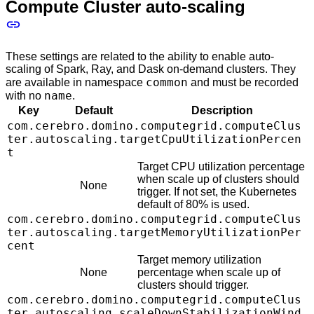
Compute Cluster auto-scaling
These settings are related to the ability to enable auto-
scaling of Spark, Ray, and Dask on-demand clusters. They
common
are available in namespace
and must be recorded
name
with no
.
Key
Default
Description
com.cerebro.domino.computegrid.computeClus
ter.autoscaling.targetCpuUtilizationPercen
t
Target CPU utilization percentage
when scale up of clusters should
None
trigger. If not set, the Kubernetes
default of 80% is used.
com.cerebro.domino.computegrid.computeClus
ter.autoscaling.targetMemoryUtilizationPer
cent
Target memory utilization
None
percentage when scale up of
clusters should trigger.
com.cerebro.domino.computegrid.computeClus
ter.autoscaling.scaleDownStabilizationWind