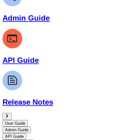
Admin Guide
API Guide
Release Notes
User Guide
Admin Guide
API Guide