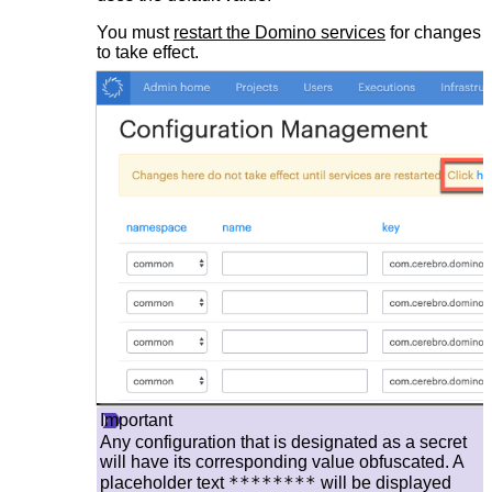
You must
restart the Domino services
for changes
to take effect.
Important
Any configuration that is designated as a secret
will have its corresponding value obfuscated. A
********
placeholder text
will be displayed