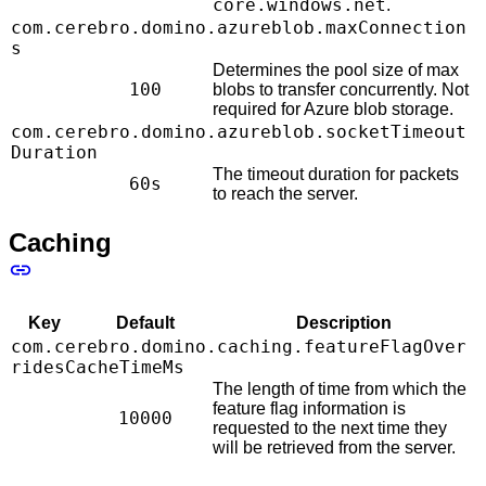
core.windows.net
.
com.cerebro.domino.azureblob.maxConnection
s
Determines the pool size of max
100
blobs to transfer concurrently. Not
required for Azure blob storage.
com.cerebro.domino.azureblob.socketTimeout
Duration
The timeout duration for packets
60s
to reach the server.
Caching
Key
Default
Description
com.cerebro.domino.caching.featureFlagOver
ridesCacheTimeMs
The length of time from which the
feature flag information is
10000
requested to the next time they
will be retrieved from the server.