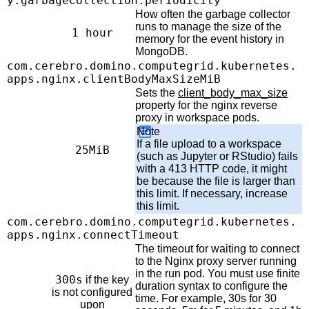
y.garbageCollection.periodicity
How often the garbage collector
runs to manage the size of the
1 hour
memory for the event history in
MongoDB.
com.cerebro.domino.computegrid.kubernetes.
apps.nginx.clientBodyMaxSizeMiB
Sets the
client_body_max_size
property for the nginx reverse
proxy in workspace pods.
Note
If a file upload to a workspace
25MiB
(such as Jupyter or RStudio) fails
with a 413 HTTP code, it might
be because the file is larger than
this limit. If necessary, increase
this limit.
com.cerebro.domino.computegrid.kubernetes.
apps.nginx.connectTimeout
The timeout for waiting to connect
to the Nginx proxy server running
in the run pod. You must use finite
300s
if the key
duration syntax to configure the
is not configured
time. For example, 30s for 30
upon