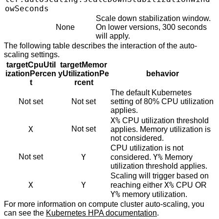
owSeconds
Scale down stabilization window.
None
On lower versions, 300 seconds
will apply.
The following table describes the interaction of the auto-
scaling settings.
targetCpuUtil
targetMemor
izationPercen
yUtilizationPe
behavior
t
rcent
The default Kubernetes
Not set
Not set
setting of 80% CPU utilization
applies.
X%
CPU utilization threshold
X
Not set
applies. Memory utilization is
not considered.
CPU utilization is not
Not set
Y
Y%
considered.
Memory
utilization threshold applies.
Scaling will trigger based on
X
Y
X%
reaching either
CPU OR
Y%
memory utilization.
For more information on compute cluster auto-scaling, you
can see the
Kubernetes HPA documentation
.