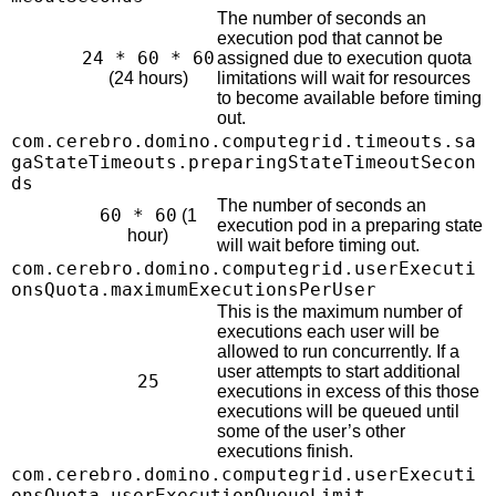
The number of seconds an
execution pod that cannot be
24 * 60 * 60
assigned due to execution quota
(24 hours)
limitations will wait for resources
to become available before timing
out.
com.cerebro.domino.computegrid.timeouts.sa
gaStateTimeouts.preparingStateTimeoutSecon
ds
The number of seconds an
60 * 60
(1
execution pod in a preparing state
hour)
will wait before timing out.
com.cerebro.domino.computegrid.userExecuti
onsQuota.maximumExecutionsPerUser
This is the maximum number of
executions each user will be
allowed to run concurrently. If a
user attempts to start additional
25
executions in excess of this those
executions will be queued until
some of the user’s other
executions finish.
com.cerebro.domino.computegrid.userExecuti
onsQuota.userExecutionQueueLimit