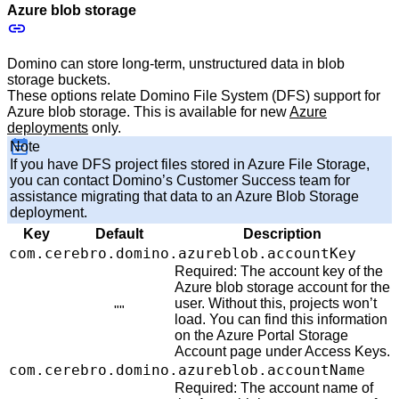
Azure blob storage
Domino can store long-term, unstructured data in blob
storage buckets.
These options relate Domino File System (DFS) support for
Azure blob storage. This is available for new
Azure
deployments
only.
Note
If you have DFS project files stored in Azure File Storage,
you can contact Domino’s Customer Success team for
assistance migrating that data to an Azure Blob Storage
deployment.
Key
Default
Description
com.cerebro.domino.azureblob.accountKey
Required: The account key of the
Azure blob storage account for the
user. Without this, projects won’t
""
load. You can find this information
on the Azure Portal Storage
Account page under Access Keys.
com.cerebro.domino.azureblob.accountName
Required: The account name of