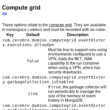
Compute grid
These options relate to the
compute grid
. They are available
common
name
in namespace
and must be recorded with no
.
Key
Default
Description
com.cerebro.domino.computegrid.eventHistor
y.executions.allowVpn
Must be true to support runs using
environments configured to use a
NET_RAW
VPN. Adds the
false
capability to the run container
when using a VPN, which has
security drawbacks.
com.cerebro.domino.computegrid.eventHistor
y.garbageCollection.isEnabled
true
If
, the garbage collector will
run periodically to manage the
true
size of the memory of event
history in MongoDB.
com.cerebro.domino.computegrid.eventHistor