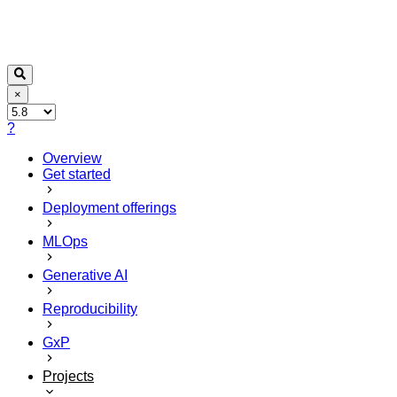
×
?
Overview
Get started
Deployment offerings
MLOps
Generative AI
Reproducibility
GxP
Projects