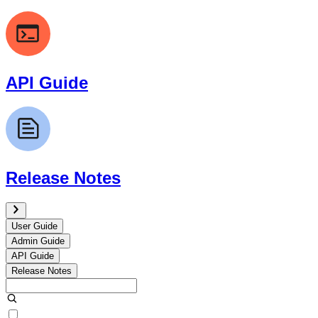
API Guide
Release Notes
User Guide
Admin Guide
API Guide
Release Notes