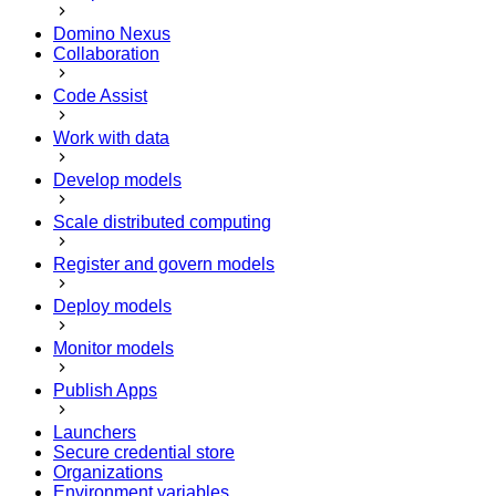
Domino Nexus
Collaboration
Code Assist
Work with data
Develop models
Scale distributed computing
Register and govern models
Deploy models
Monitor models
Publish Apps
Launchers
Secure credential store
Organizations
Environment variables