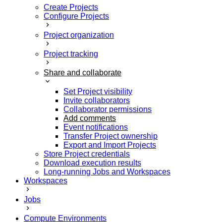
Create Projects
Configure Projects
Project organization
Project tracking
Share and collaborate
Set Project visibility
Invite collaborators
Collaborator permissions
Add comments
Event notifications
Transfer Project ownership
Export and Import Projects
Store Project credentials
Download execution results
Long-running Jobs and Workspaces
Workspaces
Jobs
Compute Environments