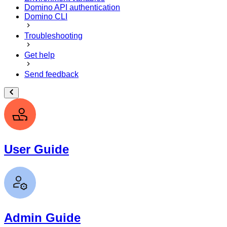
Domino API authentication
Domino CLI
Troubleshooting
Get help
Send feedback
User Guide
Admin Guide