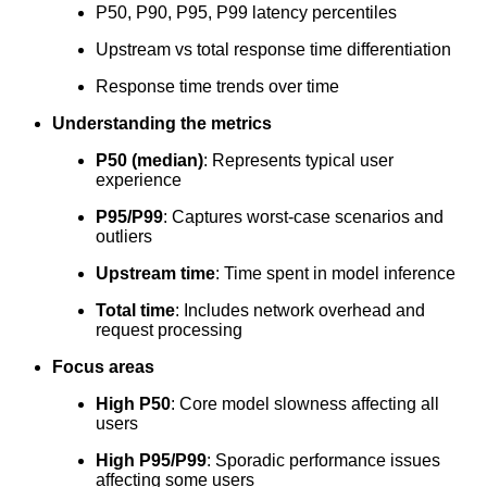
P50, P90, P95, P99 latency percentiles
Upstream vs total response time differentiation
Response time trends over time
Understanding the metrics
P50 (median)
: Represents typical user
experience
P95/P99
: Captures worst-case scenarios and
outliers
Upstream time
: Time spent in model inference
Total time
: Includes network overhead and
request processing
Focus areas
High P50
: Core model slowness affecting all
users
High P95/P99
: Sporadic performance issues
affecting some users