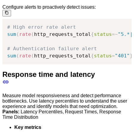
Configure alerts to proactively detect issues:
# High error rate alert
sum
(
rate
(
http_requests_total
{
status
=~
"5.*|
# Authentication failure alert
sum
(
rate
(
http_requests_total
{
status
=
"401"
}
Response time and latency
Measure model responsiveness and detect performance
bottlenecks. Use latency percentiles to understand the user
experience and identify models that need optimization.
Panels:
Latency Percentiles, Request Times, Response
Time Distribution
Key metrics