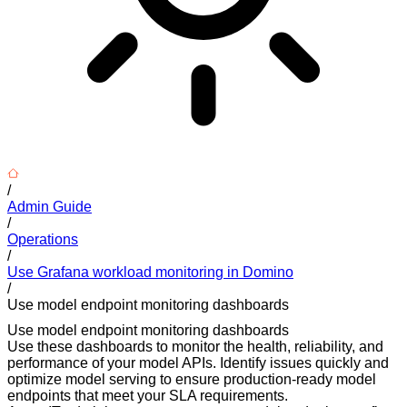
/
Admin Guide
/
Operations
/
Use Grafana workload monitoring in Domino
/
Use model endpoint monitoring dashboards
Use model endpoint monitoring dashboards
Use these dashboards to monitor the health, reliability, and
performance of your model APIs. Identify issues quickly and
optimize model serving to ensure production-ready model
endpoints that meet your SLA requirements.