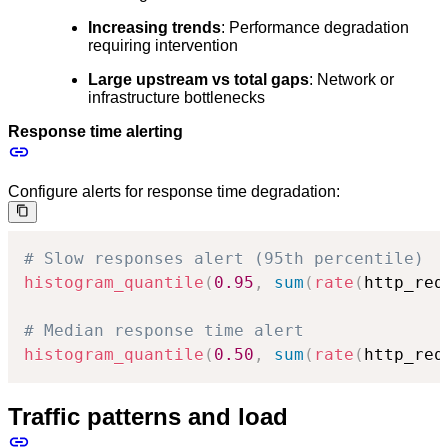
Increasing trends
: Performance degradation
requiring intervention
Large upstream vs total gaps
: Network or
infrastructure bottlenecks
Response time alerting
Configure alerts for response time degradation:
# Slow responses alert (95th percentile)
histogram_quantile
(
0.95
,
sum
(
rate
(
http_req
# Median response time alert
histogram_quantile
(
0.50
,
sum
(
rate
(
http_req
Traffic patterns and load