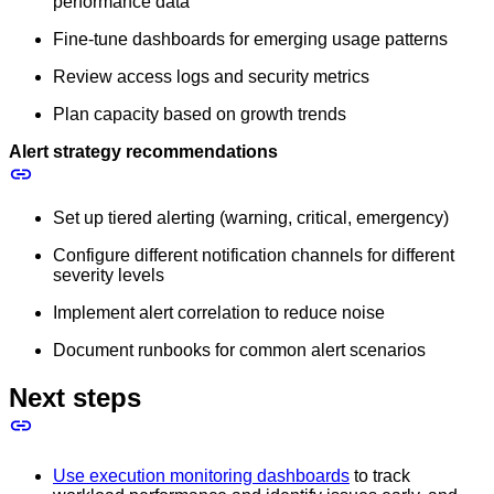
performance data
Fine-tune dashboards for emerging usage patterns
Review access logs and security metrics
Plan capacity based on growth trends
Alert strategy recommendations
Set up tiered alerting (warning, critical, emergency)
Configure different notification channels for different
severity levels
Implement alert correlation to reduce noise
Document runbooks for common alert scenarios
Next steps
Use execution monitoring dashboards
to track