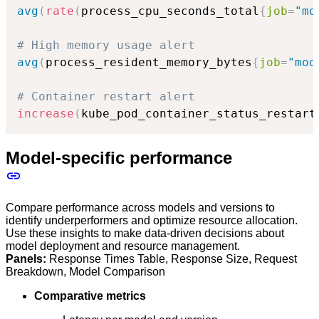
avg
(
rate
(
process_cpu_seconds_total
{
job
=
"mo
# High memory usage alert
avg
(
process_resident_memory_bytes
{
job
=
"mod
# Container restart alert
increase
(
kube_pod_container_status_restart
Model-specific performance
Compare performance across models and versions to
identify underperformers and optimize resource allocation.
Use these insights to make data-driven decisions about
model deployment and resource management.
Panels:
Response Times Table, Response Size, Request
Breakdown, Model Comparison
Comparative metrics