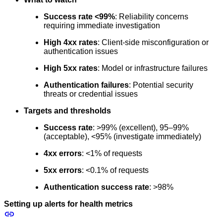
Success rate <99%
: Reliability concerns
requiring immediate investigation
High 4xx rates
: Client-side misconfiguration or
authentication issues
High 5xx rates
: Model or infrastructure failures
Authentication failures
: Potential security
threats or credential issues
Targets and thresholds
Success rate
: >99% (excellent), 95–99%
(acceptable), <95% (investigate immediately)
4xx errors
: <1% of requests
5xx errors
: <0.1% of requests
Authentication success rate
: >98%
Setting up alerts for health metrics