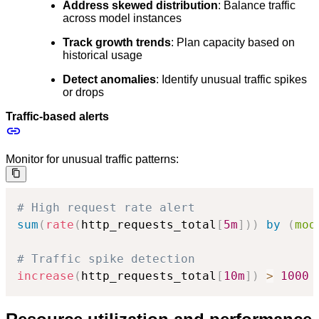
Address skewed distribution
: Balance traffic
across model instances
Track growth trends
: Plan capacity based on
historical usage
Detect anomalies
: Identify unusual traffic spikes
or drops
Traffic-based alerts
Monitor for unusual traffic patterns:
# High request rate alert
sum
(
rate
(
http_requests_total
[
5m
]
)
)
by
(
mod
# Traffic spike detection
increase
(
http_requests_total
[
10m
]
)
>
1000