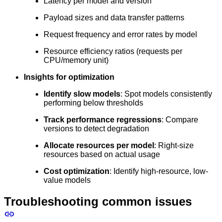
Latency per model and version
Payload sizes and data transfer patterns
Request frequency and error rates by model
Resource efficiency ratios (requests per
CPU/memory unit)
Insights for optimization
Identify slow models
: Spot models consistently
performing below thresholds
Track performance regressions
: Compare
versions to detect degradation
Allocate resources per model
: Right-size
resources based on actual usage
Cost optimization
: Identify high-resource, low-
value models
Troubleshooting common issues