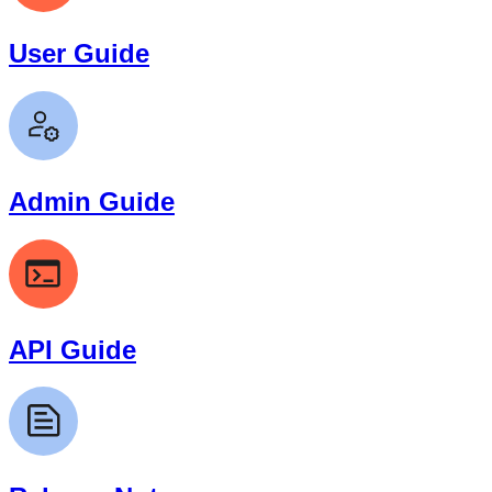
User Guide
Admin Guide
API Guide