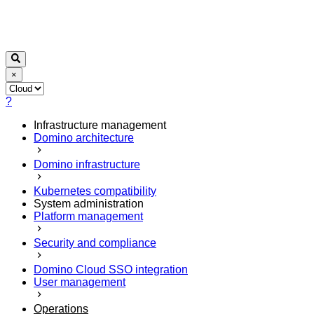
×
?
Infrastructure management
Domino architecture
Domino infrastructure
Kubernetes compatibility
System administration
Platform management
Security and compliance
Domino Cloud SSO integration
User management
Operations