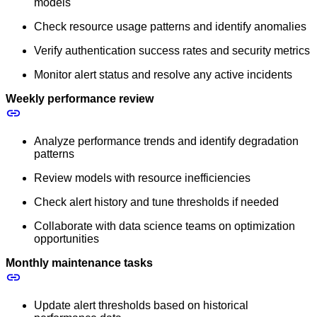
models
Check resource usage patterns and identify anomalies
Verify authentication success rates and security metrics
Monitor alert status and resolve any active incidents
Weekly performance review
Analyze performance trends and identify degradation
patterns
Review models with resource inefficiencies
Check alert history and tune thresholds if needed
Collaborate with data science teams on optimization
opportunities
Monthly maintenance tasks
Update alert thresholds based on historical