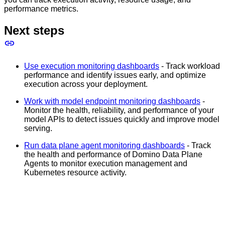
performance metrics.
Next steps
Use execution monitoring dashboards
- Track workload
performance and identify issues early, and optimize
execution across your deployment.
Work with model endpoint monitoring dashboards
-
Monitor the health, reliability, and performance of your
model APIs to detect issues quickly and improve model
serving.
Run data plane agent monitoring dashboards
- Track
the health and performance of Domino Data Plane
Agents to monitor execution management and
Kubernetes resource activity.