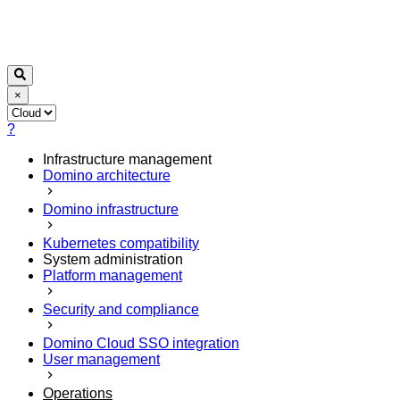
×
?
Infrastructure management
Domino architecture
Domino infrastructure
Kubernetes compatibility
System administration
Platform management
Security and compliance
Domino Cloud SSO integration
User management
Operations