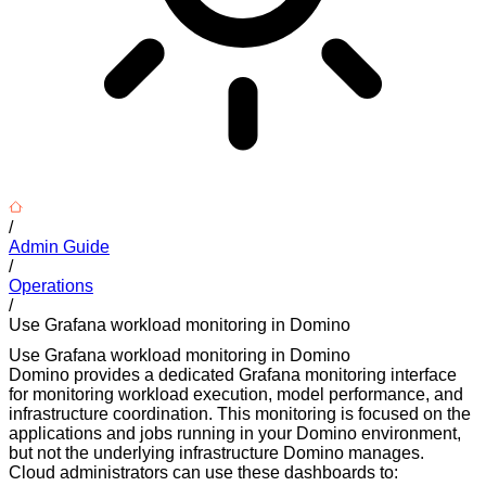
/
Admin Guide
/
Operations
/
Use Grafana workload monitoring in Domino
Use Grafana workload monitoring in Domino
Domino provides a dedicated Grafana monitoring interface
for monitoring workload execution, model performance, and
infrastructure coordination. This monitoring is focused on the
applications and jobs running in your Domino environment,
but not the underlying infrastructure Domino manages.
Cloud administrators can use these dashboards to: