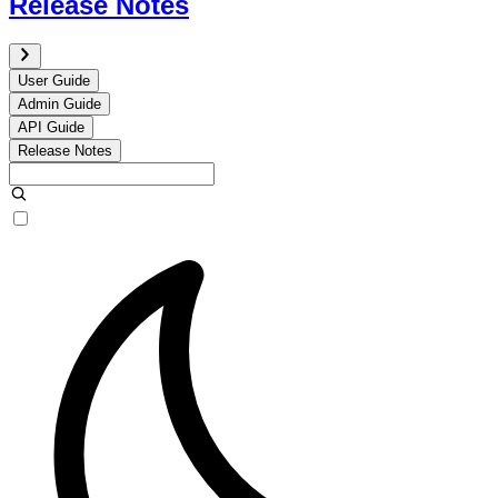
Release Notes
User Guide
Admin Guide
API Guide
Release Notes