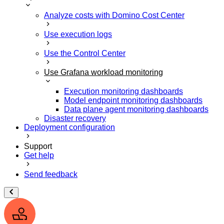
Analyze costs with Domino Cost Center
Use execution logs
Use the Control Center
Use Grafana workload monitoring
Execution monitoring dashboards
Model endpoint monitoring dashboards
Data plane agent monitoring dashboards
Disaster recovery
Deployment configuration
Support
Get help
Send feedback