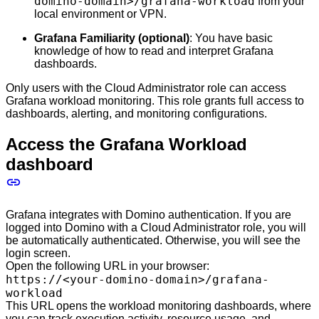
domino-domain>/grafana-workload
from your
local environment or VPN.
Grafana Familiarity (optional)
: You have basic
knowledge of how to read and interpret Grafana
dashboards.
Only users with the Cloud Administrator role can access
Grafana workload monitoring. This role grants full access to
dashboards, alerting, and monitoring configurations.
Access the Grafana Workload
dashboard
Grafana integrates with Domino authentication. If you are
logged into Domino with a Cloud Administrator role, you will
be automatically authenticated. Otherwise, you will see the
login screen.
Open the following URL in your browser:
https://<your-domino-domain>/grafana-
workload
This URL opens the workload monitoring dashboards, where
you can track execution activity, resource usage, and