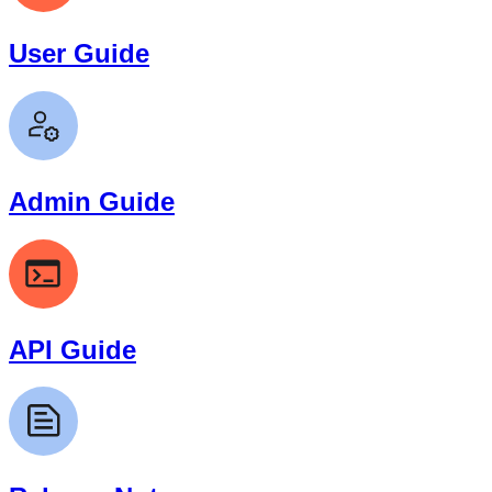
User Guide
Admin Guide
API Guide