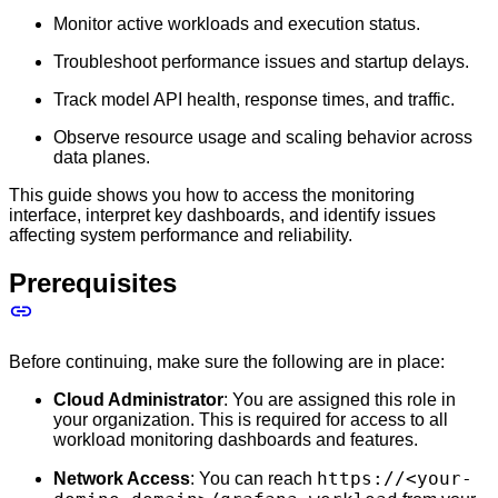
Monitor active workloads and execution status.
Troubleshoot performance issues and startup delays.
Track model API health, response times, and traffic.
Observe resource usage and scaling behavior across
data planes.
This guide shows you how to access the monitoring
interface, interpret key dashboards, and identify issues
affecting system performance and reliability.
Prerequisites
Before continuing, make sure the following are in place:
Cloud Administrator
: You are assigned this role in
your organization. This is required for access to all
workload monitoring dashboards and features.
https://<your-
Network Access
: You can reach