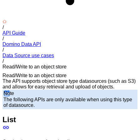
/
API Guide
/
Domino Data API
/
Data Source use cases
/
Read/Write to an object store
Read/Write to an object store
The API supports object store type datasources (such as S3)
and allows for easy retrieval and upload of objects.
Note
The following APIs are only available when using this type
of datasource.
List