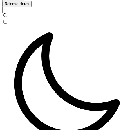
Release Notes