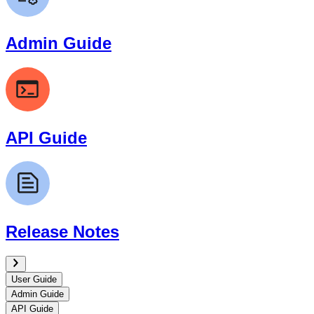
Admin Guide
API Guide
Release Notes
User Guide
Admin Guide
API Guide