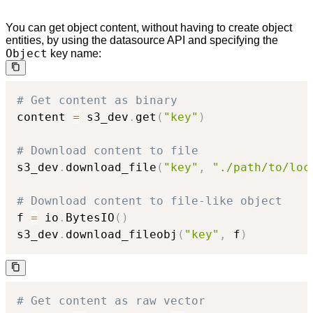
You can get object content, without having to create object
entities, by using the datasource API and specifying the
Object
key name:
# Get content as binary
content 
=
 s3_dev
.
get
(
"key"
)
# Download content to file
s3_dev
.
download_file
(
"key"
,
"./path/to/loc
# Download content to file-like object
f 
=
 io
.
BytesIO
(
)
s3_dev
.
download_fileobj
(
"key"
,
 f
)
# Get content as raw vector