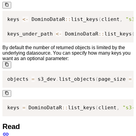
keys 
<-
 DominoDataR
::
list_keys
(
client
,
"s3
keys_under_path 
<-
 DominoDataR
::
list_keys
(
By default the number of returned objects is limited by the
underlying datasource. You can specify how many keys you
want as an optional parameter:
objects 
=
 s3_dev
.
list_objects
(
page_size 
=
keys 
=
 DominoDataR
::
list_keys
(
client
,
"s3-
Read