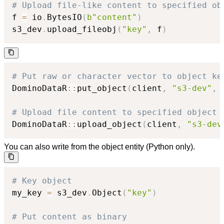
# Upload file-like content to specified ob
f 
=
 io
.
BytesIO
(
b"content"
)
s3_dev
.
upload_fileobj
(
"key"
,
 f
)
# Put raw or character vector to object ke
DominoDataR
::
put_object
(
client
,
"s3-dev"
,
# Upload file content to specified object 
DominoDataR
::
upload_object
(
client
,
"s3-dev
You can also write from the object entity (Python only).
# Key object
my_key 
=
 s3_dev
.
Object
(
"key"
)
# Put content as binary