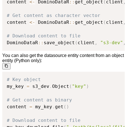
content 
<-
 DominoDataR
::
get_object
(
client
,
# Get content as character vector
content 
<-
 DominoDataR
::
get_object
(
client
,
# Download content to file
DominoDataR
::
save_object
(
client
,
"s3-dev"
,
You can also get the datasource entity content from an object
entity (Python only):
# Key object
my_key 
=
 s3_dev
.
Object
(
"key"
)
# Get content as binary
content 
=
 my_key
.
get
(
)
# Download content to file