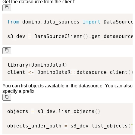
Get the datasource from the client:
from
 domino
.
data_sources 
import
 DataSourceC
s3_dev 
=
 DataSourceClient
(
)
.
get_datasource
library
(
DominoDataR
)
client 
<-
 DominoDataR
::
datasource_client
(
)
You can list objects available in the datasource. You can also
specify a prefix:
objects 
=
 s3_dev
.
list_objects
(
)
objects_under_path 
=
 s3_dev
.
list_objects
(
"