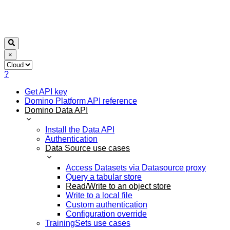
×
?
Get API key
Domino Platform API reference
Domino Data API
Install the Data API
Authentication
Data Source use cases
Access Datasets via Datasource proxy
Query a tabular store
Read/Write to an object store
Write to a local file
Custom authentication
Configuration override
TrainingSets use cases