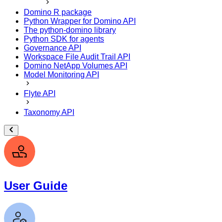
Domino R package
Python Wrapper for Domino API
The python-domino library
Python SDK for agents
Governance API
Workspace File Audit Trail API
Domino NetApp Volumes API
Model Monitoring API
Flyte API
Taxonomy API
User Guide