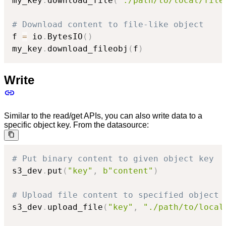
my_key
.
download_file
(
"./path/to/local/file
# Download content to file-like object
f 
=
 io
.
BytesIO
(
)
my_key
.
download_fileobj
(
f
)
Write
Similar to the read/get APIs, you can also write data to a
specific object key. From the datasource:
# Put binary content to given object key
s3_dev
.
put
(
"key"
,
b"content"
)
# Upload file content to specified object 
s3_dev
.
upload_file
(
"key"
,
"./path/to/local