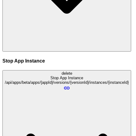
Stop App Instance
delete
Stop App Instance
/api/apps/beta/apps/{appId}/versions/{versionId}/instances/{instanceId}