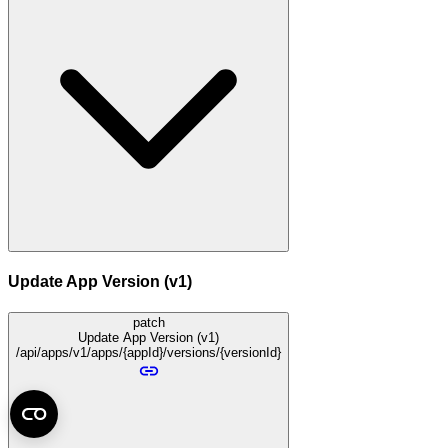
Update App Version (v1)
patch
Update App Version (v1)
/api/apps/v1/apps/{appId}/versions/{versionId}