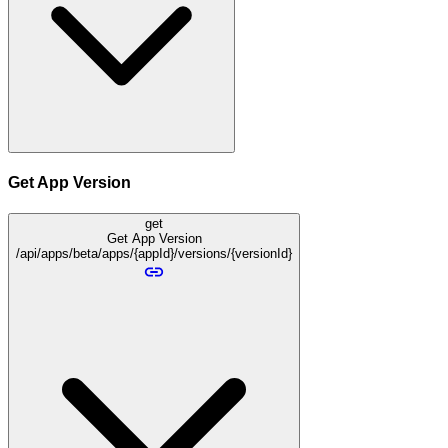
Get App Version
get
Get App Version
/api/apps/beta/apps/{appId}/versions/{versionId}