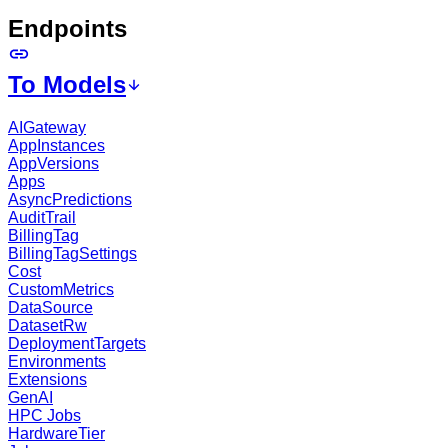
Endpoints
To Models
AIGateway
AppInstances
AppVersions
Apps
AsyncPredictions
AuditTrail
BillingTag
BillingTagSettings
Cost
CustomMetrics
DataSource
DatasetRw
DeploymentTargets
Environments
Extensions
GenAI
HPC Jobs
HardwareTier