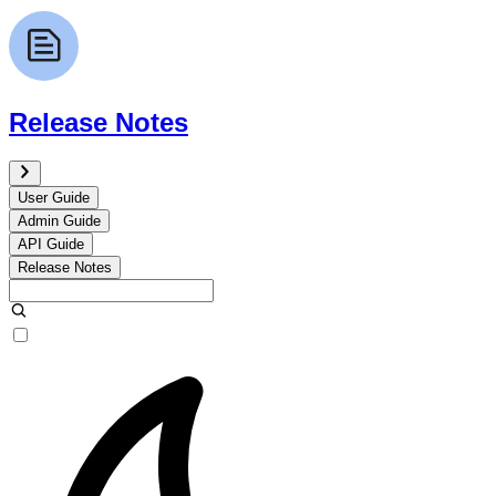
Release Notes
User Guide
Admin Guide
API Guide
Release Notes