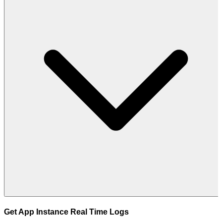
Get App Instance Real Time Logs