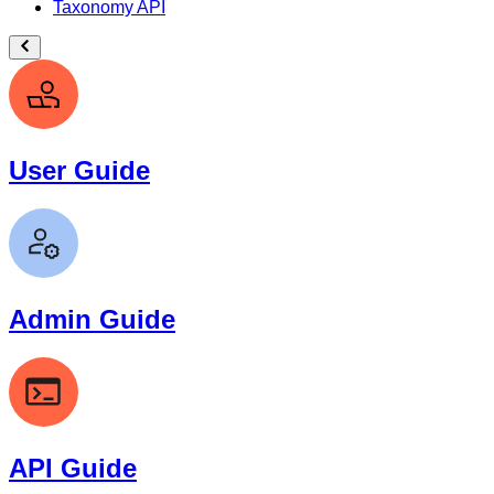
Taxonomy API
User Guide
Admin Guide
API Guide