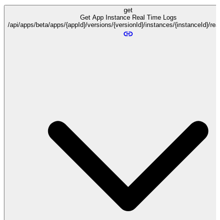
get
Get App Instance Real Time Logs
/api/apps/beta/apps/{appId}/versions/{versionId}/instances/{instanceId}/re