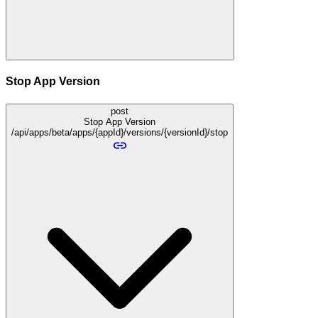
Stop App Version
post
Stop App Version
/api/apps/beta/apps/{appId}/versions/{versionId}/stop