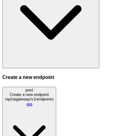
Create a new endpoint
post
Create a new endpoint
/api/aigateway/v1/endpoints