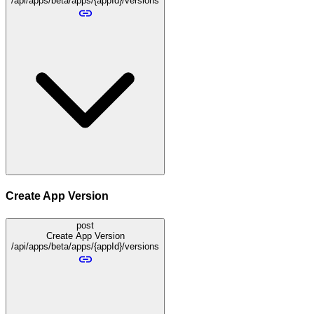
/api/apps/beta/apps/{appId}/versions
Create App Version
post
Create App Version
/api/apps/beta/apps/{appId}/versions