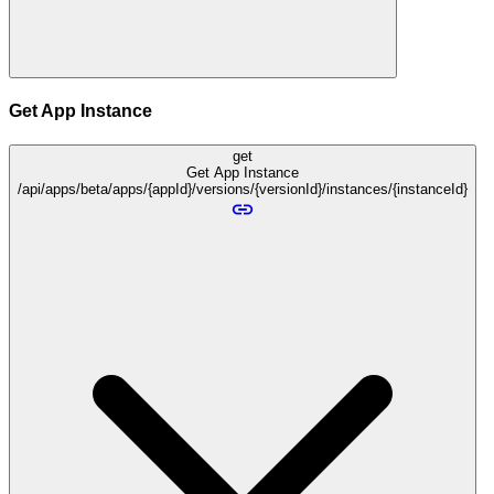
Get App Instance
get
Get App Instance
/api/apps/beta/apps/{appId}/versions/{versionId}/instances/{instanceId}