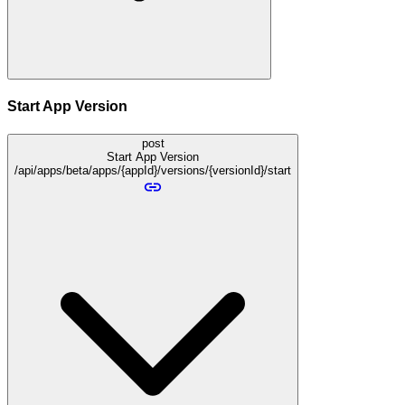
Start App Version
post
Start App Version
/api/apps/beta/apps/{appId}/versions/{versionId}/start