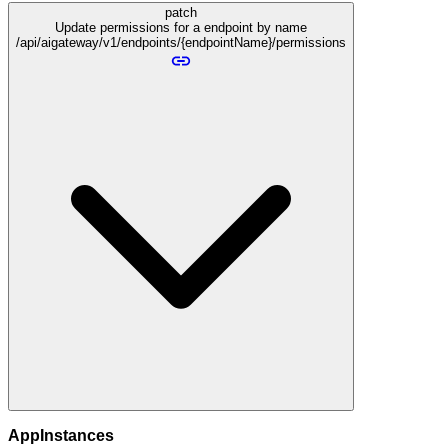
patch
Update permissions for a endpoint by name
/api/aigateway/v1/endpoints/{endpointName}/permissions
AppInstances