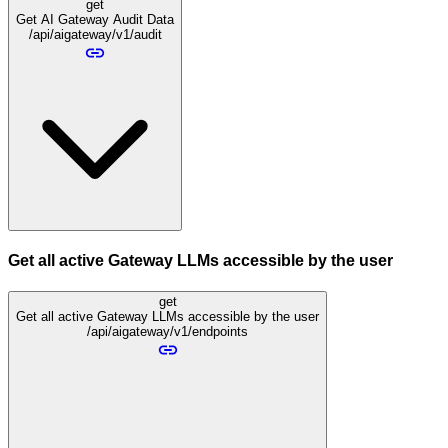
get
Get AI Gateway Audit Data
/api/aigateway/v1/audit
Get all active Gateway LLMs accessible by the user
get
Get all active Gateway LLMs accessible by the user
/api/aigateway/v1/endpoints