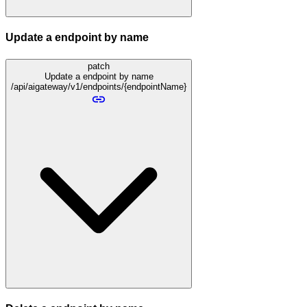
Update a endpoint by name
patch
Update a endpoint by name
/api/aigateway/v1/endpoints/{endpointName}