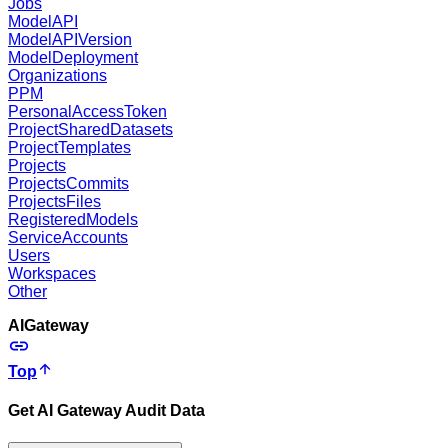
Jobs
ModelAPI
ModelAPIVersion
ModelDeployment
Organizations
PPM
PersonalAccessToken
ProjectSharedDatasets
ProjectTemplates
Projects
ProjectsCommits
ProjectsFiles
RegisteredModels
ServiceAccounts
Users
Workspaces
Other
AIGateway
Top
Get AI Gateway Audit Data