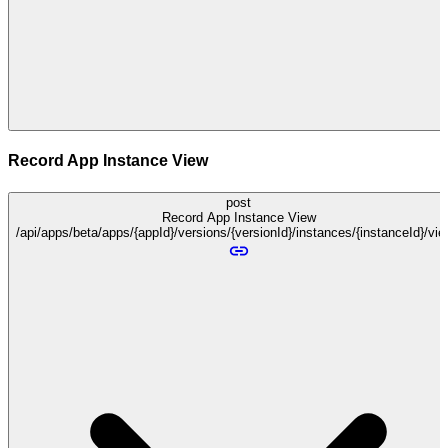
Record App Instance View
post
Record App Instance View
/api/apps/beta/apps/{appId}/versions/{versionId}/instances/{instanceId}/vi