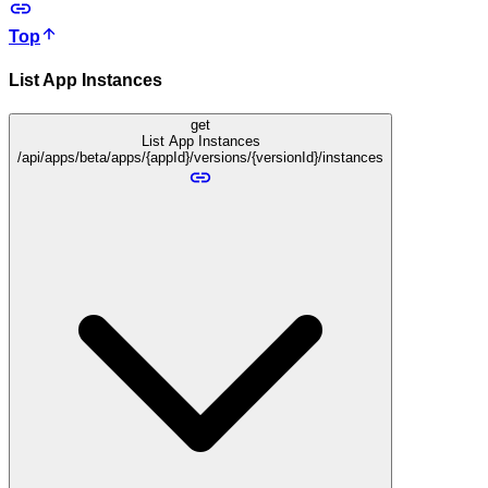
Top
List App Instances
get
List App Instances
/api/apps/beta/apps/{appId}/versions/{versionId}/instances