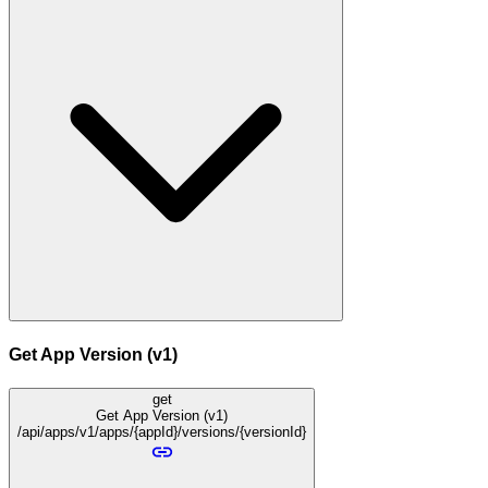
Get App Version (v1)
get
Get App Version (v1)
/api/apps/v1/apps/{appId}/versions/{versionId}