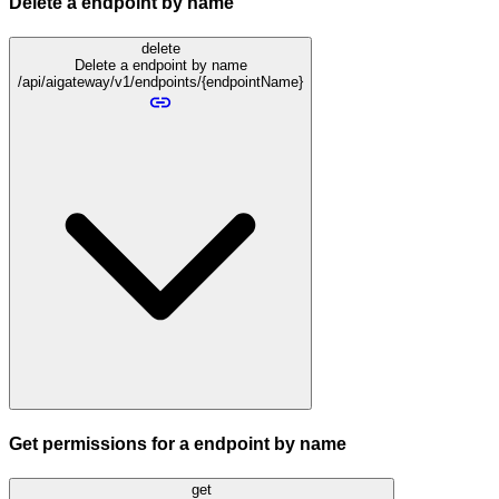
Delete a endpoint by name
delete
Delete a endpoint by name
/api/aigateway/v1/endpoints/{endpointName}
Get permissions for a endpoint by name
get