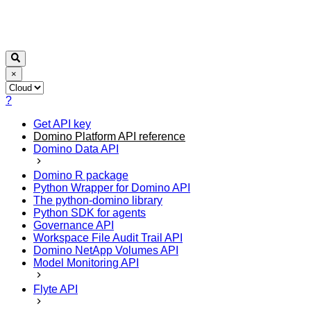
×
?
Get API key
Domino Platform API reference
Domino Data API
Domino R package
Python Wrapper for Domino API
The python-domino library
Python SDK for agents
Governance API
Workspace File Audit Trail API
Domino NetApp Volumes API
Model Monitoring API
Flyte API