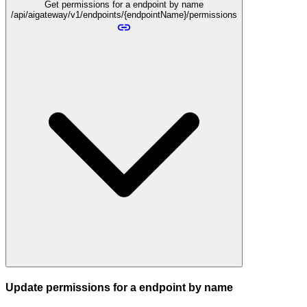
Get permissions for a endpoint by name
/api/aigateway/v1/endpoints/{endpointName}/permissions
Update permissions for a endpoint by name