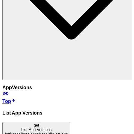
AppVersions
Top
List App Versions
get
List App Versions