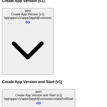
Create App Version (v1)
post
Create App Version (v1)
/api/apps/v1/apps/{appId}/versions
Create App Version and Start (v1)
post
Create App Version and Start (v1)
/api/apps/v1/apps/{appId}/versions/createAndStart