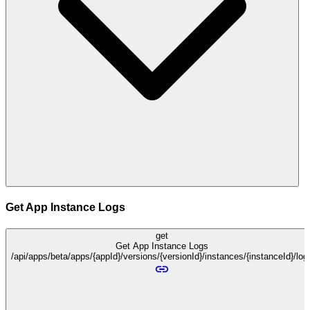
Get App Instance Logs
get
Get App Instance Logs
/api/apps/beta/apps/{appId}/versions/{versionId}/instances/{instanceId}/log