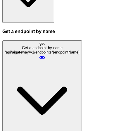
Get a endpoint by name
get
Get a endpoint by name
/api/aigateway/v1/endpoints/{endpointName}