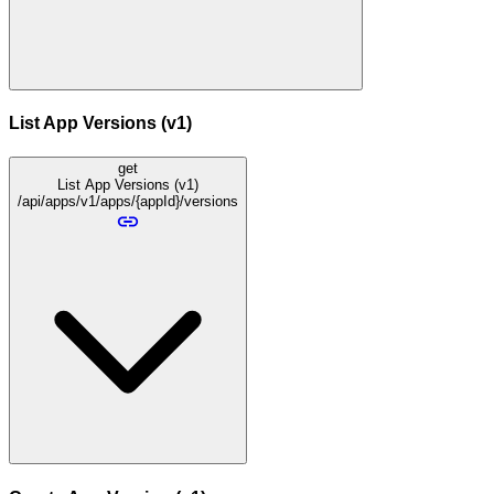
List App Versions (v1)
get
List App Versions (v1)
/api/apps/v1/apps/{appId}/versions