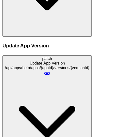
Update App Version
patch
Update App Version
/api/apps/beta/apps/{appId}/versions/{versionId}