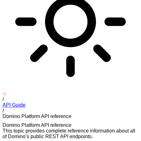
/
API Guide
/
Domino Platform API reference
Domino Platform API reference
This topic provides complete reference information about all
of Domino’s public REST API endpoints.