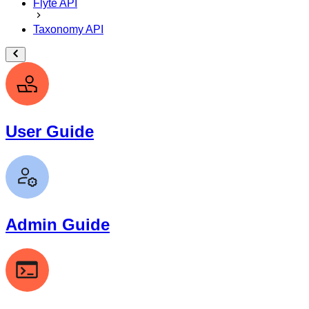
Flyte API
Taxonomy API
User Guide
Admin Guide