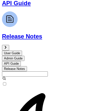
API Guide
Release Notes
User Guide
Admin Guide
API Guide
Release Notes