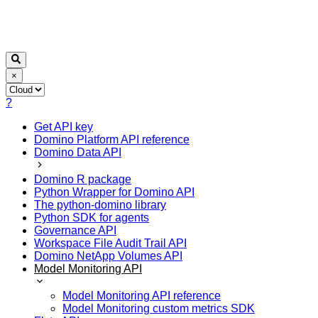
×
?
Get API key
Domino Platform API reference
Domino Data API
Domino R package
Python Wrapper for Domino API
The python-domino library
Python SDK for agents
Governance API
Workspace File Audit Trail API
Domino NetApp Volumes API
Model Monitoring API
Model Monitoring API reference
Model Monitoring custom metrics SDK