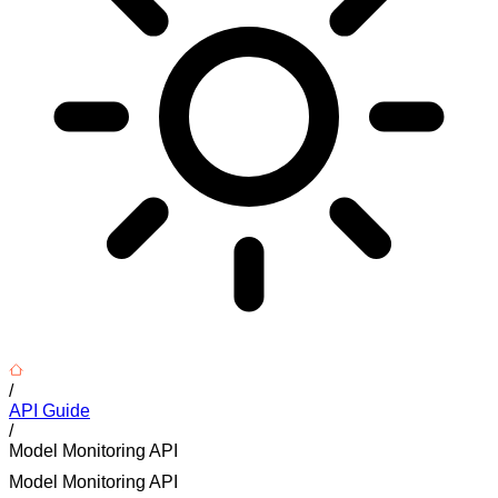
/
API Guide
/
Model Monitoring API
Model Monitoring API