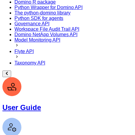
Domino R package
Python Wrapper for Domino API
The python-domino library
Python SDK for agents
Governance API
Workspace File Audit Trail API
Domino NetApp Volumes API
Model Monitoring API
Flyte API
Taxonomy API
User Guide