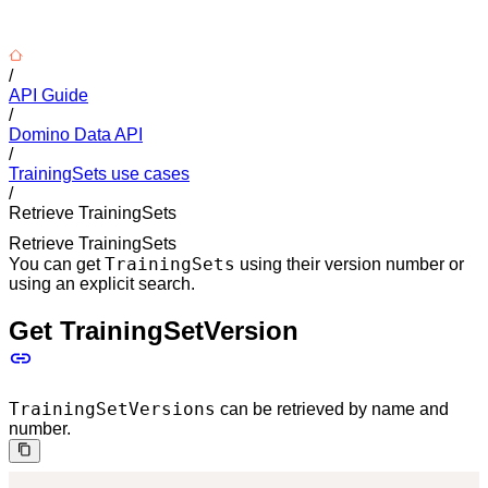
/
API Guide
/
Domino Data API
/
TrainingSets use cases
/
Retrieve TrainingSets
Retrieve TrainingSets
TrainingSets
You can get
using their version number or
using an explicit search.
Get TrainingSetVersion
TrainingSetVersions
can be retrieved by name and
number.