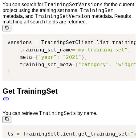
TrainingSetVersions
You can search for
for the current
TrainingSet
project using the training set name,
TrainingSetVersion
metadata, and
metadata. Results
matching all search fields are returned.
versions 
=
 TrainingSetClient
.
list_training
    training_set_name
=
"my-training-set"
,
    meta
=
{
"year"
:
"2021"
}
,
    training_set_meta
=
{
"category"
:
"widget
)
Get TrainingSet
TrainingSets
You can retrieve
by name.
ts 
=
 TrainingSetClient
.
get_training_set
(
"m