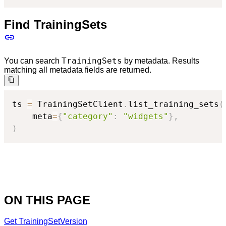
Find TrainingSets
TrainingSets
You can search
by metadata. Results
matching all metadata fields are returned.
ts 
=
 TrainingSetClient
.
list_training_sets
(
    meta
=
{
"category"
:
"widgets"
}
,
)
ON THIS PAGE
Get TrainingSetVersion