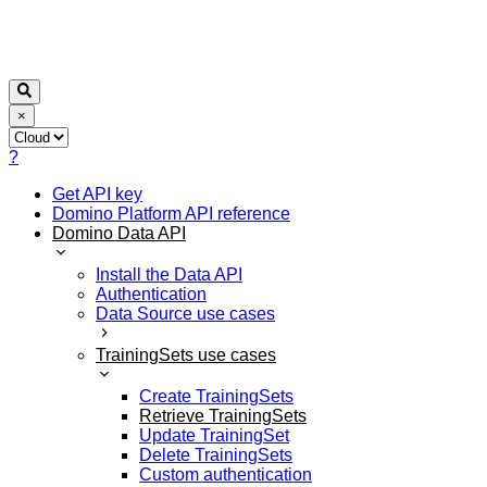
×
?
Get API key
Domino Platform API reference
Domino Data API
Install the Data API
Authentication
Data Source use cases
TrainingSets use cases
Create TrainingSets
Retrieve TrainingSets
Update TrainingSet
Delete TrainingSets
Custom authentication