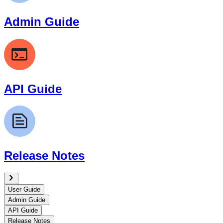
Admin Guide
API Guide
Release Notes
User Guide
Admin Guide
API Guide
Release Notes