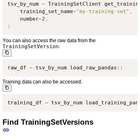
tsv_by_num 
=
 TrainingSetClient
.
get_trainin
    training_set_name
=
"my-training-set"
,
    number
=
2
,
)
You can also access the raw data from the
TrainingSetVersion
.
raw_df 
=
 tsv_by_num
.
load_raw_pandas
(
)
Training data can also be accessed.
training_df 
=
 tsv_by_num
.
load_training_pan
Find TrainingSetVersions