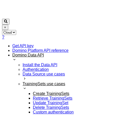
×
?
Get API key
Domino Platform API reference
Domino Data API
Install the Data API
Authentication
Data Source use cases
TrainingSets use cases
Create TrainingSets
Retrieve TrainingSets
Update TrainingSet
Delete TrainingSets
Custom authentication