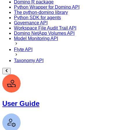
Domino R package
Python Wrapper for Domino API
The python-domino library
Python SDK for agents
Governance API
Workspace File Audit Trail API
Domino NetApp Volumes API
Model Monitoring API
Flyte API
Taxonomy API
User Guide