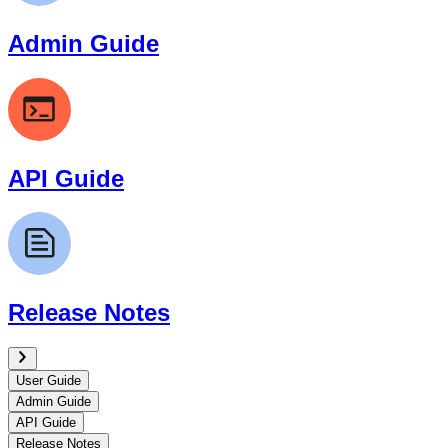
Admin Guide
API Guide
Release Notes
User Guide
Admin Guide
API Guide
Release Notes