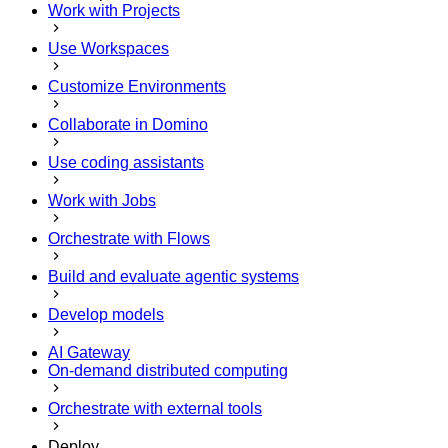
Work with Projects
Use Workspaces
Customize Environments
Collaborate in Domino
Use coding assistants
Work with Jobs
Orchestrate with Flows
Build and evaluate agentic systems
Develop models
AI Gateway
On-demand distributed computing
Orchestrate with external tools
Deploy