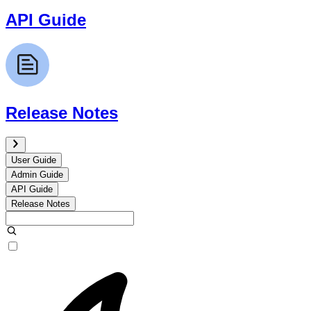
API Guide
Release Notes
User Guide
Admin Guide
API Guide
Release Notes