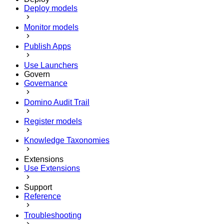
Deploy models
Monitor models
Publish Apps
Use Launchers
Govern
Governance
Domino Audit Trail
Register models
Knowledge Taxonomies
Extensions
Use Extensions
Support
Reference
Troubleshooting