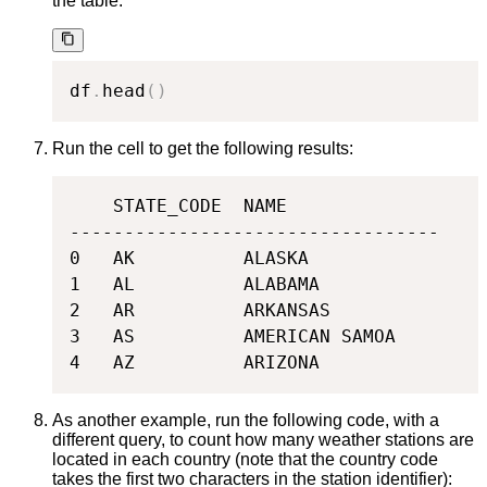
the table:
df
.
head
(
)
Run the cell to get the following results:
    STATE_CODE  NAME

----------------------------------

0   AK          ALASKA

1   AL          ALABAMA

2   AR          ARKANSAS

3   AS          AMERICAN SAMOA

4   AZ          ARIZONA
As another example, run the following code, with a
different query, to count how many weather stations are
located in each country (note that the country code
takes the first two characters in the station identifier):