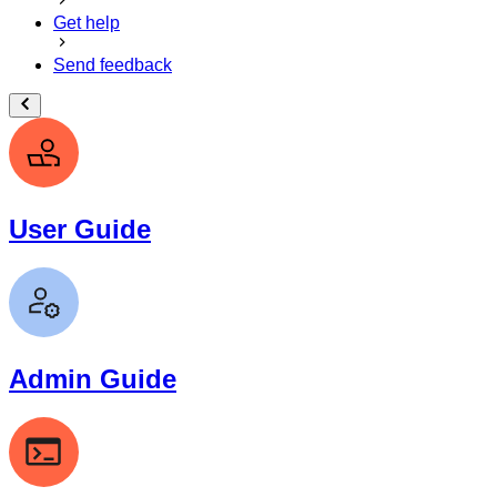
Get help
Send feedback
User Guide
Admin Guide