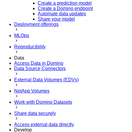
Create a prediction model
Create a Domino endpoint
Automate data updates
Share your model
Deployment offerings
MLOps
Reproducibility
Data
Access Data in Domino
Data Source Connectors
External Data Volumes (EDVs)
NetApp Volumes
Work with Domino Datasets
Share data securely
Access external data directly
Develop