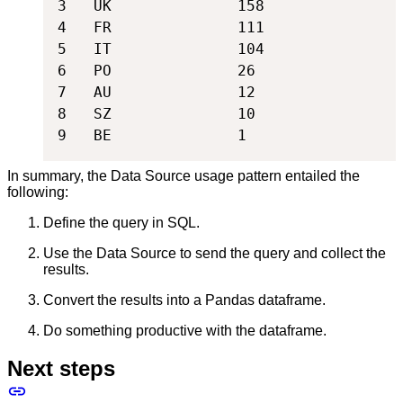
3   UK              158

4   FR              111

5   IT              104

6   PO              26

7   AU              12

8   SZ              10

9   BE              1
In summary, the Data Source usage pattern entailed the
following:
Define the query in SQL.
Use the Data Source to send the query and collect the
results.
Convert the results into a Pandas dataframe.
Do something productive with the dataframe.
Next steps