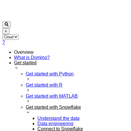
×
?
Overview
What is Domino?
Get started
Get started with Python
Get started with R
Get started with MATLAB
Get started with Snowflake
Understand the data
Data engineering
Connect to Snowflake