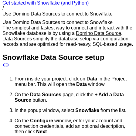
Get started with Snowflake (and Python)
/
Use Domino Data Sources to connect to Snowflake
Use Domino Data Sources to connect to Snowflake
The simplest and fastest way to connect and interact with the
Snowflake database is by using a
Domino Data Source
.
Data Sources simplify the database setup via configuration
records and are optimized for read-heavy, SQL-based usage.
Snowflake Data Source setup
From inside your project, click on
Data
in the Project
menu bar. This will open the
Data
window.
On the
Data Sources
page, click the
+ Add a Data
Source
button.
In the popup window, select
Snowflake
from the list.
On the
Configure
window, enter your account and
connection credentials, add an optional description,
then click
Next
.