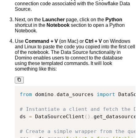
connection code associated with the Snowflake Data
Source.
Next, on the
Launcher
page, click on the
Python
shortcut in the
Notebook
section to open a Python
Notebook.
Use
Command + V
(on Mac) or
Ctrl + V
on Windows
and Linux to paste the code you copied into the first cell
of the notebook. The Data Source functionality in
Domino enables users to connect to the database
using these templated commands. It will look
something like this:
from
 domino
.
data_sources 
import
 DataSo
# Instantiate a client and fetch the D
ds 
=
 DataSourceClient
(
)
.
get_datasource
# Create a simple wrapper from the que