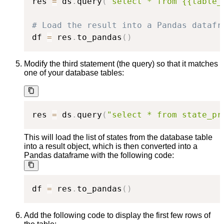
res 
=
 ds
.
query
(
"select * from {{table_
# Load the result into a Pandas datafr
df 
=
 res
.
to_pandas
(
)
Modify the third statement (the query) so that it matches
one of your database tables:
res 
=
 ds
.
query
(
"select * from state_pr
This will load the list of states from the database table
into a result object, which is then converted into a
Pandas dataframe with the following code:
df 
=
 res
.
to_pandas
(
)
Add the following code to display the first few rows of