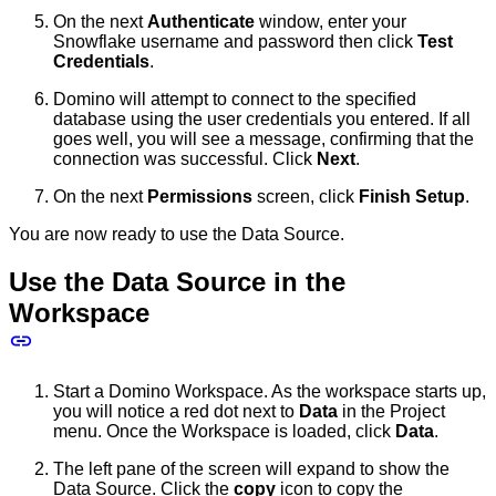
On the next
Authenticate
window, enter your
Snowflake username and password then click
Test
Credentials
.
Domino will attempt to connect to the specified
database using the user credentials you entered. If all
goes well, you will see a message, confirming that the
connection was successful. Click
Next
.
On the next
Permissions
screen, click
Finish Setup
.
You are now ready to use the Data Source.
Use the Data Source in the
Workspace
Start a Domino Workspace. As the workspace starts up,
you will notice a red dot next to
Data
in the Project
menu. Once the Workspace is loaded, click
Data
.
The left pane of the screen will expand to show the
Data Source. Click the
copy
icon to copy the