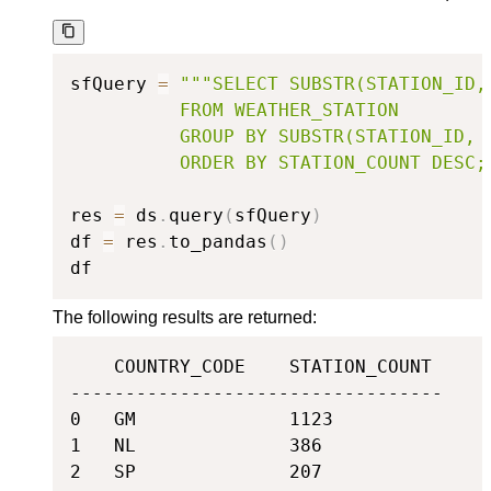
sfQuery 
=
"""SELECT SUBSTR(STATION_ID,
          FROM WEATHER_STATION

          GROUP BY SUBSTR(STATION_ID, 1
          ORDER BY STATION_COUNT DESC;
res 
=
 ds
.
query
(
sfQuery
)
df 
=
 res
.
to_pandas
(
)
df
The following results are returned:
    COUNTRY_CODE    STATION_COUNT

----------------------------------

0   GM              1123

1   NL              386

2   SP              207
