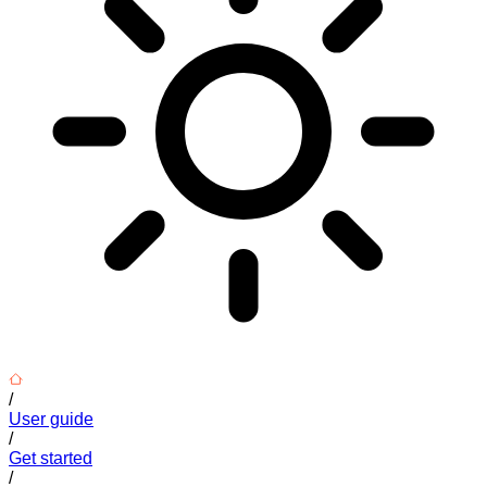
/
User guide
/
Get started
/