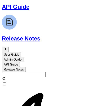
API Guide
Release Notes
User Guide
Admin Guide
API Guide
Release Notes