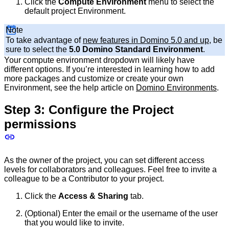
Click the
Compute Environment
menu to select the
default project Environment.
Note
To take advantage of
new features in Domino 5.0 and up
, be
sure to select the
5.0 Domino Standard Environment
.
Your compute environment dropdown will likely have
different options. If you’re interested in learning how to add
more packages and customize or create your own
Environment, see the help article on
Domino Environments
.
Step 3: Configure the Project
permissions
As the owner of the project, you can set different access
levels for collaborators and colleagues. Feel free to invite a
colleague to be a Contributor to your project.
Click the
Access & Sharing
tab.
(Optional) Enter the email or the username of the user
that you would like to invite.