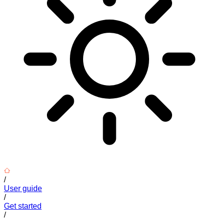
/
User guide
/
Get started
/