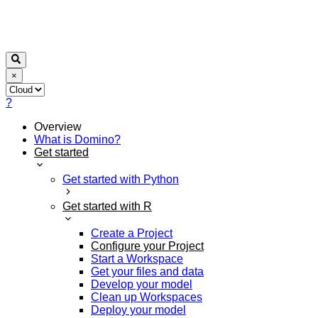
×
?
Overview
What is Domino?
Get started
Get started with Python
Get started with R
Create a Project
Configure your Project
Start a Workspace
Get your files and data
Develop your model
Clean up Workspaces
Deploy your model