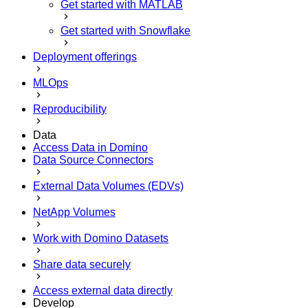
Get started with MATLAB
Get started with Snowflake
Deployment offerings
MLOps
Reproducibility
Data
Access Data in Domino
Data Source Connectors
External Data Volumes (EDVs)
NetApp Volumes
Work with Domino Datasets
Share data securely
Access external data directly
Develop