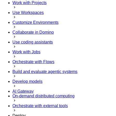
Work with Projects
Use Workspaces
Customize Environments
Collaborate in Domino
Use coding assistants
Work with Jobs
Orchestrate with Flows
Build and evaluate agentic systems
Develop models
AI Gateway
On-demand distributed computing
Orchestrate with external tools
Deploy