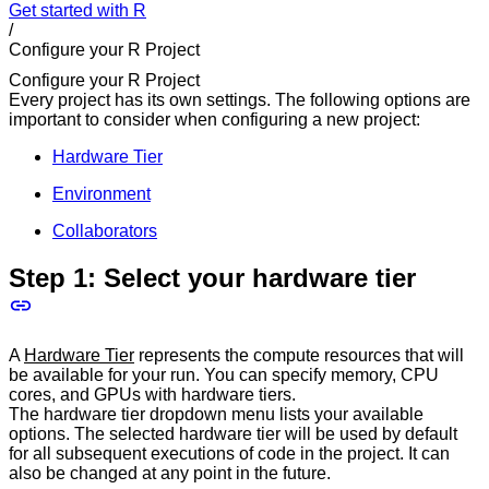
Get started with R
/
Configure your R Project
Configure your R Project
Every project has its own settings. The following options are
important to consider when configuring a new project:
Hardware Tier
Environment
Collaborators
Step 1: Select your hardware tier
A
Hardware Tier
represents the compute resources that will
be available for your run. You can specify memory, CPU
cores, and GPUs with hardware tiers.
The hardware tier dropdown menu lists your available
options. The selected hardware tier will be used by default
for all subsequent executions of code in the project. It can
also be changed at any point in the future.