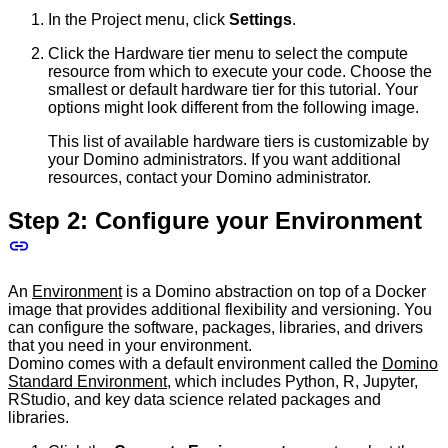
In the Project menu, click
Settings
.
Click the Hardware tier menu to select the compute
resource from which to execute your code. Choose the
smallest or default hardware tier for this tutorial. Your
options might look different from the following image.
This list of available hardware tiers is customizable by
your Domino administrators. If you want additional
resources, contact your Domino administrator.
Step 2: Configure your Environment
An
Environment
is a Domino abstraction on top of a Docker
image that provides additional flexibility and versioning. You
can configure the software, packages, libraries, and drivers
that you need in your environment.
Domino comes with a default environment called the
Domino
Standard Environment
, which includes Python, R, Jupyter,
RStudio, and key data science related packages and
libraries.