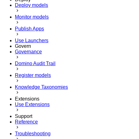
Deploy models
Monitor models
Publish Apps
Use Launchers
Govern
Governance
Domino Audit Trail
Register models
Knowledge Taxonomies
Extensions
Use Extensions
Support
Reference
Troubleshooting