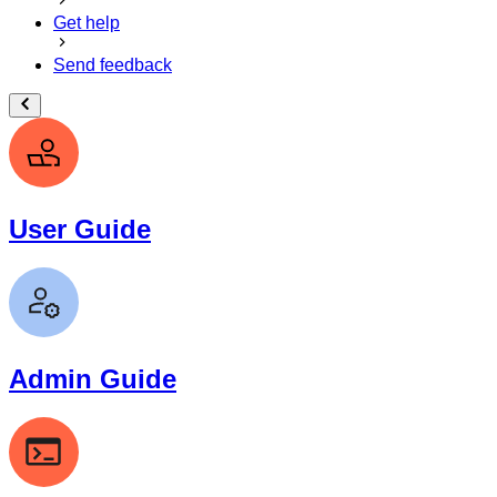
Get help
Send feedback
User Guide
Admin Guide