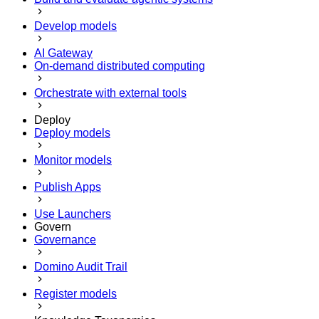
Develop models
AI Gateway
On-demand distributed computing
Orchestrate with external tools
Deploy
Deploy models
Monitor models
Publish Apps
Use Launchers
Govern
Governance
Domino Audit Trail
Register models