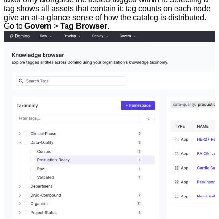
tag shows all assets that contain it; tag counts on each node
give an at-a-glance sense of how the catalog is distributed.
Go to
Govern
>
Tag Browser
.