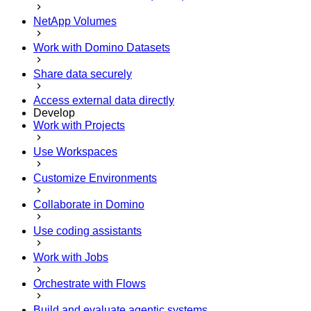
NetApp Volumes
Work with Domino Datasets
Share data securely
Access external data directly
Develop
Work with Projects
Use Workspaces
Customize Environments
Collaborate in Domino
Use coding assistants
Work with Jobs
Orchestrate with Flows
Build and evaluate agentic systems