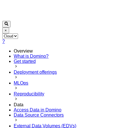
×
?
Overview
What is Domino?
Get started
Deployment offerings
MLOps
Reproducibility
Data
Access Data in Domino
Data Source Connectors
External Data Volumes (EDVs)