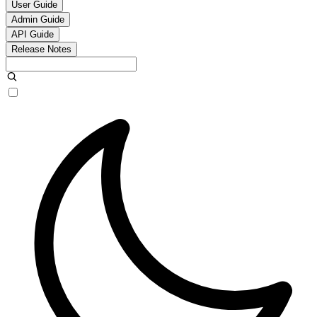
User Guide
Admin Guide
API Guide
Release Notes