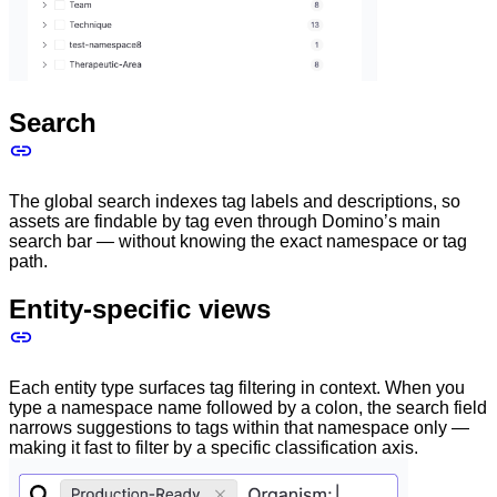
Search
The global search indexes tag labels and descriptions, so
assets are findable by tag even through Domino’s main
search bar — without knowing the exact namespace or tag
path.
Entity-specific views
Each entity type surfaces tag filtering in context. When you
type a namespace name followed by a colon, the search field
narrows suggestions to tags within that namespace only —
making it fast to filter by a specific classification axis.