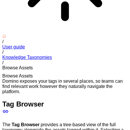
/
User guide
/
Knowledge Taxonomies
/
Browse Assets
Browse Assets
Domino exposes your tags in several places, so teams can
find relevant work however they naturally navigate the
platform.
Tag Browser
The
Tag Browser
provides a tree-based view of the full
taxonomy alongside the assets tagged within it. Selecting a