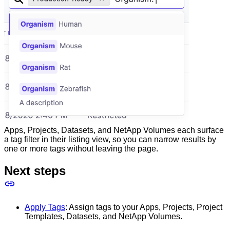
Apps, Projects, Datasets, and NetApp Volumes each surface
a tag filter in their listing view, so you can narrow results by
one or more tags without leaving the page.
Next steps
Apply Tags
: Assign tags to your Apps, Projects, Project
Templates, Datasets, and NetApp Volumes.