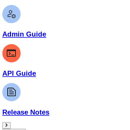
Admin Guide
API Guide
Release Notes