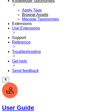
Knowledge Taxonomies
Apply Tags
Browse Assets
Manage Taxonomies
Extensions
Use Extensions
Support
Reference
Troubleshooting
Get help
Send feedback
User Guide