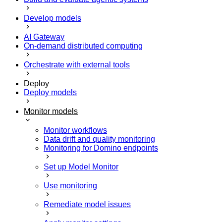
Develop models
AI Gateway
On-demand distributed computing
Orchestrate with external tools
Deploy
Deploy models
Monitor models
Monitor workflows
Data drift and quality monitoring
Monitoring for Domino endpoints
Set up Model Monitor
Use monitoring
Remediate model issues