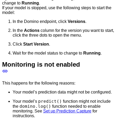
change to
Running
.
If your model is stopped, use the following steps to start the
model:
In the Domino endpoint, click
Versions
.
In the
Actions
column for the version you want to start,
click the three dots to open the menu.
Click
Start Version
.
Wait for the model status to change to
Running
.
Monitoring is not enabled
This happens for the following reasons:
Your model’s prediction data might not be configured.
predict()
Your model’s
function might not include
domino.log()
the
function needed to enable
monitoring. See
Set up Prediction Capture
for
instructions.