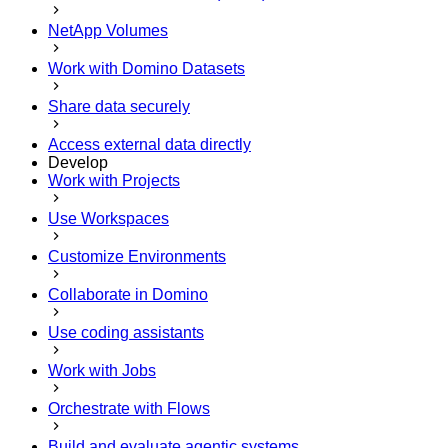
NetApp Volumes
Work with Domino Datasets
Share data securely
Access external data directly
Develop
Work with Projects
Use Workspaces
Customize Environments
Collaborate in Domino
Use coding assistants
Work with Jobs
Orchestrate with Flows
Build and evaluate agentic systems