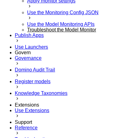
Apply monitor settings
Use the Monitoring Config JSON
Use the Model Monitoring APIs
Troubleshoot the Model Monitor
Publish Apps
Use Launchers
Govern
Governance
Domino Audit Trail
Register models
Knowledge Taxonomies
Extensions
Use Extensions
Support
Reference