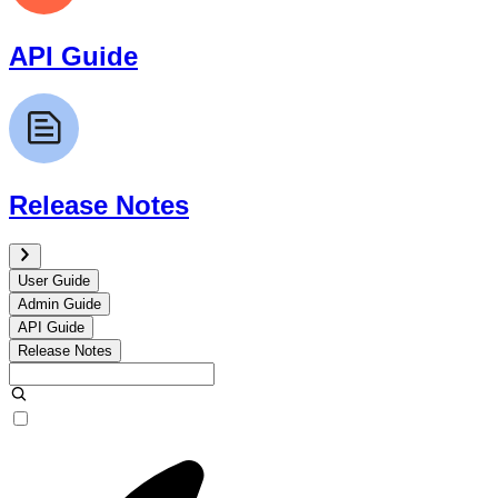
API Guide
Release Notes
User Guide
Admin Guide
API Guide
Release Notes