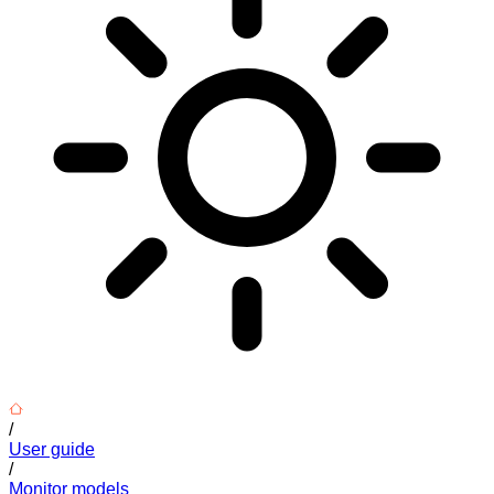
/
User guide
/
Monitor models