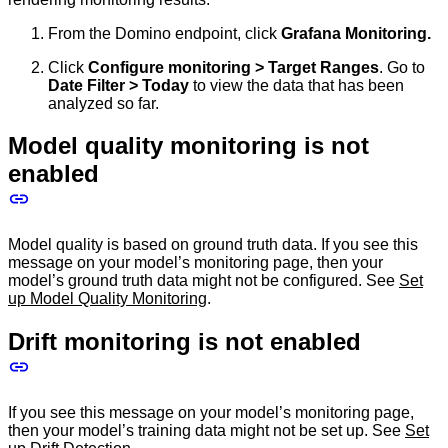
From the Domino endpoint, click
Grafana Monitoring.
Click
Configure monitoring > Target Ranges
. Go to
Date Filter > Today
to view the data that has been
analyzed so far.
Model quality monitoring is not
enabled
Model quality is based on ground truth data. If you see this
message on your model’s monitoring page, then your
model’s ground truth data might not be configured. See
Set
up Model Quality Monitoring
.
Drift monitoring is not enabled
If you see this message on your model’s monitoring page,
then your model’s training data might not be set up. See
Set