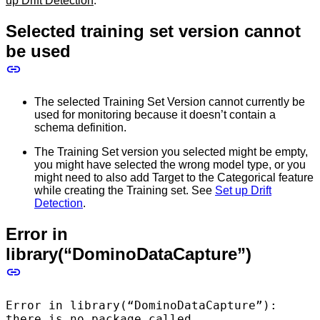
up Drift Detection
.
Selected training set version cannot
be used
The selected Training Set Version cannot currently be
used for monitoring because it doesn’t contain a
schema definition.
The Training Set version you selected might be empty,
you might have selected the wrong model type, or you
might need to also add Target to the Categorical feature
while creating the Training set. See
Set up Drift
Detection
.
Error in
library(“DominoDataCapture”)
Error in library(“DominoDataCapture”):
there is no package called