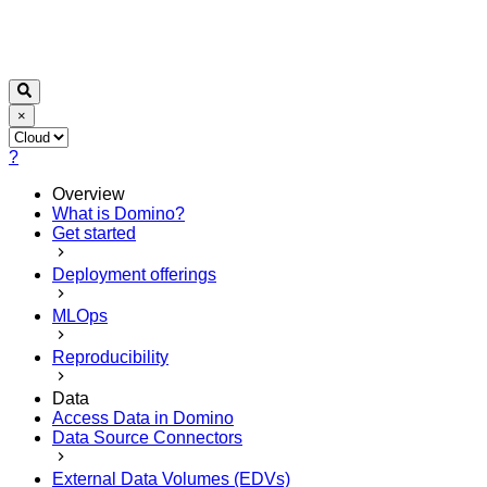
×
?
Overview
What is Domino?
Get started
Deployment offerings
MLOps
Reproducibility
Data
Access Data in Domino
Data Source Connectors
External Data Volumes (EDVs)