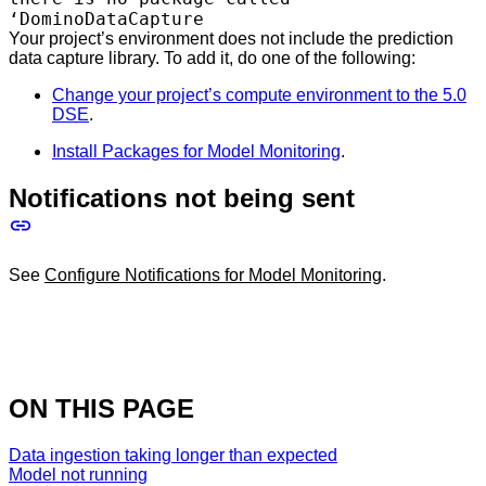
‘DominoDataCapture
Your project’s environment does not include the prediction
data capture library. To add it, do one of the following:
Change your project’s compute environment to the 5.0
DSE
.
Install Packages for Model Monitoring
.
Notifications not being sent
See
Configure Notifications for Model Monitoring
.
ON THIS PAGE
Data ingestion taking longer than expected
Model not running