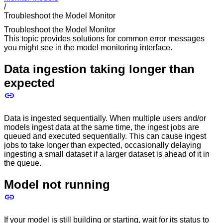
/
Troubleshoot the Model Monitor
Troubleshoot the Model Monitor
This topic provides solutions for common error messages
you might see in the model monitoring interface.
Data ingestion taking longer than
expected
Data is ingested sequentially. When multiple users and/or
models ingest data at the same time, the ingest jobs are
queued and executed sequentially. This can cause ingest
jobs to take longer than expected, occasionally delaying
ingesting a small dataset if a larger dataset is ahead of it in
the queue.
Model not running
If your model is still building or starting, wait for its status to