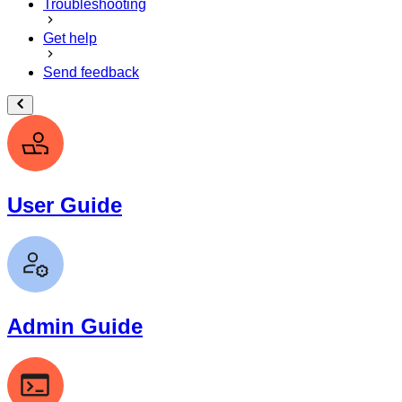
Troubleshooting
Get help
Send feedback
User Guide
Admin Guide