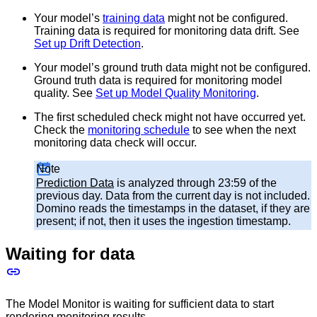
Your model’s
training data
might not be configured.
Training data is required for monitoring data drift. See
Set up Drift Detection
.
Your model’s ground truth data might not be configured.
Ground truth data is required for monitoring model
quality. See
Set up Model Quality Monitoring
.
The first scheduled check might not have occurred yet.
Check the
monitoring schedule
to see when the next
monitoring data check will occur.
Note
Prediction Data
is analyzed through 23:59 of the
previous day. Data from the current day is not included.
Domino reads the timestamps in the dataset, if they are
present; if not, then it uses the ingestion timestamp.
Waiting for data
The Model Monitor is waiting for sufficient data to start
rendering monitoring results.