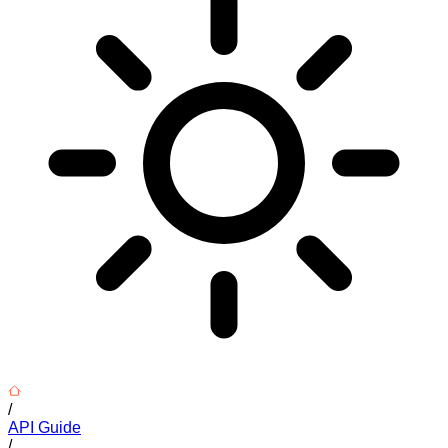
/
API Guide
/