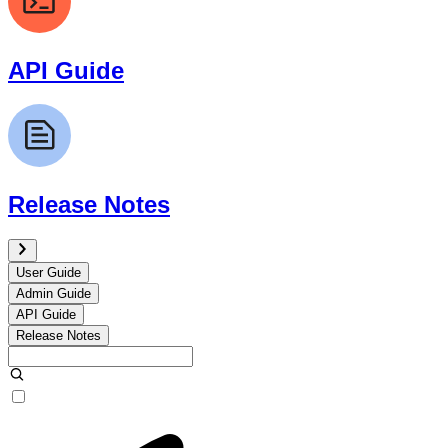
API Guide
Release Notes
User Guide
Admin Guide
API Guide
Release Notes