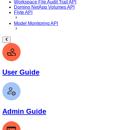
Workspace File Audit Trail API
Domino NetApp Volumes API
Flyte API
Model Monitoring API
User Guide
Admin Guide