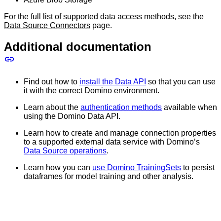
For the full list of supported data access methods, see the
Data Source Connectors
page.
Additional documentation
Find out how to
install the Data API
so that you can use
it with the correct Domino environment.
Learn about the
authentication methods
available when
using the Domino Data API.
Learn how to create and manage connection properties
to a supported external data service with Domino’s
Data Source operations
.
Learn how you can
use Domino TrainingSets
to persist
dataframes for model training and other analysis.