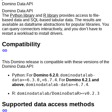
Domino Data API
Domino Data API
The
Python library
and
R library
provides access to file-
based data and SQL-based tabular data. The results are
available as dataframe abstractions for popular libraries. You
can query connectors interactively, and you don’t have to
restart a workload to install drivers.
Compatibility
This Domino release is compatible with these versions of the
Domino Data API:
dominodatalab-
Python: For
Domino 6.2.0
,
data>=6.3.0,<6.7.4
. For
Domino 6.2.1 and
dominodatalab-data>=6.7.4
above
,
.
dominodatalab/DominoDataR>=v0.2.3
R:
Supported data access methods