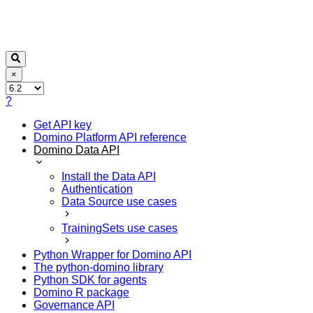
×
?
Get API key
Domino Platform API reference
Domino Data API
Install the Data API
Authentication
Data Source use cases
TrainingSets use cases
Python Wrapper for Domino API
The python-domino library
Python SDK for agents
Domino R package
Governance API