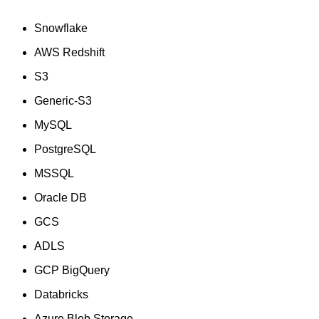
Snowflake
AWS Redshift
S3
Generic-S3
MySQL
PostgreSQL
MSSQL
Oracle DB
GCS
ADLS
GCP BigQuery
Databricks
Azure Blob Storage