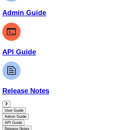
Admin Guide
API Guide
Release Notes
User Guide
Admin Guide
API Guide
Release Notes