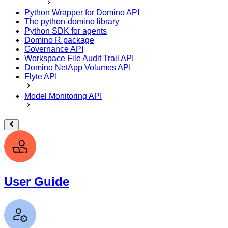
Python Wrapper for Domino API
The python-domino library
Python SDK for agents
Domino R package
Governance API
Workspace File Audit Trail API
Domino NetApp Volumes API
Flyte API
Model Monitoring API
User Guide