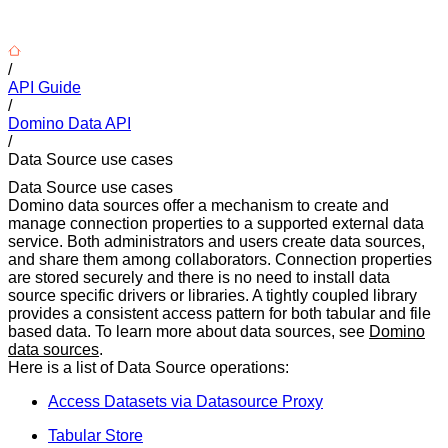
/
API Guide
/
Domino Data API
/
Data Source use cases
Data Source use cases
Domino data sources offer a mechanism to create and
manage connection properties to a supported external data
service. Both administrators and users create data sources,
and share them among collaborators. Connection properties
are stored securely and there is no need to install data
source specific drivers or libraries. A tightly coupled library
provides a consistent access pattern for both tabular and file
based data. To learn more about data sources, see
Domino
data sources
.
Here is a list of Data Source operations:
Access Datasets via Datasource Proxy
Tabular Store