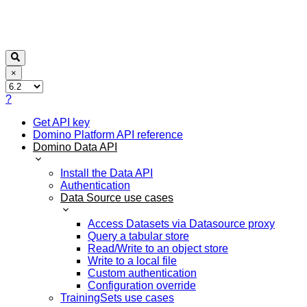
×
?
Get API key
Domino Platform API reference
Domino Data API
Install the Data API
Authentication
Data Source use cases
Access Datasets via Datasource proxy
Query a tabular store
Read/Write to an object store
Write to a local file
Custom authentication
Configuration override
TrainingSets use cases