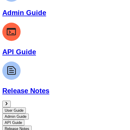
Admin Guide
API Guide
Release Notes
User Guide
Admin Guide
API Guide
Release Notes