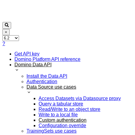
×
?
Get API key
Domino Platform API reference
Domino Data API
Install the Data API
Authentication
Data Source use cases
Access Datasets via Datasource proxy
Query a tabular store
Read/Write to an object store
Write to a local file
Custom authentication
Configuration override
TrainingSets use cases