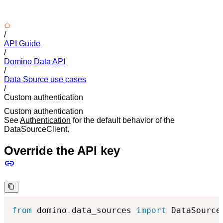
/
API Guide
/
Domino Data API
/
Data Source use cases
/
Custom authentication
Custom authentication
See
Authentication
for the default behavior of the
DataSourceClient.
Override the API key
from
 domino
.
data_sources 
import
 DataSourceC