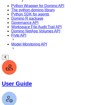
Python Wrapper for Domino API
The python-domino library
Python SDK for agents
Domino R package
Governance API
Workspace File Audit Trail API
Domino NetApp Volumes API
Flyte API
Model Monitoring API
User Guide