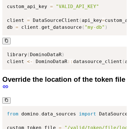
custom_api_key 
=
"VALID_API_KEY"
client 
=
 DataSourceClient
(
api_key
=
custom_a
db 
=
 client
.
get_datasource
(
"my-db"
)
library
(
DominoDataR
)
client 
<-
 DominoDataR
::
datasource_client
(
a
Override the location of the token file
from
 domino
.
data_sources 
import
 DataSourceC
custom_token_file 
=
"/valid/token/file/loc